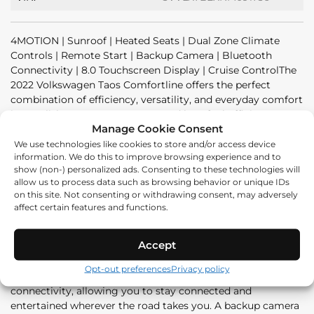
4MOTION | Sunroof | Heated Seats | Dual Zone Climate
Controls | Remote Start | Backup Camera | Bluetooth
Connectivity | 8.0 Touchscreen Display | Cruise ControlThe
2022 Volkswagen Taos Comfortline offers the perfect
combination of efficiency, versatility, and everyday comfort
in a stylish compact SUV. Powered by a fuel-efficient 1.5L
Manage Cookie Consent
turbocharged engine and equipped with Volkswagen's
capable 4MOTION all-wheel drive system, the Taos delivers
We use technologies like cookies to store and/or access device
information. We do this to improve browsing experience and to
a smooth and confident driving experience in all weather
show (non-) personalized ads. Consenting to these technologies will
conditions.Inside, the Comfortline trim provides a spacious
allow us to process data such as browsing behavior or unique IDs
and thoughtfully designed cabin loaded with convenient
on this site. Not consenting or withdrawing consent, may adversely
features. Enjoy heated front seats, dual-zone climate
affect certain features and functions.
controls, and a panoramic sunroof that adds an open and
airy feel to every drive. Remote start makes cold mornings
Accept
more comfortable, while cruise control helps make
highway travel effortless.Technology is easy to access
Opt-out preferences
Privacy policy
through the 8.0 touchscreen display with Bluetooth
connectivity, allowing you to stay connected and
entertained wherever the road takes you. A backup camera