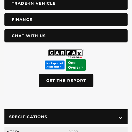
TRADE-IN VEHICLE
FINANCE
CHAT WITH US
GET THE REPORT
SPECIFICATIONS