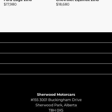
$
17,980
$
18,680
$
INVENTORY
POPULAR MAKES
QUICK LINKS
ABOUT
TO JOIN US
Sherwood Motorcars
#155 3001 Buckingham Drive
Sherwood Park
,
Alberta
T8H 0X5