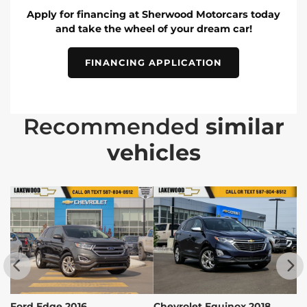
Apply for financing at Sherwood Motorcars today
and take the wheel of your dream car!
FINANCING APPLICATION
Recommended
similar
vehicles
Ford Edge 2016
Chevrolet Equinox 2018
C