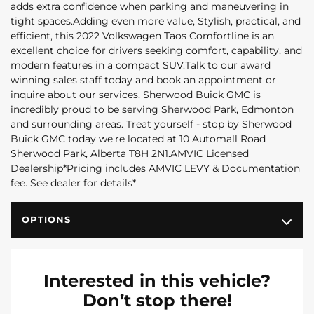
adds extra confidence when parking and maneuvering in
tight spaces.Adding even more value, Stylish, practical, and
efficient, this 2022 Volkswagen Taos Comfortline is an
excellent choice for drivers seeking comfort, capability, and
modern features in a compact SUV.Talk to our award
winning sales staff today and book an appointment or
inquire about our services. Sherwood Buick GMC is
incredibly proud to be serving Sherwood Park, Edmonton
and surrounding areas. Treat yourself - stop by Sherwood
Buick GMC today we're located at 10 Automall Road
Sherwood Park, Alberta T8H 2N1.AMVIC Licensed
Dealership*Pricing includes AMVIC LEVY & Documentation
fee. See dealer for details*
OPTIONS
Interested in this vehicle?
Don’t stop there!