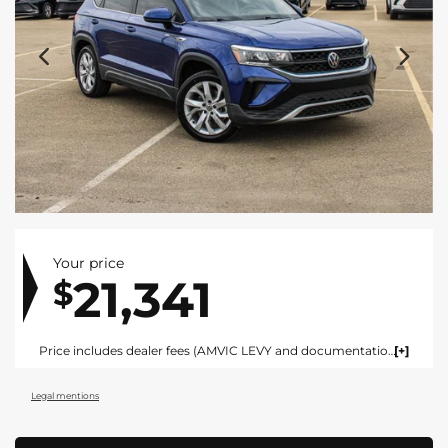
Your price
21,341
$
Price includes dealer fees (AMVIC LEVY and documentation). For vehicles under $100,000 CAD vehicles price includes AMVIC LEVY ($10) and documentation fee ($695). For vehicles over $100,000 CAD vehicles price includes AMVIC LEVY ($10) and documentation fee ($1495). Fees are included in the listed price and are displayed broken out at time of quote and bill of sale. Price does not include GST. See dealer for details. AMVIC Licensed Dealer.
Legal mentions