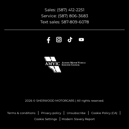
Sales:
(587) 412-2251
Service:
(587) 806-3683
Text sales:
587-809-6078
2026 © SHERWOOD MOTORCARS
| All rights reserved.
|
|
|
|
Terms & conditions
Privacy policy
Unsubscribe
Cookie Policy (CA)
|
Cookie Settings
Modern Slavery Report