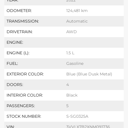
YEAR:
2022
ODOMETER:
124,481 km
TRANSMISSION:
Automatic
DRIVETRAIN:
AWD
ENGINE:
ENGINE (L):
1.5 L
FUEL:
Gasoline
EXTERIOR COLOR:
Blue (Blue Dusk Metal)
DOORS:
4
INTERIOR COLOR:
Black
PASSENGERS:
5
STOCK NUMBER:
S-SG0325A
VIN:
3VVLX7B2XNM091736