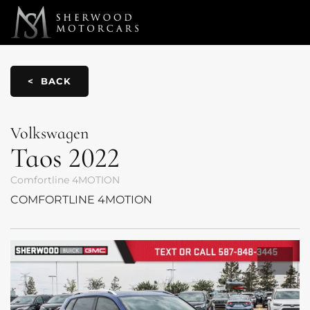
Link 1
Link 2
< BACK
Volkswagen
Taos
2022
Comfortline 4MOTION
COMFORTLINE 4MOTION