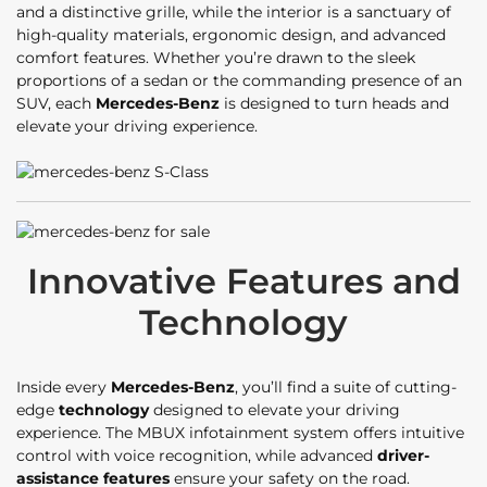
and a distinctive grille, while the interior is a sanctuary of
high-quality materials, ergonomic design, and advanced
comfort features. Whether you’re drawn to the sleek
proportions of a sedan or the commanding presence of an
SUV, each
Mercedes-Benz
is designed to turn heads and
elevate your driving experience.
Innovative Features and
Technology
Inside every
Mercedes-Benz
, you’ll find a suite of cutting-
edge
technology
designed to elevate your driving
experience. The MBUX infotainment system offers intuitive
control with voice recognition, while advanced
driver-
assistance features
ensure your safety on the road.