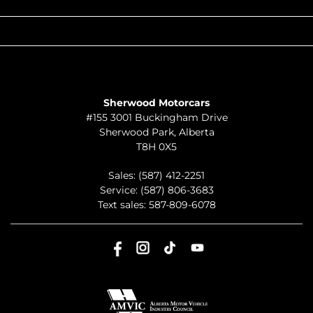
QUICK LINKS
ABOUT
TO JOIN US
Sherwood Motorcars
#155 3001 Buckingham Drive
Sherwood Park
,
Alberta
T8H 0X5
Sales:
(587) 412-2251
Service:
(587) 806-3683
Text sales:
587-809-6078