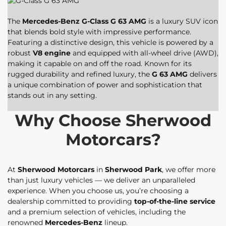
The
Mercedes-Benz G-Class G 63 AMG
is a luxury SUV icon
that blends bold style with impressive performance.
Featuring a distinctive design, this vehicle is powered by a
robust
V8 engine
and equipped with all-wheel drive (AWD),
making it capable on and off the road. Known for its
rugged durability and refined luxury, the
G 63 AMG
delivers
a unique combination of power and sophistication that
stands out in any setting.
Why Choose Sherwood
Motorcars?
At
Sherwood Motorcars
in
Sherwood Park
, we offer more
than just luxury vehicles — we deliver an unparalleled
experience. When you choose us, you’re choosing a
dealership committed to providing
top-of-the-line service
and a premium selection of vehicles, including the
renowned
Mercedes-Benz
lineup.