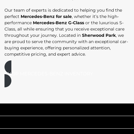
Our team of experts is dedicated to helping you find the
perfect
Mercedes-Benz for sale
, whether it’s the high-
performance
Mercedes-Benz G-Class
or the luxurious S-
Class, all while ensuring that you receive exceptional care
throughout your journey. Located in
Sherwood Park
, we
are proud to serve the community with an exceptional car-
buying experience, offering personalized attention,
competitive pricing, and expert advice.
SHOP MERCEDES-BENZ INVENTORY
INVENTORY
POPULAR MAKES