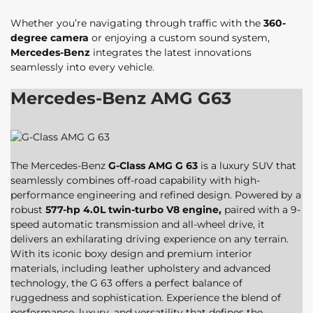
Whether you’re navigating through traffic with the
360-
degree camera
or enjoying a custom sound system,
Mercedes-Benz
integrates the latest innovations
seamlessly into every vehicle.
Mercedes-Benz AMG G63
The Mercedes-Benz
G-Class AMG G 63
is a luxury SUV that
seamlessly combines off-road capability with high-
performance engineering and refined design. Powered by a
robust
577-hp 4.0L twin-turbo V8 engine,
paired with a 9-
speed automatic transmission and all-wheel drive, it
delivers an exhilarating driving experience on any terrain.
With its iconic boxy design and premium interior
materials, including leather upholstery and advanced
technology, the G 63 offers a perfect balance of
ruggedness and sophistication. Experience the blend of
performance, luxury, and versatility that defines the