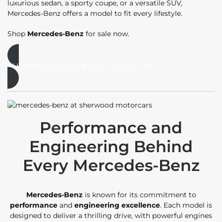
luxurious sedan, a sporty coupe, or a versatile SUV,
Mercedes-Benz offers a model to fit every lifestyle.
Shop
Mercedes-Benz
for sale now.
SHOP MERCEDES-BENZ INVENTORY
Performance and
Engineering Behind
Every Mercedes-Benz
Mercedes-Benz
is known for its commitment to
performance
and
engineering excellence
. Each model is
designed to deliver a thrilling drive, with powerful engines