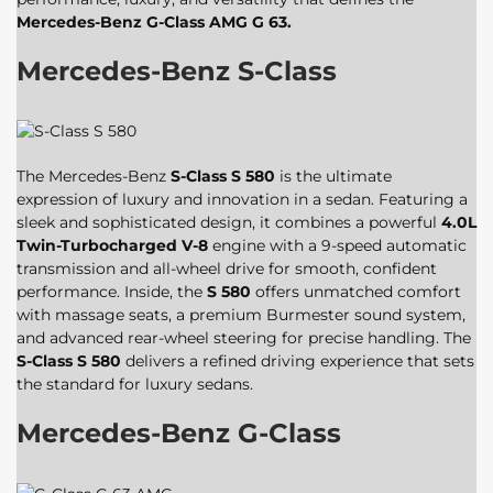
Mercedes-Benz G-Class AMG G 63.
Mercedes-Benz S-Class
The Mercedes-Benz
S-Class S 580
is the ultimate
expression of luxury and innovation in a sedan. Featuring a
sleek and sophisticated design, it combines a powerful
4.0L
Twin-Turbocharged V-8
engine with a 9-speed automatic
transmission and all-wheel drive for smooth, confident
performance. Inside, the
S 580
offers unmatched comfort
with massage seats, a premium Burmester sound system,
and advanced rear-wheel steering for precise handling. The
S-Class S 580
delivers a refined driving experience that sets
the standard for luxury sedans.
Mercedes-Benz G-Class