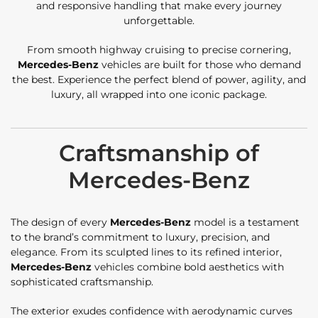
and responsive handling that make every journey
unforgettable.
From smooth highway cruising to precise cornering,
Mercedes-Benz
vehicles are built for those who demand
the best. Experience the perfect blend of power, agility, and
luxury, all wrapped into one iconic package.
Craftsmanship of
Mercedes-Benz
The design of every
Mercedes-Benz
model is a testament
to the brand’s commitment to luxury, precision, and
elegance. From its sculpted lines to its refined interior,
Mercedes-Benz
vehicles combine bold aesthetics with
sophisticated craftsmanship.
The exterior exudes confidence with aerodynamic curves