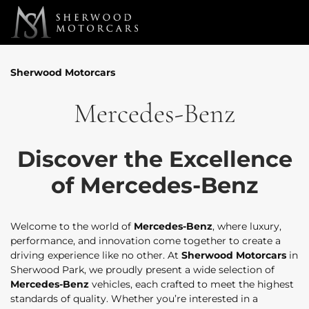
Link 1
Link 2
Sherwood Motorcars
Mercedes-Benz
Discover the Excellence
of Mercedes-Benz
Welcome to the world of
Mercedes-Benz
, where luxury,
performance, and innovation come together to create a
driving experience like no other. At
Sherwood Motorcars
in
Sherwood Park, we proudly present a wide selection of
Mercedes-Benz
vehicles, each crafted to meet the highest
standards of quality. Whether you’re interested in a