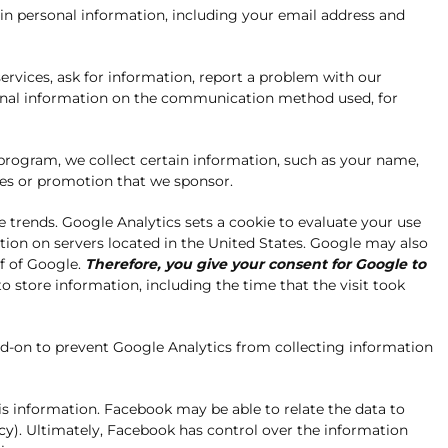
in personal information, including your email address and
rvices, ask for information, report a problem with our
itional information on the communication method used, for
program, we collect certain information, such as your name,
es or promotion that we sponsor.
e trends. Google Analytics sets a cookie to evaluate your use
ation on servers located in the United States. Google may also
lf of Google.
Therefore, you give your consent for Google to
o store information, including the time that the visit took
add-on to prevent Google Analytics from collecting information
s information. Facebook may be able to relate the data to
cy
). Ultimately, Facebook has control over the information