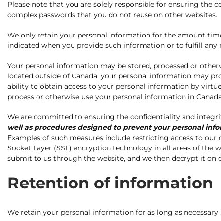
Please note that you are solely responsible for ensuring the c
complex passwords that you do not reuse on other websites.
We only retain your personal information for the amount time t
indicated when you provide such information or to fulfill an
Your personal information may be stored, processed or other
located outside of Canada, your personal information may pr
ability to obtain access to your personal information by virtue
process or otherwise use your personal information in Canada, 
We are committed to ensuring the confidentiality and integri
well as procedures designed to prevent your personal infor
Examples of such measures include restricting access to our of
Socket Layer (SSL) encryption technology in all areas of the
submit to us through the website, and we then decrypt it on o
Retention of information
We retain your personal information for as long as necessary 