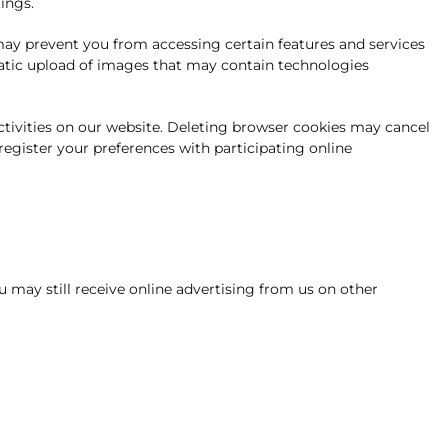
ings.
 may prevent you from accessing certain features and services
matic upload of images that may contain technologies
activities on our website. Deleting browser cookies may cancel
 register your preferences with participating online
u may still receive online advertising from us on other