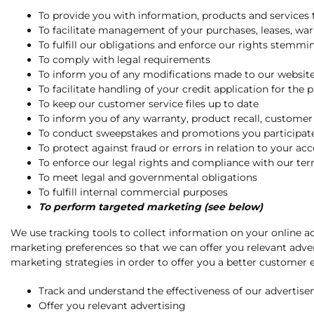
To provide you with information, products and services t
To facilitate management of your purchases, leases, w
To fulfill our obligations and enforce our rights stem
To comply with legal requirements
To inform you of any modifications made to our website 
To facilitate handling of your credit application for the 
To keep our customer service files up to date
To inform you of any warranty, product recall, customer 
To conduct sweepstakes and promotions you participate
To protect against fraud or errors in relation to your ac
To enforce our legal rights and compliance with our te
To meet legal and governmental obligations
To fulfill internal commercial purposes
To perform targeted marketing (see below)
We use tracking tools to collect information on your online ac
marketing preferences so that we can offer you relevant adver
marketing strategies in order to offer you a better customer e
Track and understand the effectiveness of our advertis
Offer you relevant advertising