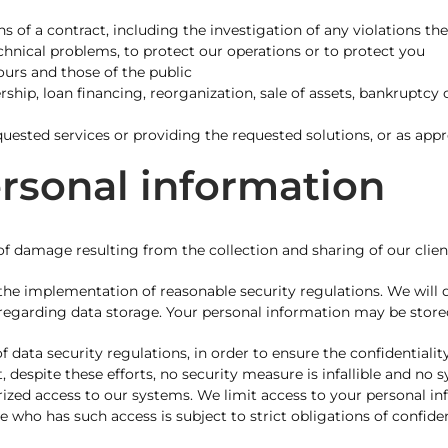
s of a contract, including the investigation of any violations th
echnical problems, to protect our operations or to protect you
yours and those of the public
rship, loan financing, reorganization, sale of assets, bankruptcy 
uested services or providing the requested solutions, or as appr
ersonal information
 damage resulting from the collection and sharing of our client
e implementation of reasonable security regulations. We will de
 regarding data storage. Your personal information may be store
data security regulations, in order to ensure the confidentialit
 despite these efforts, no security measure is infallible and no 
ized access to our systems. We limit access to your personal inf
 who has such access is subject to strict obligations of confiden