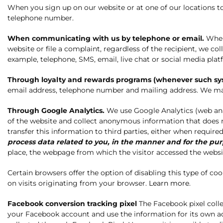
When you sign up on our website or at one of our locations 
telephone number.
When communicating with us by telephone or email.
When 
website or file a complaint, regardless of the recipient, we 
example, telephone, SMS, email, live chat or social media plat
Through loyalty and rewards programs (whenever such syst
email address, telephone number and mailing address. We may
Through Google Analytics.
We use Google Analytics (web analy
of the website and collect anonymous information that does no
transfer this information to third parties, either when requir
process data related to you, in the manner and for the pu
place, the webpage from which the visitor accessed the websit
Certain browsers offer the option of disabling this type of c
on visits originating from your browser.
Learn more
.
Facebook conversion tracking pixel
The Facebook pixel coll
your Facebook account and use the information for its own a