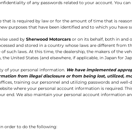
onfidentiality of any passwords related to your account. You can
hat is required by law or for the amount of time that is reasonab
y new purposes that have been identified and to which you have 
wise used by
Sherwood Motorcars
or on its behalf, both in and o
ocessed and stored in a country whose laws are different from
 of such laws. At this time, the dealership, the makers of the veh
the United States (and elsewhere, if applicable, in Japan for Jap
ty of your personal information.
We have implemented appropri
mation from illegal disclosure or from being lost, utilized,
fices, training our personnel and utilizing passwords and well-d
 website where your personal account information is required. T
ur end. We also maintain your personal account information and 
in order to do the following: