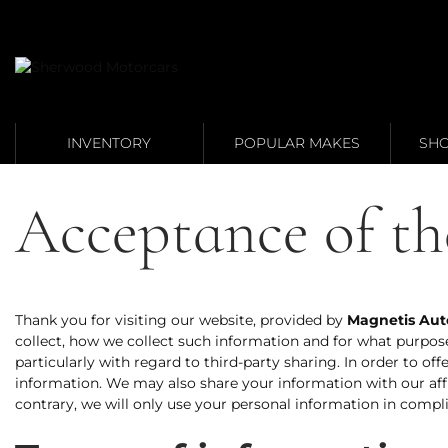
Link 1
Link 2
INVENTORY
POPULAR MAKES
SHO
Acceptance of th
Thank you for visiting our website, provided by
Magnetis Aut
collect, how we collect such information and for what purpos
particularly with regard to third-party sharing. In order to o
information. We may also share your information with our aff
contrary, we will only use your personal information in compli