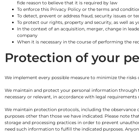
fide reason to believe that it is required by law
To enforce this Privacy Policy or the terms and condition
To detect, prevent or address fraud, security issues or t
To protect our rights, property and security, as well as 
In the context of an acquisition, merger, change in leade
company
When it is necessary in the course of performing the req
Protection of your p
We implement every possible measure to minimize the risks of
We maintain and protect your personal information through th
necessary or relevant, in accordance with legal requirements
We maintain protection protocols, including the observance of 
purposes other than those we have indicated. Please note that,
storage and processing practices in order to prevent unauthor
need such information to fulfill the indicated purposes. Anyone