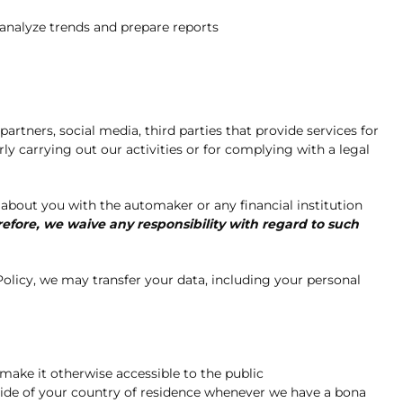
 analyze trends and prepare reports
tners, social media, third parties that provide services for
ly carrying out our activities or for complying with a legal
about you with the automaker or any financial institution
refore, we waive any responsibility with regard to such
olicy, we may transfer your data, including your personal
make it otherwise accessible to the public
tside of your country of residence whenever we have a bona