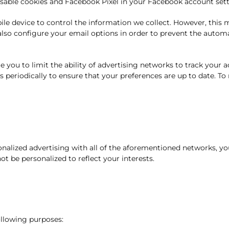
disable cookies and Facebook Pixel in your Facebook account sett
obile device to control the information we collect. However, this
 also configure your email options in order to prevent the auto
 you to limit the ability of advertising networks to track your 
s periodically to ensure that your preferences are up to date. To
sonalized advertising with all of the aforementioned networks, yo
t be personalized to reflect your interests.
ollowing purposes: