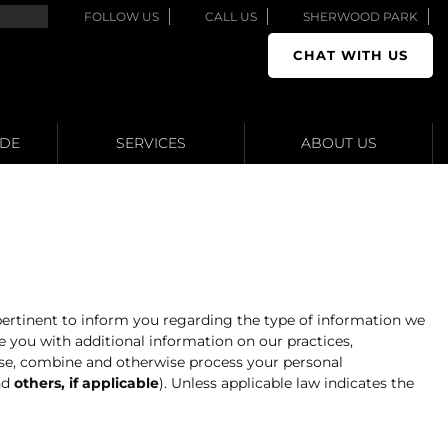
FOLLOW US
CALL US
SHERWOOD PARK
CHAT WITH US
ADE
SERVICES
ABOUT US
 pertinent to inform you regarding the type of information we
 you with additional information on our practices,
close, combine and otherwise process your personal
nd
others, if applicable
). Unless applicable law indicates the