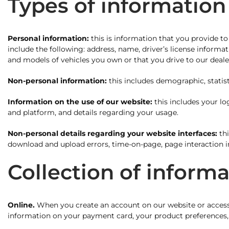
Types of information
Personal information:
this is information that you provide to
include the following: address, name, driver’s license inform
and models of vehicles you own or that you drive to our deale
Non-personal information:
this includes demographic, statist
Information on the use of our website:
this includes your lo
and platform, and details regarding your usage.
Non-personal details regarding your website interfaces:
thi
download and upload errors, time-on-page, page interaction i
Collection of inform
Online.
When you create an account on our website or access
information on your payment card, your product preferences, 