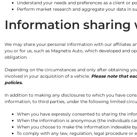
Understand your needs and preferences as a client or pot
Perform market research and aggregate your data in such
Information sharing w
We may share your personal information with our affiliates an
you or for us, such as Magnetis Auto, which developed and opera
obligation.
Depending on the circumstances and only after obtaining your 
involved in your acquisition of a vehicle.
Please note that eac
policies.
In addition to making any disclosures to which you have conse
information, to third parties, under the following limited cir
When you have expressly consented to sharing the inf
When the information is anonymous (the individuals can
When you choose to make the information indexable by sea
To comply with any law, regulation, legal procedure or 