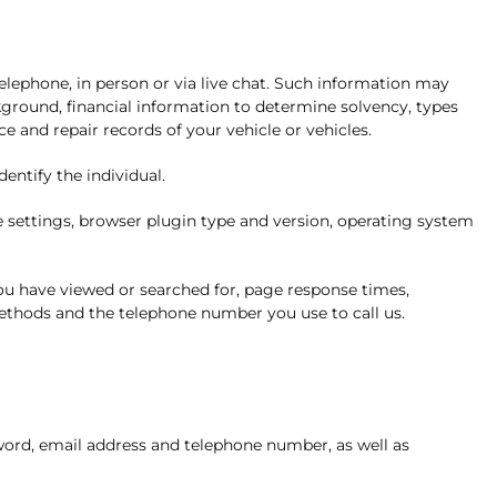
elephone, in person or via live chat. Such information may
kground, financial information to determine solvency, types
 and repair records of your vehicle or vehicles.
entify the individual.
e settings, browser plugin type and version, operating system
you have viewed or searched for, page response times,
ethods and the telephone number you use to call us.
ord, email address and telephone number, as well as