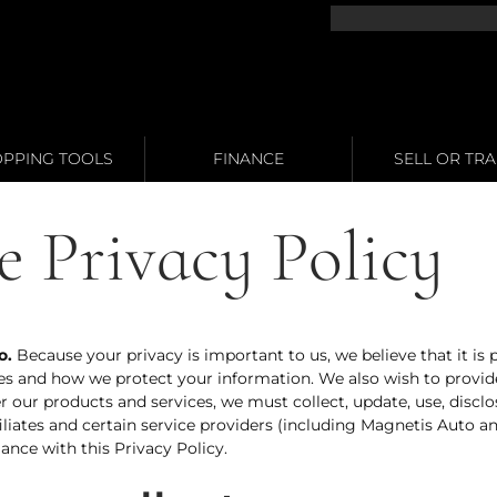
PPING TOOLS
FINANCE
SELL OR TR
e Privacy Policy
o
.
Because your privacy is important to us, we believe that it is
es and how we protect your information. We also wish to provide
ffer our products and services, we must collect, update, use, dis
iliates and certain service providers (including Magnetis Auto a
ance with this Privacy Policy.