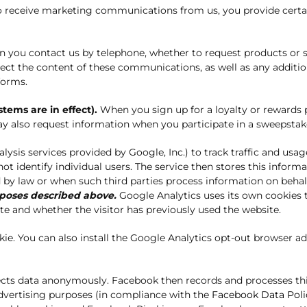
to receive marketing communications from us, you provide certa
you contact us by telephone, whether to request products or se
collect the content of these communications, as well as any add
forms.
ems are in effect).
When you sign up for a loyalty or rewards 
 also request information when you participate in a sweepstak
sis services provided by Google, Inc.) to track traffic and usag
t identify individual users. The service then stores this inform
ed by law or when such third parties process information on beha
rposes described above.
Google Analytics uses its own cookies t
e and whether the visitor has previously used the website.
ookie. You can also install the Google Analytics opt-out browser 
ects data anonymously. Facebook then records and processes thi
dvertising purposes (in compliance with the
Facebook Data Poli