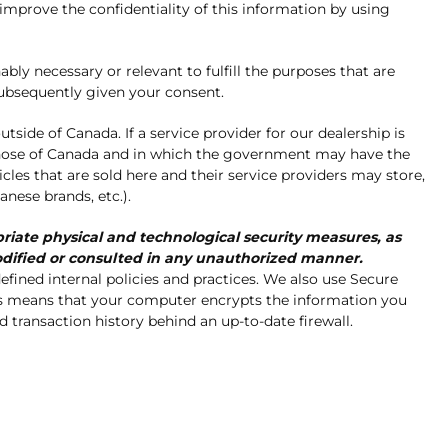
 improve the confidentiality of this information by using
ly necessary or relevant to fulfill the purposes that are
subsequently given your consent.
utside of Canada. If a service provider for our dealership is
 those of Canada and in which the government may have the
icles that are sold here and their service providers may store,
anese brands, etc.).
ate physical and technological security measures, as
 modified or consulted in any unauthorized manner.
efined internal policies and practices. We also use Secure
his means that your computer encrypts the information you
transaction history behind an up-to-date firewall.