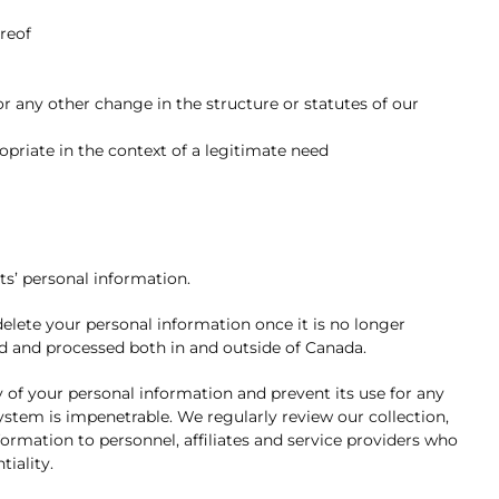
ereof
or any other change in the structure or statutes of our
opriate in the context of a legitimate need
s’ personal information.
lete your personal information once it is no longer
d and processed both in and outside of Canada.
y of your personal information and prevent its use for any
system is impenetrable. We regularly review our collection,
ormation to personnel, affiliates and service providers who
tiality.