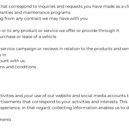
hat correspond to inquiries and requests you have made as a clie
arranties and maintenance programs
ming from any contract we may have with you
or to any product or service we offer or provide through it
purchase or lease of a vehicle
service campaign or reviews in relation to the products and serv
 in
count with us
rms and conditions
tivities and your use of our website and social media accounts t
tisements that correspond to your activities and interests. This
xperience. In that regard, collecting information enables us to d
ements