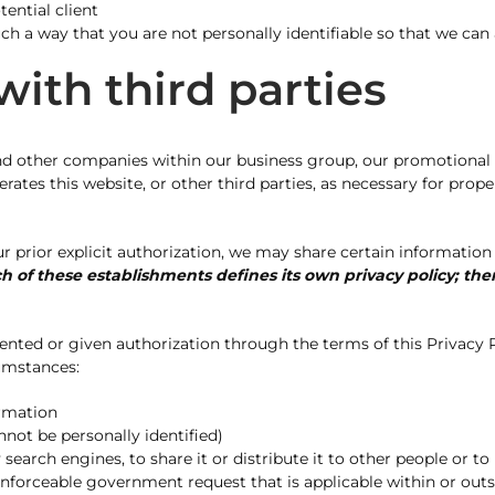
ential client
 a way that you are not personally identifiable so that we can
ith third parties
d other companies within our business group, our promotional par
tes this website, or other third parties, as necessary for proper
prior explicit authorization, we may share certain information 
h of these establishments defines its own privacy policy; the
nted or given authorization through the terms of this Privacy P
cumstances:
ormation
not be personally identified)
rch engines, to share it or distribute it to other people or to 
enforceable government request that is applicable within or ou