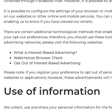
collected through Facebook Pixel. However, it is possible to 
It is possible to configure the settings of your browser or m
on our websites or other online and mobile services. You can
enabling us to know if you have viewed our emails.
There are certain additional technological methods that enable
your opt-out preferences; therefore, you should use these tool
advertising networks, please visit the following websites:
What is Interest-Based Advertising?
Webchoices Browser Check
Opt Out of Interest-Based Advertising
Please note: if you register your preference to opt out of per
websites or applications; however, these advertisements will no
Use of information
We collect, use and share your personal information for the f