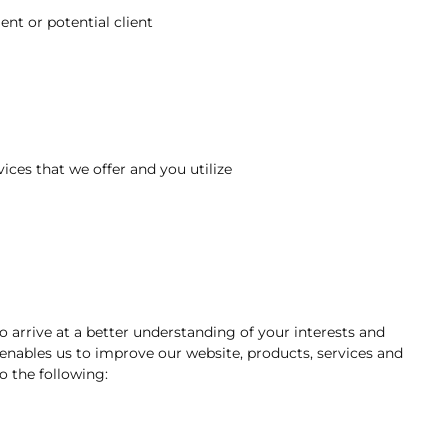
nt or potential client
ices that we offer and you utilize
o arrive at a better understanding of your interests and
 enables us to improve our website, products, services and
o the following: