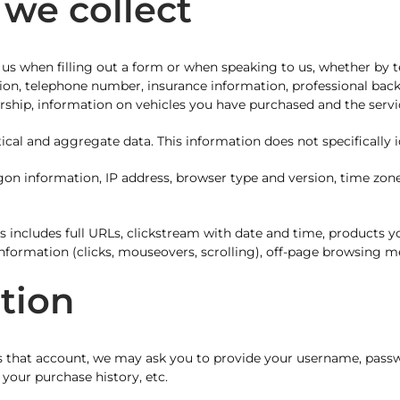
 we collect
 us when filling out a form or when speaking to us, whether by t
ation, telephone number, insurance information, professional bac
rship, information on vehicles you have purchased and the service
ical and aggregate data. This information does not specifically id
gon information, IP address, browser type and version, time zon
s includes full URLs, clickstream with date and time, products 
nformation (clicks, mouseovers, scrolling), off-page browsing m
ation
 that account, we may ask you to provide your username, passw
your purchase history, etc.