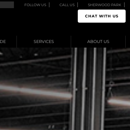
FOLLOW US
CALL US
SHERWOOD PARK
CHAT WITH US
ADE
SERVICES
ABOUT US