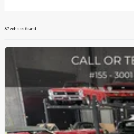
87 vehicles
found