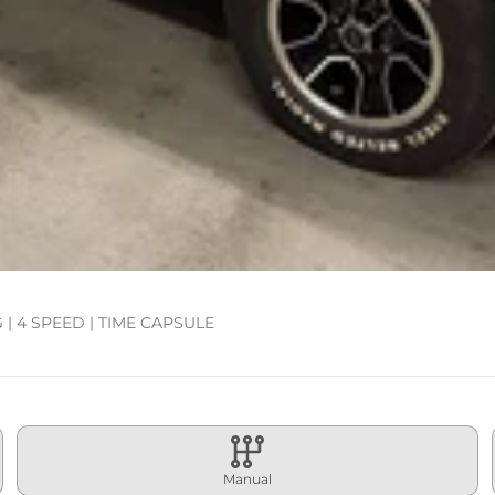
G | 4 SPEED | TIME CAPSULE
Manual