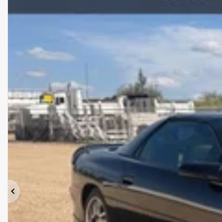
Previous