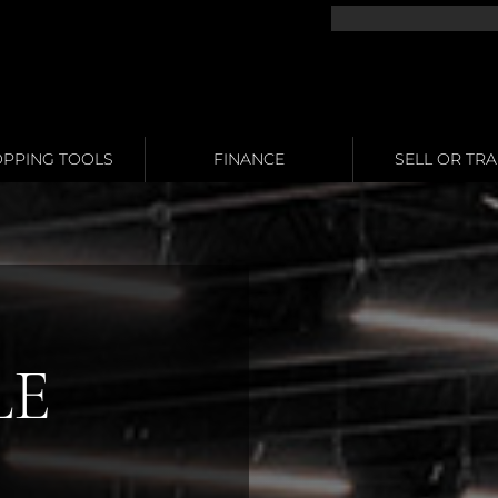
PPING TOOLS
FINANCE
SELL OR TR
LE