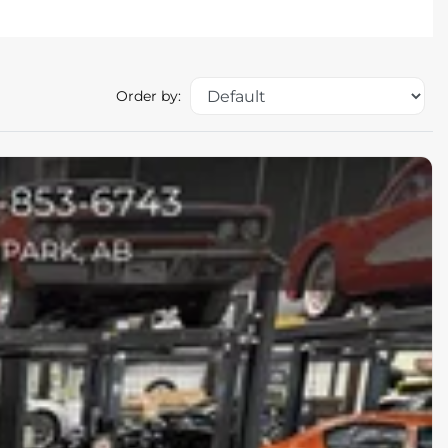
Order by: