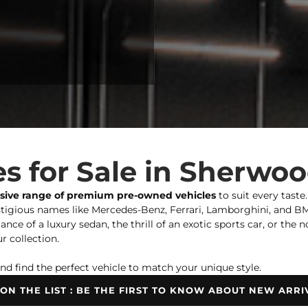
s for Sale in Sherwo
nsive range of premium pre-owned vehicles
to suit every taste
igious names like Mercedes-Benz, Ferrari, Lamborghini, and BMW,
ce of a luxury sedan, the thrill of an exotic sports car, or the 
r collection.
nd find the perfect vehicle to match your unique style.
 ON THE LIST : BE THE FIRST TO KNOW ABOUT NEW ARRI