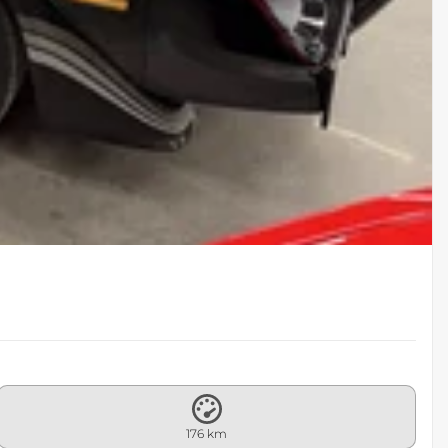
176 km