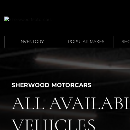
Link 1
Link 2
INVENTORY
POPULAR MAKES
SHO
SHERWOOD MOTORCARS
ALL AVAILAB
VEHICLES