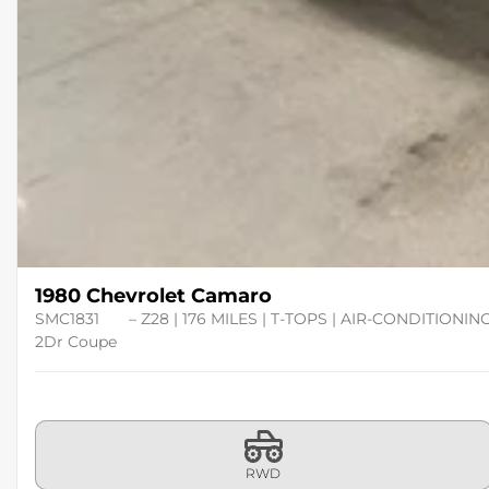
1980 Chevrolet Camaro
SMC1831
– Z28 | 176 MILES | T-TOPS | AIR-CONDITIONIN
2Dr Coupe
RWD