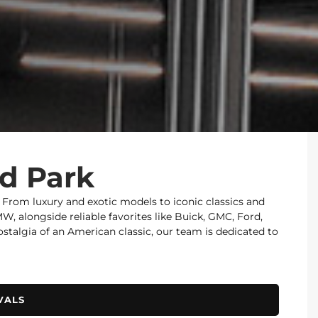
od Park
. From luxury and exotic models to iconic classics and
 alongside reliable favorites like Buick, GMC, Ford,
nostalgia of an American classic, our team is dedicated to
VALS