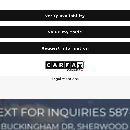
Verify availability
Value my trade
Request information
Legal mentions