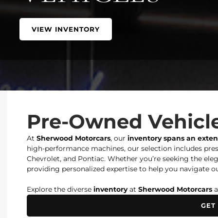
VIEW INVENTORY
Pre-Owned Vehicle
At
Sherwood Motorcars
, our
inventory spans an exte
high-performance machines, our selection includes prest
Chevrolet, and Pontiac. Whether you’re seeking the elegan
providing personalized expertise to help you navigate ou
Explore the diverse
inventory
at
Sherwood Motorcars
a
GET