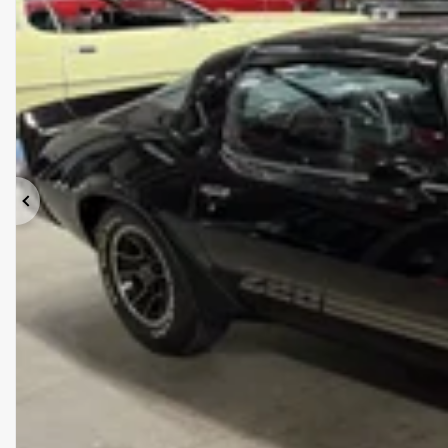
Previous