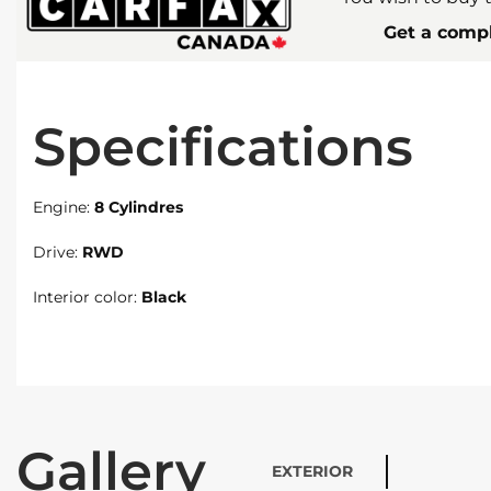
Get a compl
Specifications
Engine:
8 Cylindres
Drive:
RWD
Interior color:
Black
Gallery
EXTERIOR