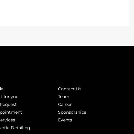
INKS
ABOUT
de
Contact Us
It for you
Team
 Request
Career
ppointment
Sponsorships
Services
Events
xotic Detailing