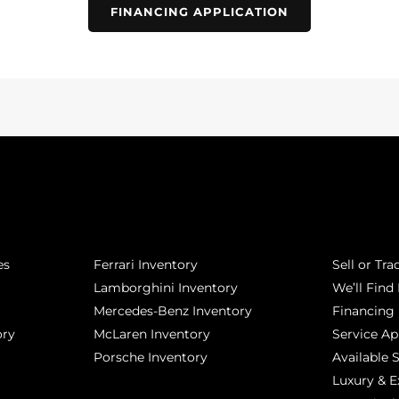
FINANCING APPLICATION
POPULAR MAKES
QUICK L
es
Ferrari Inventory
Sell or Tra
Lamborghini Inventory
We’ll Find 
Mercedes-Benz Inventory
Financing
ory
McLaren Inventory
Service A
Porsche Inventory
Available 
Luxury & E