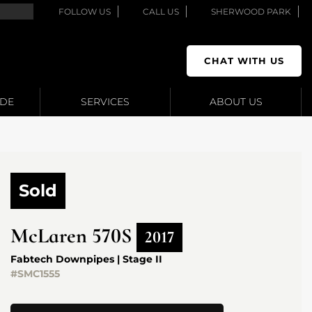
FOLLOW US
CALL US
SHERWOOD PARK
CHAT WITH US
ADE
SERVICES
ABOUT US
Sold
McLaren
570S
2017
Fabtech Downpipes | Stage II
#SMC1555