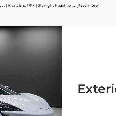
st | Front End PPF | Starlight Headliner
[Read more]
Exteri