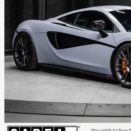
You wish to buy t