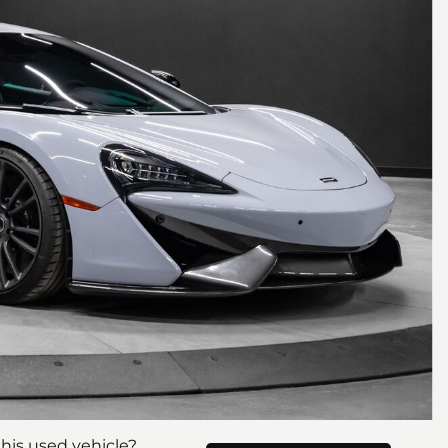
his used vehicle?