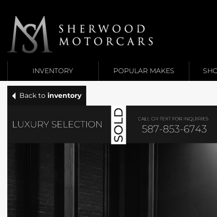
Link 1
Link 2
INVENTORY
POPULAR MAKES
SHO
Back to
inventory