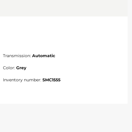
Transmission:
Automatic
Color:
Grey
Inventory number:
SMC1555