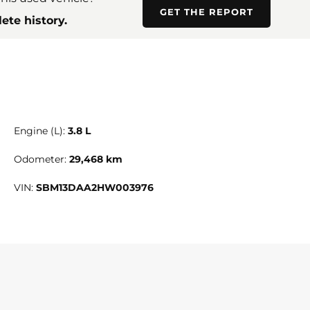
GET THE REPORT
ete history.
Engine (L):
3.8 L
Odometer:
29,468 km
VIN:
SBM13DAA2HW003976