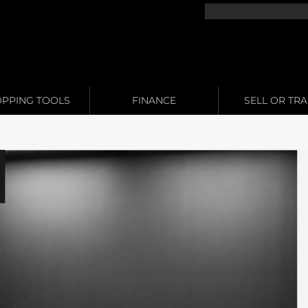
PPING TOOLS
FINANCE
SELL OR TR