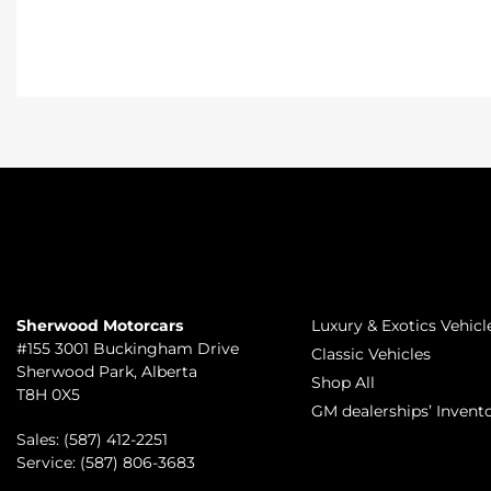
TO JOIN US
INVENTORY
Sherwood Motorcars
Luxury & Exotics Vehicl
#155 3001 Buckingham Drive
Classic Vehicles
Sherwood Park
,
Alberta
Shop All
T8H 0X5
GM dealerships’ Invent
Sales:
(587) 412-2251
Service:
(587) 806-3683