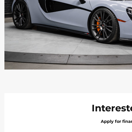
Interest
Apply for fin