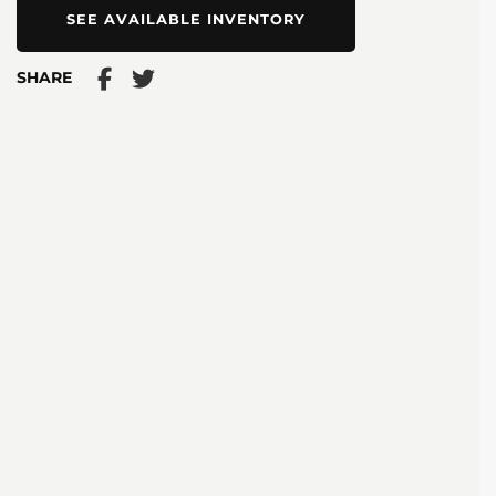
SEE AVAILABLE INVENTORY
SHARE