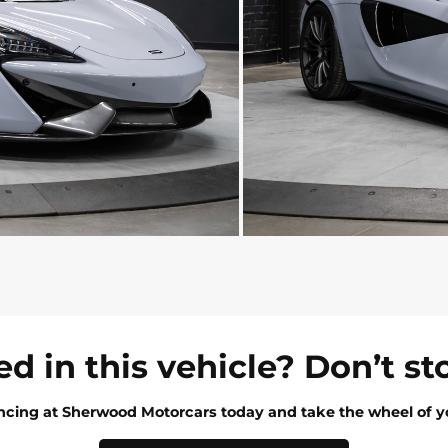
ed in this vehicle? Don’t st
ancing at Sherwood Motorcars today and take the wheel of y