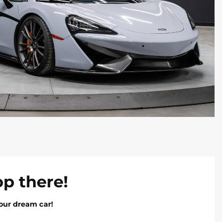
op there!
our dream car!