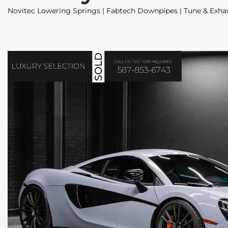
Novitec Lowering Springs | Fabtech Downpipes | Tune & Exhau