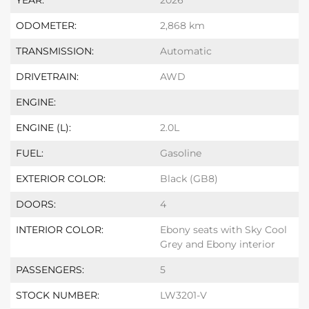
YEAR:
2026
ODOMETER:
2,868 km
TRANSMISSION:
Automatic
DRIVETRAIN:
AWD
ENGINE:
ENGINE (L):
2.0L
FUEL:
Gasoline
EXTERIOR COLOR:
Black (GB8)
DOORS:
4
INTERIOR COLOR:
Ebony seats with Sky Cool
Grey and Ebony interior
PASSENGERS:
5
STOCK NUMBER:
LW3201-V