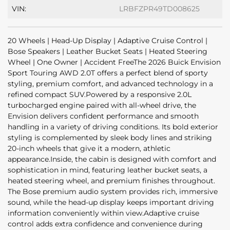
VIN:
LRBFZPR49TD008625
20 Wheels | Head-Up Display | Adaptive Cruise Control |
Bose Speakers | Leather Bucket Seats | Heated Steering
Wheel | One Owner | Accident FreeThe 2026 Buick Envision
Sport Touring AWD 2.0T offers a perfect blend of sporty
styling, premium comfort, and advanced technology in a
refined compact SUV.Powered by a responsive 2.0L
turbocharged engine paired with all-wheel drive, the
Envision delivers confident performance and smooth
handling in a variety of driving conditions. Its bold exterior
styling is complemented by sleek body lines and striking
20-inch wheels that give it a modern, athletic
appearance.Inside, the cabin is designed with comfort and
sophistication in mind, featuring leather bucket seats, a
heated steering wheel, and premium finishes throughout.
The Bose premium audio system provides rich, immersive
sound, while the head-up display keeps important driving
information conveniently within view.Adaptive cruise
control adds extra confidence and convenience during