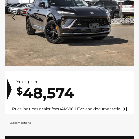
Your price
48,574
$
Price includes dealer fees (AMVIC LEVY and documentation). For vehicles under $100,000 CAD vehicles price includes AMVIC LEVY ($10) and documentation fee ($695). For vehicles over $100,000 CAD vehicles price includes AMVIC LEVY ($10) and documentation fee ($1495). Fees are included in the listed price and are displayed broken out at time of quote and bill of sale. Price does not include GST. See dealer for details. AMVIC Licensed Dealer.
Legal mentions