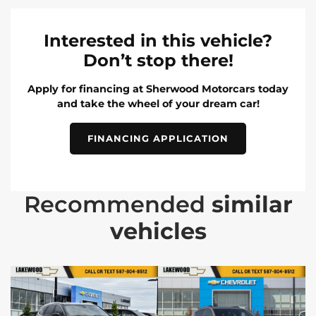
Interested in this vehicle?
Don’t stop there!
Apply for financing at Sherwood Motorcars today
and take the wheel of your dream car!
FINANCING APPLICATION
Recommended
similar
vehicles