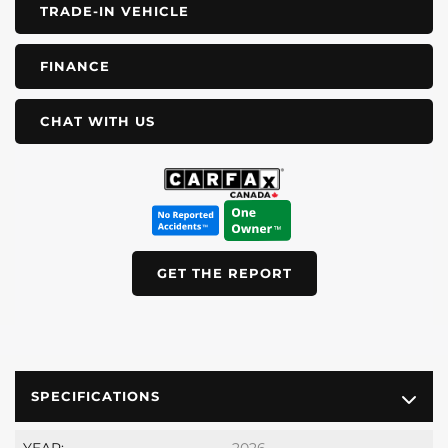
TRADE-IN VEHICLE
FINANCE
CHAT WITH US
GET THE REPORT
SPECIFICATIONS