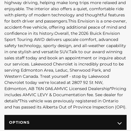
highway driving, helping make long trips more relaxed and
enjoyable. The interior also offers a quiet, comfortable ride
with plenty of modern technology and thoughtful features
for both driver and passengers.This Envision is a one-owner,
accident-free vehicle, offering additional peace of mind and
confidence in its history.Overall, the 2026 Buick Envision
Sport Touring AWD delivers upscale comfort, advanced
safety technology, sporty design, and all-weather capability
in one stylish and versatile SUV.Talk to our award winning
sales staff today and book an appointment or inquire about
our services. Lakewood Chevrolet is incredibly proud to be
serving Edmonton Area, Leduc, Sherwood Park, and
Western Canada. Treat yourself - stop by Lakewood
Chevrolet today we're located at 2807 92 St NW,
Edmonton, AB T6N 0A6.AMVIC Licensed Dealership*Pricing
includes AMVIC LEVY & Documentation fee. See dealer for
details*This vehicle was previously registered in Ontario
and has passed its Alberta Out of Province Inspection (OPI).
OPTIONS