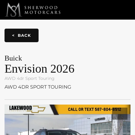
Link 1
Link 2
< BACK
Buick
Envision
2026
AWD 4dr Sport Touring
AWD 4DR SPORT TOURING