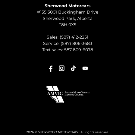
Sherwood Motorcars
#155 3001 Buckingham Drive
Sherwood Park
,
Alberta
T8H 0X5
Sales:
(587) 412-2251
Service:
(587) 806-3683
Text sales:
587-809-6078
2026 © SHERWOOD MOTORCARS
| All rights reserved.