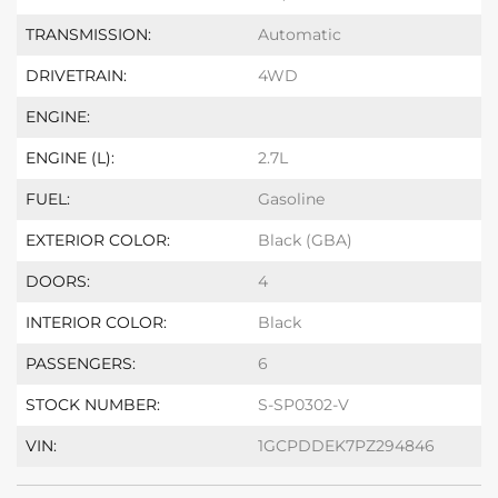
TRANSMISSION:
Automatic
DRIVETRAIN:
4WD
ENGINE:
ENGINE (L):
2.7L
FUEL:
Gasoline
EXTERIOR COLOR:
Black (GBA)
DOORS:
4
INTERIOR COLOR:
Black
PASSENGERS:
6
STOCK NUMBER:
S-SP0302-V
VIN:
1GCPDDEK7PZ294846