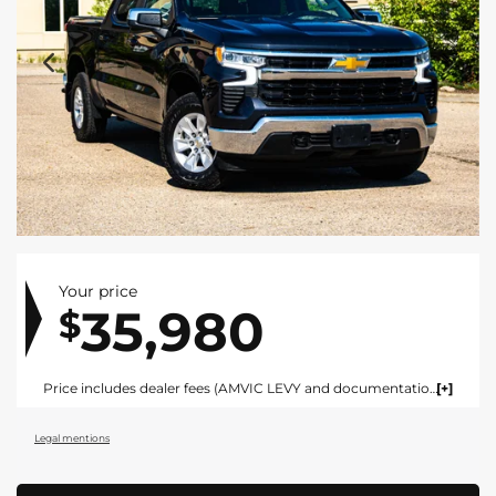
Your price
35,980
$
Price includes dealer fees (AMVIC LEVY and documentation). For vehicles under $100,000 CAD vehicles price includes AMVIC LEVY ($10) and documentation fee ($695). For vehicles over $100,000 CAD vehicles price includes AMVIC LEVY ($10) and documentation fee ($1495). Fees are included in the listed price and are displayed broken out at time of quote and bill of sale. Price does not include GST. See dealer for details. AMVIC Licensed Dealer.
Legal mentions