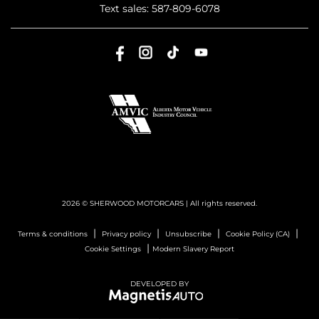
Text sales:
587-809-6078
2026 © SHERWOOD MOTORCARS
| All rights reserved.
|
|
|
|
Terms & conditions
Privacy policy
Unsubscribe
Cookie Policy (CA)
|
Cookie Settings
Modern Slavery Report
DEVELOPED BY