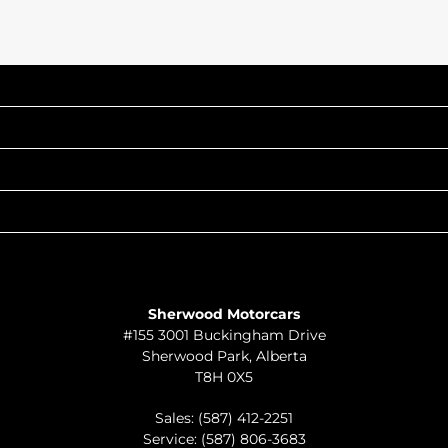
INVENTORY
POPULAR MAKES
QUICK LINKS
ABOUT
TO JOIN US
Sherwood Motorcars
#155 3001 Buckingham Drive
Sherwood Park
,
Alberta
T8H 0X5
Sales:
(587) 412-2251
Service:
(587) 806-3683