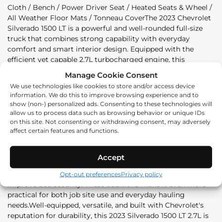
Cloth / Bench / Power Driver Seat / Heated Seats & Wheel /
All Weather Floor Mats / Tonneau CoverThe 2023 Chevrolet
Silverado 1500 LT is a powerful and well-rounded full-size
truck that combines strong capability with everyday
comfort and smart interior design. Equipped with the
efficient yet capable 2.7L turbocharged engine, this
Silverado delivers confident performance for both work and
Manage Cookie Consent
daily driving while maintaining impressive refinement on
We use technologies like cookies to store and/or access device
the road.Inside, the LT trim offers a comfortable and
information. We do this to improve browsing experience and to
practical cabin featuring cloth seating, a front bench
show (non-) personalized ads. Consenting to these technologies will
layout, and a power-adjustable driver's seat for added
allow us to process data such as browsing behavior or unique IDs
convenience. Heated front seats and a heated steering
on this site. Not consenting or withdrawing consent, may adversely
affect certain features and functions.
wheel provide extra comfort during colder months, making
it well-suited for year-round driving in demanding
conditions.This truck is also equipped with useful utility-
Accept
focused features, including all-weather floor mats for
added durability and a tonneau cover to protect cargo and
Opt-out preferences
Privacy policy
improve bed security. These additions make it even more
practical for both job site use and everyday hauling
needs.Well-equipped, versatile, and built with Chevrolet's
reputation for durability, this 2023 Silverado 1500 LT 2.7L is