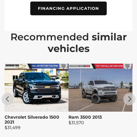
FINANCING APPLICATION
Recommended
similar
vehicles
Chevrolet Silverado 1500
Ram 3500 2013
R
2021
$
31,570
$
$
31,499