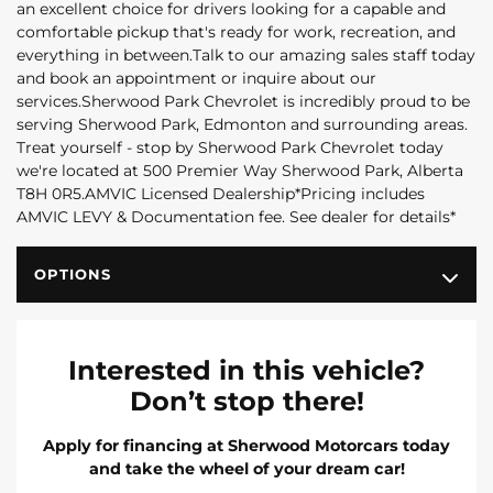
an excellent choice for drivers looking for a capable and
comfortable pickup that's ready for work, recreation, and
everything in between.Talk to our amazing sales staff today
and book an appointment or inquire about our
services.Sherwood Park Chevrolet is incredibly proud to be
serving Sherwood Park, Edmonton and surrounding areas.
Treat yourself - stop by Sherwood Park Chevrolet today
we're located at 500 Premier Way Sherwood Park, Alberta
T8H 0R5.AMVIC Licensed Dealership*Pricing includes
AMVIC LEVY & Documentation fee. See dealer for details*
OPTIONS
Interested in this vehicle?
Don’t stop there!
Apply for financing at Sherwood Motorcars today
and take the wheel of your dream car!