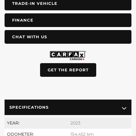
TRADE-IN VEHICLE
FINANCE
CHAT WITH US
GET THE REPORT
SPECIFICATIONS
YEAR:
2023
ODOMETER:
154,452 km