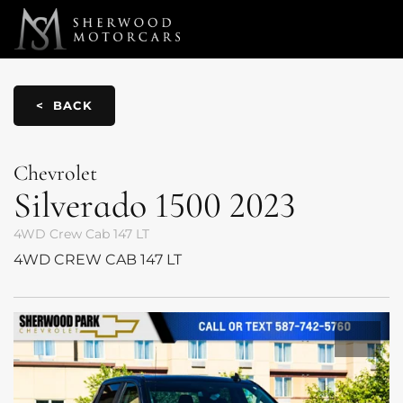
Link 1
Link 2
< BACK
Chevrolet
Silverado 1500
2023
4WD Crew Cab 147 LT
4WD CREW CAB 147 LT