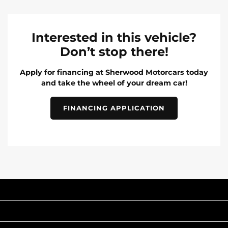
Interested in this vehicle?
Don’t stop there!
Apply for financing at Sherwood Motorcars today
and take the wheel of your dream car!
FINANCING APPLICATION
INVENTORY
POPULAR MAKES