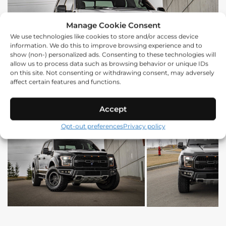
Manage Cookie Consent
We use technologies like cookies to store and/or access device
information. We do this to improve browsing experience and to
show (non-) personalized ads. Consenting to these technologies will
allow us to process data such as browsing behavior or unique IDs
on this site. Not consenting or withdrawing consent, may adversely
affect certain features and functions.
Accept
Opt-out preferences
Privacy policy