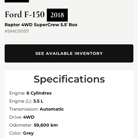
Ford
F-150
2018
Raptor 4WD SuperCrew 5.5' Box
#SMC0057
SEE AVAILABLE INVENTORY
Specifications
Engine:
6 Cylindres
Engine (L):
3.5 L
Transmission:
Automatic
Drive:
4WD
Odometer:
59,600 km
Color:
Grey