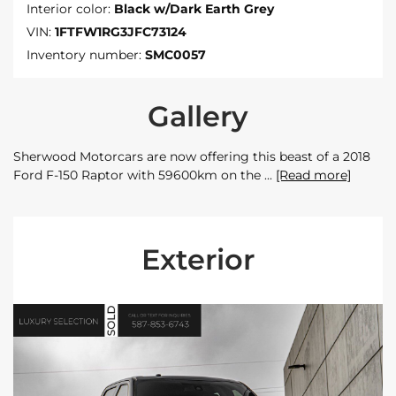
Interior color:
Black w/Dark Earth Grey
VIN:
1FTFW1RG3JFC73124
Inventory number:
SMC0057
Gallery
Sherwood Motorcars are now offering this beast of a 2018
Ford F-150 Raptor with 59600km on the
[Read more]
Exterior