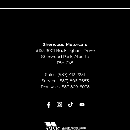
QUICK LINKS
ABOUT
TO JOIN US
Sherwood Motorcars
#155 3001 Buckingham Drive
Sherwood Park
,
Alberta
T8H 0X5
Sales:
(587) 412-2251
Service:
(587) 806-3683
Text sales:
587-809-6078