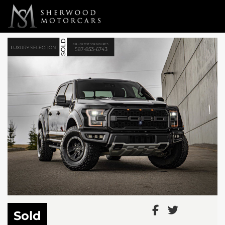
Link 1
Link 2
Sold