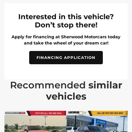
Interested in this vehicle?
Don’t stop there!
Apply for financing at Sherwood Motorcars today
and take the wheel of your dream car!
FINANCING APPLICATION
Recommended
similar
vehicles