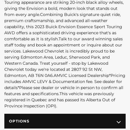
Touring appearance are striking 20-inch black alloy wheels,
giving the Envision a bold, modern look that stands out
from every angle.Combining Buick's signature quiet ride,
premium craftsmanship, and advanced all-weather
capability, this 2023 Buick Envision Essence Sport Touring
AWD offers a sophisticated driving experience that's as
comfortable as it is stylish.Talk to our award winning sales
staff today and book an appointment or inquire about our
services. Lakewood Chevrolet is incredibly proud to be
serving Edmonton Area, Leduc, Sherwood Park, and
Western Canada. Treat yourself - stop by Lakewood
Chevrolet today we're located at 2807 92 St NW,
Edmonton, AB T6N 0A6.AMVIC Licensed Dealership*Pricing
includes AMVIC LEVY & Documentation fee. See dealer for
details*Please see dealer or vehicle in person to confirm all
features and specifications.This vehicle was previously
registered in Quebec and has passed its Alberta Out of
Province Inspection (OPI).
OPTIONS