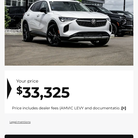
Your price
33,325
$
Price includes dealer fees (AMVIC LEVY and documentation). For vehicles under $100,000 CAD vehicles price includes AMVIC LEVY ($10) and documentation fee ($695). For vehicles over $100,000 CAD vehicles price includes AMVIC LEVY ($10) and documentation fee ($1495). Fees are included in the listed price and are displayed broken out at time of quote and bill of sale. Price does not include GST. See dealer for details. AMVIC Licensed Dealer.
Legal mentions