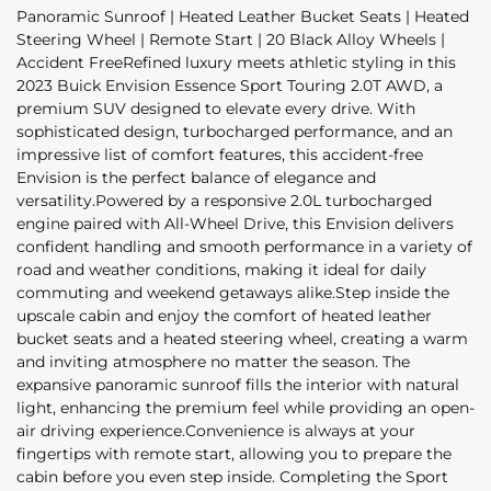
Panoramic Sunroof | Heated Leather Bucket Seats | Heated
Steering Wheel | Remote Start | 20 Black Alloy Wheels |
Accident FreeRefined luxury meets athletic styling in this
2023 Buick Envision Essence Sport Touring 2.0T AWD, a
premium SUV designed to elevate every drive. With
sophisticated design, turbocharged performance, and an
impressive list of comfort features, this accident-free
Envision is the perfect balance of elegance and
versatility.Powered by a responsive 2.0L turbocharged
engine paired with All-Wheel Drive, this Envision delivers
confident handling and smooth performance in a variety of
road and weather conditions, making it ideal for daily
commuting and weekend getaways alike.Step inside the
upscale cabin and enjoy the comfort of heated leather
bucket seats and a heated steering wheel, creating a warm
and inviting atmosphere no matter the season. The
expansive panoramic sunroof fills the interior with natural
light, enhancing the premium feel while providing an open-
air driving experience.Convenience is always at your
fingertips with remote start, allowing you to prepare the
cabin before you even step inside. Completing the Sport