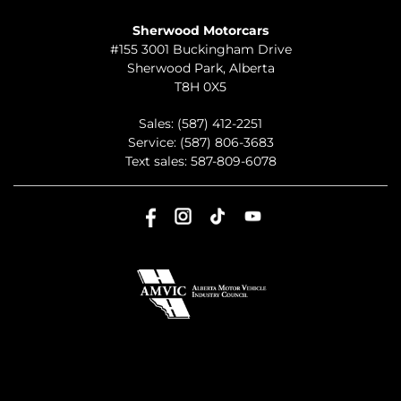
TO JOIN US
Sherwood Motorcars
#155 3001 Buckingham Drive
Sherwood Park
,
Alberta
T8H 0X5
Sales:
(587) 412-2251
Service:
(587) 806-3683
Text sales:
587-809-6078