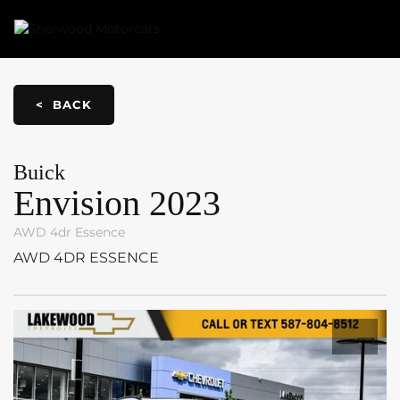
Link 1
Link 2
< BACK
Buick
Envision
2023
AWD 4dr Essence
AWD 4DR ESSENCE