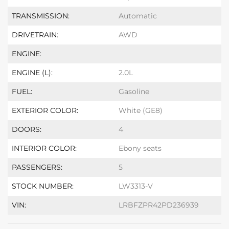
TRANSMISSION:
Automatic
DRIVETRAIN:
AWD
ENGINE:
ENGINE (L):
2.0L
FUEL:
Gasoline
EXTERIOR COLOR:
White (GE8)
DOORS:
4
INTERIOR COLOR:
Ebony seats
PASSENGERS:
5
STOCK NUMBER:
LW3313-V
VIN:
LRBFZPR42PD236939