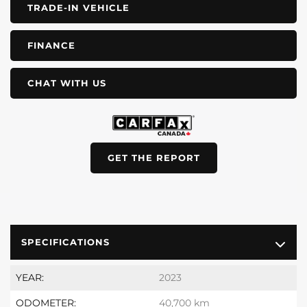
TRADE-IN VEHICLE
FINANCE
CHAT WITH US
GET THE REPORT
SPECIFICATIONS
YEAR:
2023
ODOMETER:
40,700 km