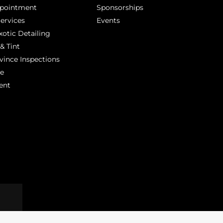
ppointment
Sponsorships
Services
Events
xotic Detailing
& Tint
vince Inspections
ge
ent