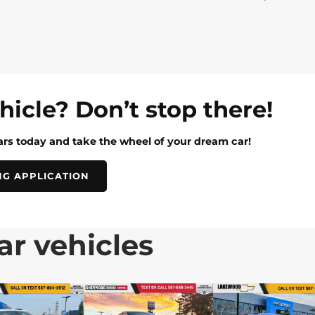
ehicle? Don’t stop there!
rs today and take the wheel of your dream car!
NG APPLICATION
ar vehicles