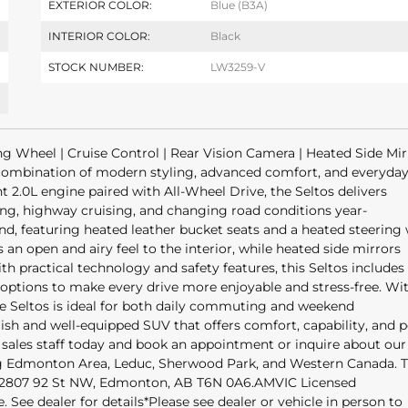
EXTERIOR COLOR:
Blue (B3A)
INTERIOR COLOR:
Black
STOCK NUMBER:
LW3259-V
g Wheel | Cruise Control | Rear Vision Camera | Heated Side Mirr
 combination of modern styling, advanced comfort, and everyda
t 2.0L engine paired with All-Wheel Drive, the Seltos delivers
ng, highway cruising, and changing road conditions year-
ind, featuring heated leather bucket seats and a heated steering
n open and airy feel to the interior, while heated side mirrors
 practical technology and safety features, this Seltos includes
 options to make every drive more enjoyable and stress-free. Wit
 the Seltos is ideal for both daily commuting and weekend
lish and well-equipped SUV that offers comfort, capability, and 
sales staff today and book an appointment or inquire about our
ing Edmonton Area, Leduc, Sherwood Park, and Western Canada. T
at 2807 92 St NW, Edmonton, AB T6N 0A6.AMVIC Licensed
ee dealer for details*Please see dealer or vehicle in person to