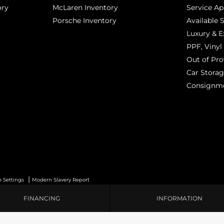
ory
McLaren Inventory
Service A
Porsche Inventory
Available 
Luxury & E
PPF, Vinyl 
Out of Pro
Car Stora
Consignm
|
e Settings
Modern Slavery Report
FINANCING
INFORMATION