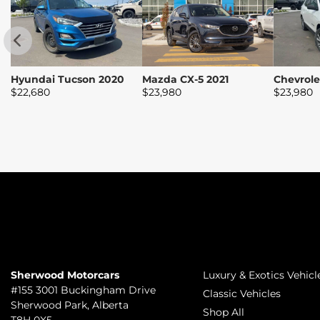
Hyundai Tucson 2020
Mazda CX-5 2021
Chevrole
$
22,680
$
23,980
$
23,980
TO JOIN US
INVENTORY
Sherwood Motorcars
Luxury & Exotics Vehicl
#155 3001 Buckingham Drive
Classic Vehicles
Sherwood Park
,
Alberta
Shop All