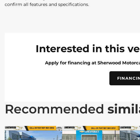
confirm all features and specifications.
Interested in this v
Apply for financing at Sherwood Motorca
FINANCI
Recommended
simil