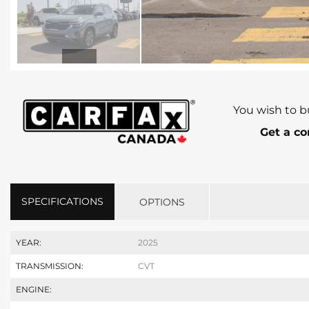
You wish to b
Get a co
SPECIFICATIONS
OPTIONS
YEAR:
2025
TRANSMISSION:
CVT
ENGINE: