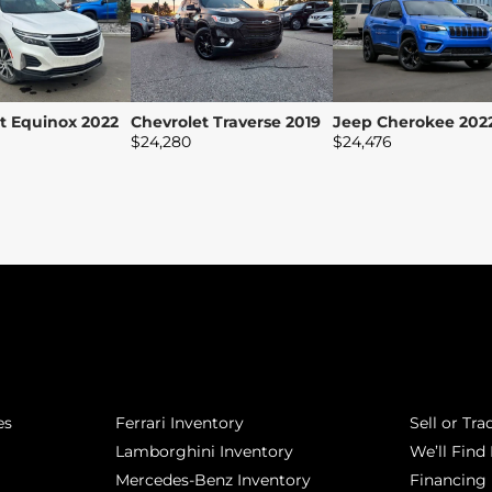
t Equinox 2022
Chevrolet Traverse 2019
Jeep Cherokee 202
$
24,280
$
24,476
POPULAR MAKES
QUICK L
es
Ferrari Inventory
Sell or Tra
Lamborghini Inventory
We’ll Find 
Mercedes-Benz Inventory
Financing