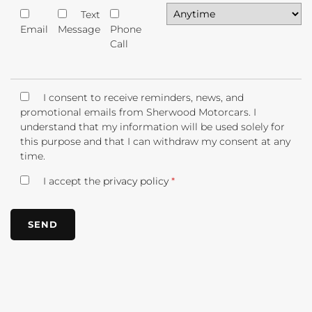
Text
Email
Message
Phone
Call
I consent to receive reminders, news, and
promotional emails from Sherwood Motorcars. I
understand that my information will be used solely for
this purpose and that I can withdraw my consent at any
time.
I accept the
privacy policy
*