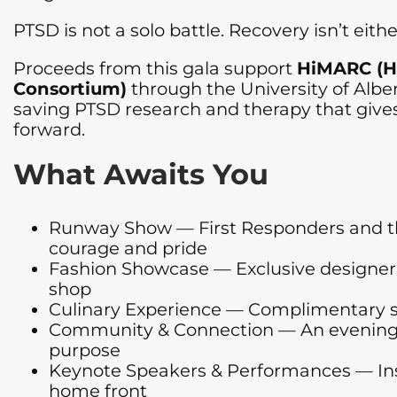
PTSD is not a solo battle. Recovery isn’t eithe
Proceeds from this gala support
HiMARC (H
Consortium)
through the University of Albert
saving PTSD research and therapy that gives 
forward.
What Awaits You
Runway Show — First Responders and the
courage and pride
Fashion Showcase — Exclusive designer l
shop
Culinary Experience — Complimentary se
Community & Connection — An evening bui
purpose
Keynote Speakers & Performances — Insp
home front