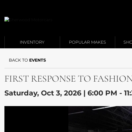
Link 1
Link 2
INVENTORY
POPULAR MAKES
SHO
BACK TO
EVENTS
FIRST RESPONSE TO FASHION: Fa
Saturday, Oct 3, 2026 | 6:00 PM - 1