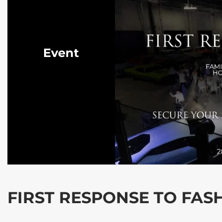
Event
FIRST RESPONSE TO FAS