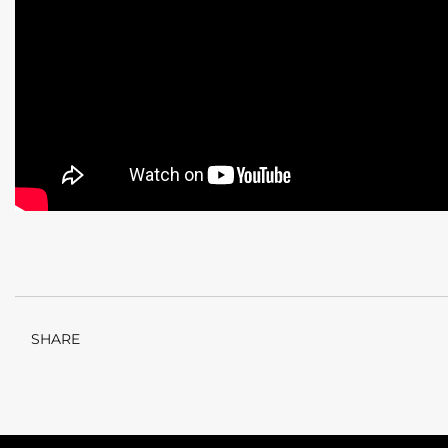
SHARE