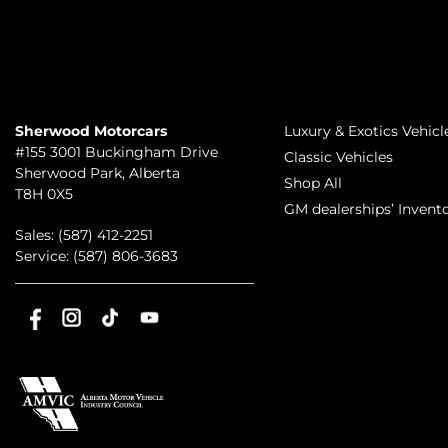
TO JOIN US
INVENTORY
Sherwood Motorcars
Luxury & Exotics Vehicl
#155 3001 Buckingham Drive
Classic Vehicles
Sherwood Park
,
Alberta
Shop All
T8H 0X5
GM dealerships’ Invent
Sales:
(587) 412-2251
Service:
(587) 806-3683