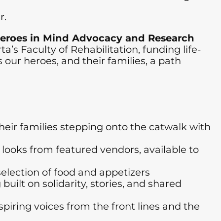
r.
eroes in Mind Advocacy and Research
a’s Faculty of Rehabilitation, funding life-
our heroes, and their families, a path
ir families stepping onto the catwalk with
ooks from featured vendors, available to
lection of food and appetizers
lt on solidarity, stories, and shared
iring voices from the front lines and the