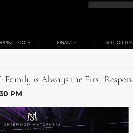
PPING TOOLS
FINANCE
SELL OR TR
mily is Always the First Respon
1:30 PM