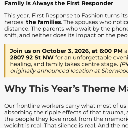
Family is Always the First Responder
This year, First Response to Fashion turns i
heroes:
the families
. The spouses who notic
distance. The parents who wait by the phone
shift, and neither does its impact on the pe
Join us on October 3, 2026, at 6:00 PM
a
2807 92 St NW
for an unforgettable even
healing, and family takes centre stage.
(Pl
originally announced location at Sherwood
Why This Year’s Theme M
Our frontline workers carry what most of us 
absorbing the ripple effects of that trauma, ar
the people they love most from the memories
weight is real. That silence is real. And the