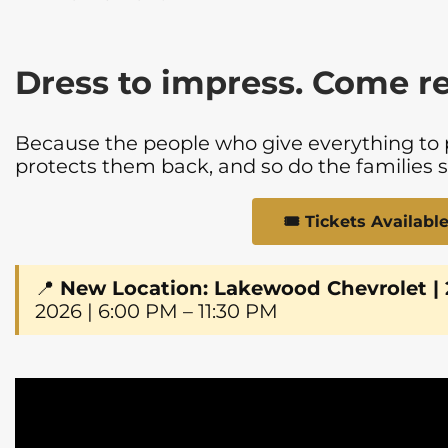
Dress to impress. Come r
Because the people who give everything to
protects them back, and so do the families 
🎟️ Tickets Availab
📍
New Location: Lakewood Chevrolet |
2026 | 6:00 PM – 11:30 PM