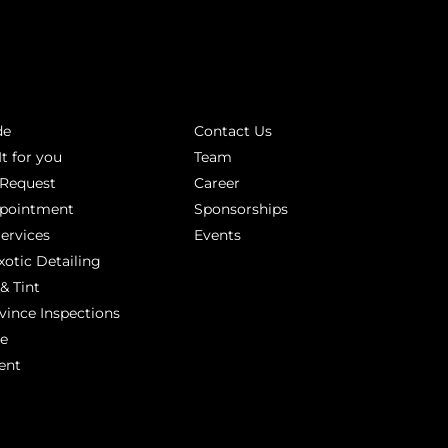
INKS
ABOUT
de
Contact Us
It for you
Team
 Request
Career
ppointment
Sponsorships
Services
Events
xotic Detailing
& Tint
vince Inspections
ge
ent