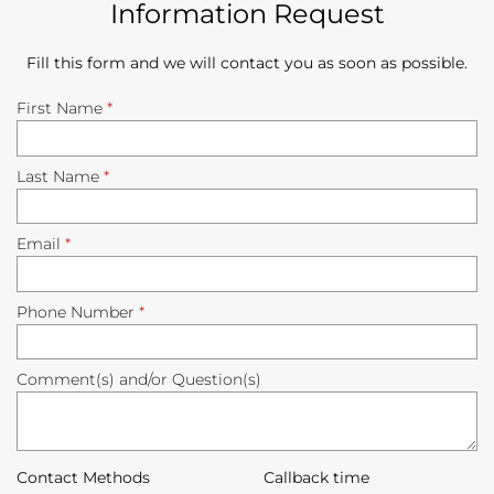
Information Request
Fill this form and we will contact you as soon as possible.
First Name
*
Last Name
*
Email
*
Phone Number
*
Comment(s) and/or Question(s)
Contact Methods
Callback time