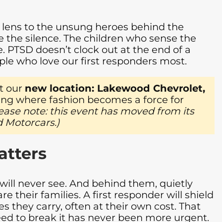
ts lens to the unsung heroes behind the
e the silence. The children who sense the
. PTSD doesn’t clock out at the end of a
ople who love our first responders most.
t our
new location: Lakewood Chevrolet,
ing where fashion becomes a force for
ease note: this event has moved from its
 Motorcars.)
atters
will never see. And behind them, quietly
e their families. A first responder will shield
 they carry, often at their own cost. That
 need to break it has never been more urgent.