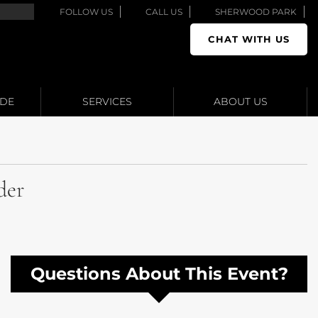
FOLLOW US
CALL US
SHERWOOD PARK
CHAT WITH US
ADE
SERVICES
ABOUT US
der
Questions About This Event?