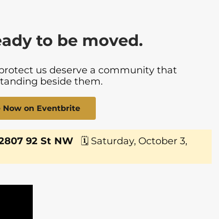
eady to be moved.
 protect us deserve a community that
standing beside them.
le Now on Eventbrite
 2807 92 St NW
🗓 Saturday, October 3,