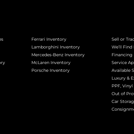
POPULAR MAKES
QUICK L
es
Ferrari Inventory
Sell or Tra
Lamborghini Inventory
We’ll Find 
Mercedes-Benz Inventory
Financing
ory
McLaren Inventory
Service A
Porsche Inventory
Available 
Luxury & E
PPF, Vinyl 
Out of Pro
Car Stora
Consignm