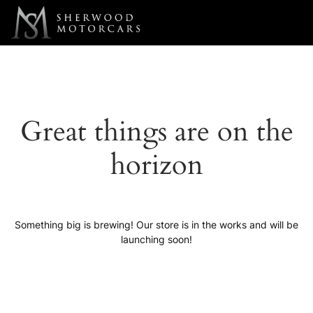
Link 1
Link 2
Great things are on the
horizon
Something big is brewing! Our store is in the works and will be
launching soon!