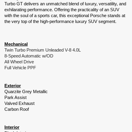
Turbo GT delivers an unmatched blend of luxury, versatility, and 
exhilarating performance. Offering the practicality of an SUV 
with the soul of a sports car, this exceptional Porsche stands at 
the very top of the high-performance luxury SUV segment.
Mechanical
Twin Turbo Premium Unleaded V-8 4.0L
8-Speed Automatic w/OD
All Wheel Drive
Full Vehicle PPF
Exterior
Quarzite Grey Metallic
Park Assist
Valved Exhaust
Carbon Roof
Interior