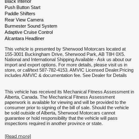
Black Interior
Push Button Start
Paddle Shifters
Rear View Camera
Burmester Sound System
Adaptive Cruise Control
Alcantara Headliner
This vehicle is presented by Sherwood Motorcars located at 
155-3001 Buckingham Drive, Sherwood Park, AB T8H 0X5. 
National and International Shipping Available - Ask us about our 
import and export options. For more details, please visit us in 
store, or call/text 587-782-4153. AMVIC Licensed Dealer.Pricing 
includes AMVIC & documentation fee. See Dealer for Details
This vehicle has received its Mechanical Fitness Assessment in 
Alberta, Canada. The Mechanical Fitness Assessment 
paperwork is available for viewing and will be provided to the 
consumer prior to signing of the bill of sale. Should the vehicle 
be sold outside of Alberta, Sherwood Motorcars cannot 
guarantee or hold responsibility that the vehicle will pass 
inspections required in another province or state.
[Read more]