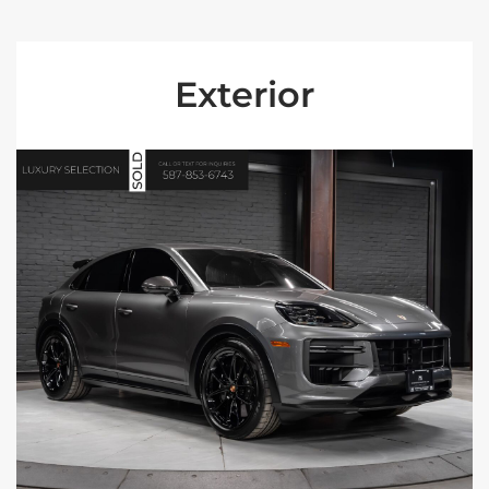
Exterior