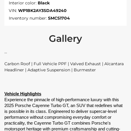
Interior color:
Black
VIN:
WP1BK2AY3SDA49240
Inventory number:
SMCS1704
Gallery
Carbon Roof | Full Vehicle PPF | Valved Exhaust | Alcantara
Headliner | Adaptive Suspension | Burmester
Vehicle Highlights
Experience the pinnacle of high-performance luxury with this 
2025 Porsche Cayenne Turbo GT, an SUV that redefines what 
is possible in its class. Engineered to deliver supercar-level 
performance without compromising everyday comfort or 
practicality, the Cayenne Turbo GT combines Porsche's 
motorsport heritage with premium craftsmanship and cutting-