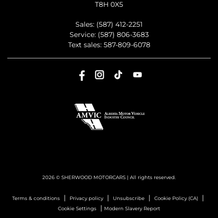
T8H 0X5
Sales:
(587) 412-2251
Service:
(587) 806-3683
Text sales:
587-809-6078
2026 © SHERWOOD MOTORCARS
| All rights reserved.
|
|
|
|
Terms & conditions
Privacy policy
Unsubscribe
Cookie Policy (CA)
|
Cookie Settings
Modern Slavery Report