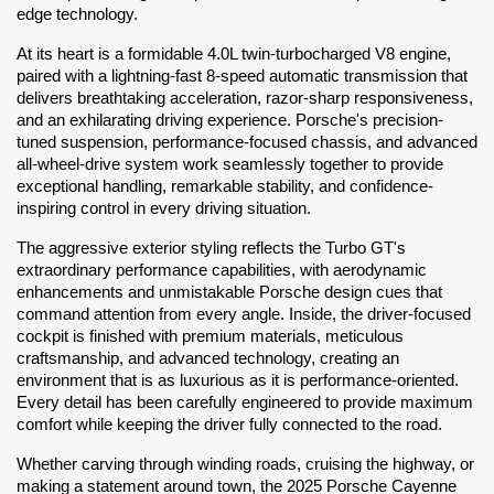
edge technology.
At its heart is a formidable 4.0L twin-turbocharged V8 engine, 
paired with a lightning-fast 8-speed automatic transmission that 
delivers breathtaking acceleration, razor-sharp responsiveness, 
and an exhilarating driving experience. Porsche's precision-
tuned suspension, performance-focused chassis, and advanced 
all-wheel-drive system work seamlessly together to provide 
exceptional handling, remarkable stability, and confidence-
inspiring control in every driving situation.
The aggressive exterior styling reflects the Turbo GT's 
extraordinary performance capabilities, with aerodynamic 
enhancements and unmistakable Porsche design cues that 
command attention from every angle. Inside, the driver-focused 
cockpit is finished with premium materials, meticulous 
craftsmanship, and advanced technology, creating an 
environment that is as luxurious as it is performance-oriented. 
Every detail has been carefully engineered to provide maximum 
comfort while keeping the driver fully connected to the road.
Whether carving through winding roads, cruising the highway, or 
making a statement around town, the 2025 Porsche Cayenne 