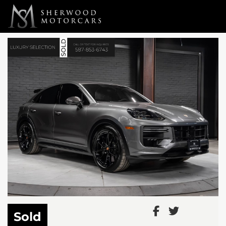
Link 1
Link 2
Sold