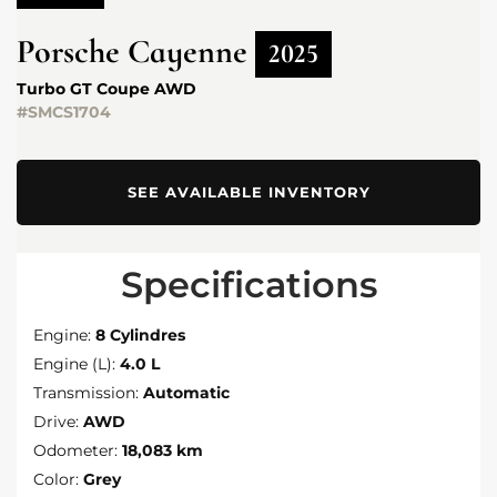
Porsche
Cayenne
2025
Turbo GT Coupe AWD
#SMCS1704
SEE AVAILABLE INVENTORY
Specifications
Engine:
8 Cylindres
Engine (L):
4.0 L
Transmission:
Automatic
Drive:
AWD
Odometer:
18,083 km
Color:
Grey