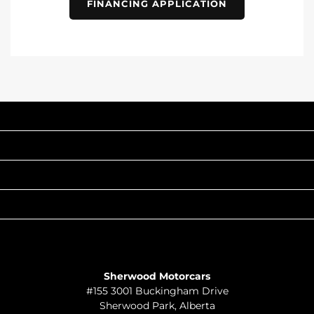
FINANCING APPLICATION
INVENTORY
POPULAR MAKES
QUICK LINKS
ABOUT
TO JOIN US
Sherwood Motorcars
#155 3001 Buckingham Drive
Sherwood Park
,
Alberta