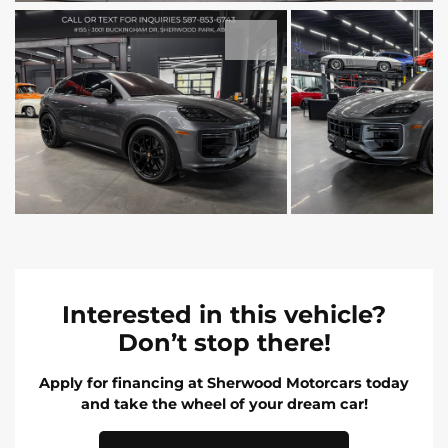
Interested in this vehicle?
Don’t stop there!
Apply for financing at Sherwood Motorcars today
and take the wheel of your dream car!