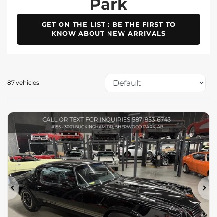
Park
GET ON THE LIST : BE THE FIRST TO
KNOW ABOUT NEW ARRIVALS
87 vehicles
Previous
Ne