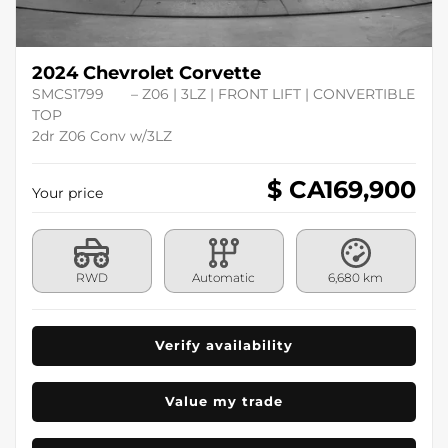
2024 Chevrolet Corvette
SMCS1799
– Z06 | 3LZ | FRONT LIFT | CONVERTIBLE
TOP
2dr Z06 Conv w/3LZ
$ CA
169,900
Your price
RWD
Automatic
6,680 km
Verify availability
Value my trade