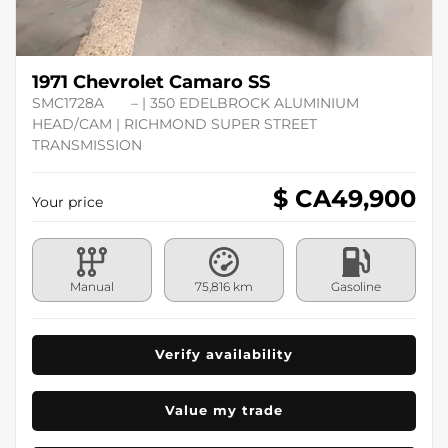
1971 Chevrolet Camaro SS
SMC1728A
– | 350 EDELBROCK ALUMINIUM
HEAD/CAM | RICHMOND SUPER STREET
TRANSMISSION
$ CA
49,900
Your price
Manual
75,816 km
Gasoline
Verify availability
Value my trade