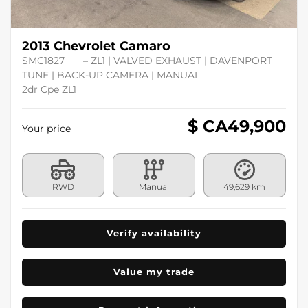
2013 Chevrolet Camaro
SMC1827
– ZL1 | VALVED EXHAUST | DAVENPORT
TUNE | BACK-UP CAMERA | MANUAL
2dr Cpe ZL1
$ CA
49,900
Your price
RWD
Manual
49,629 km
Verify availability
Value my trade