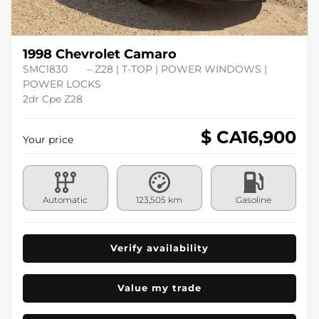
1998 Chevrolet Camaro
SMC1830
– Z28 | T-TOP | POWER WINDOWS |
POWER LOCKS
2dr Cpe Z28
$ CA
16,900
Your price
Automatic
123,505 km
Gasoline
Verify availability
Value my trade