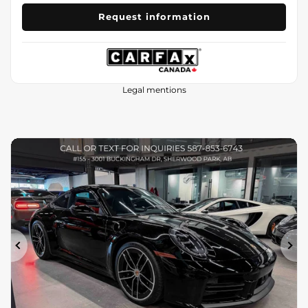
Request information
Legal mentions
Previous
Ne