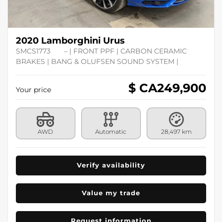
2020 Lamborghini Urus
SMCS1773
– | FRONT PPF | CARBON CERAMIC
BRAKES | BANG & OLUFSEN SOUND SYSTEM |
$ CA
249,900
Your price
AWD
Automatic
28,497 km
Verify availability
Value my trade
Request information