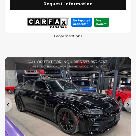
Request information
Legal mentions
Previous
Ne