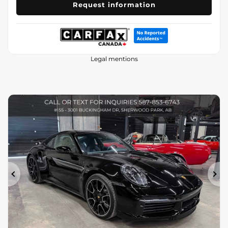
Request information
Legal mentions
Previous
Ne