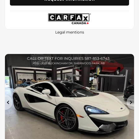
Legal mentions
Previous
Ne