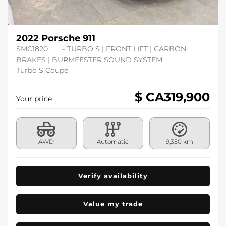
2022 Porsche 911
SMC1820
– TURBO S | FRONT LIFT | CARBON
BRAKES | BURMEESTER SOUND SYSTEM
Turbo S Coupe
$ CA
319,900
Your price
AWD
Automatic
9,350 km
Verify availability
Value my trade