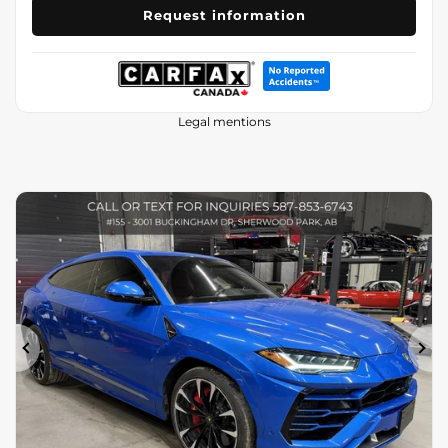
Request information
Legal mentions
Previous
Ne