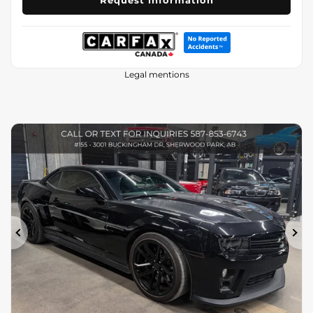
Request information
Legal mentions
Previous
Ne