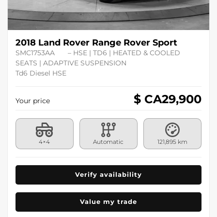
2018 Land Rover Range Rover Sport
SMC1753AA
– HSE | TD6 | HEATED & COOLED
SEATS | ADAPTIVE SUSPENSION
Td6 Diesel HSE
$ CA
29,900
Your price
4×4
Automatic
121,895 km
Verify availability
Value my trade