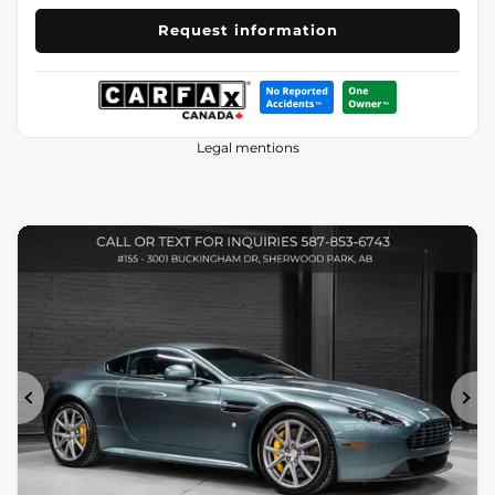
Request information
Legal mentions
Previous
Ne