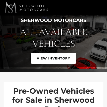
Link 1
Link 2
SHERWOOD MOTORCARS
ALL AVAILABLE
VEHICLES
VIEW INVENTORY
Pre-Owned Vehicles
for Sale in Sherwood