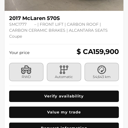
2017 McLaren 570S
SMC1777
– | FRONT LIFT | CARBON ROOF |
CARBON CERAMIC BRAKES | ALCANTARA SEATS
Coupe
$ CA
159,900
Your price
RWD
Automatic
54,643 km
Verify availability
Value my trade