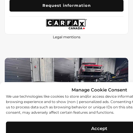
Request information
Legal mentions
Manage Cookie Consent
We use technologies like cookies to store and/or access device informa
browsing experience and to show (non-) personalized ads. Consenting t
us to process data such as browsing behavior or unique IDs on this sit
Previous
Ne
consent, may adversely affect certain features and functions.
Accept