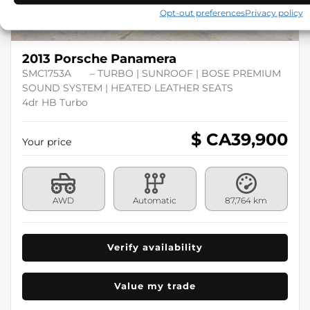
Opt-out preferences
Privacy policy
2013 Porsche Panamera
SMC1753A
– TURBO | SUNROOF | BOSE PREMIUM
SOUND SYSTEM | HEATED LEATHER SEATS
4dr HB Turbo
$ CA
39,900
Your price
AWD
Automatic
87,764 km
Verify availability
Value my trade