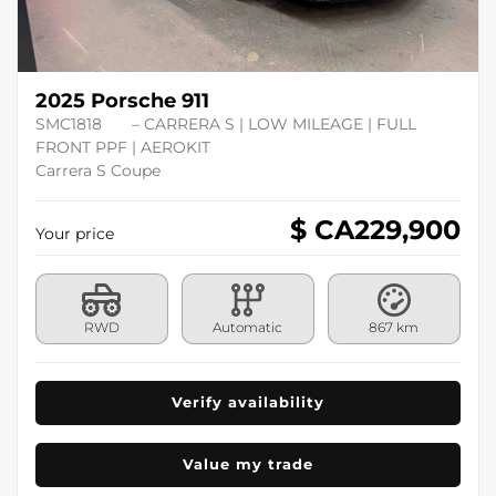
2025 Porsche 911
SMC1818
– CARRERA S | LOW MILEAGE | FULL
FRONT PPF | AEROKIT
Carrera S Coupe
$ CA
229,900
Your price
RWD
Automatic
867 km
Verify availability
Value my trade