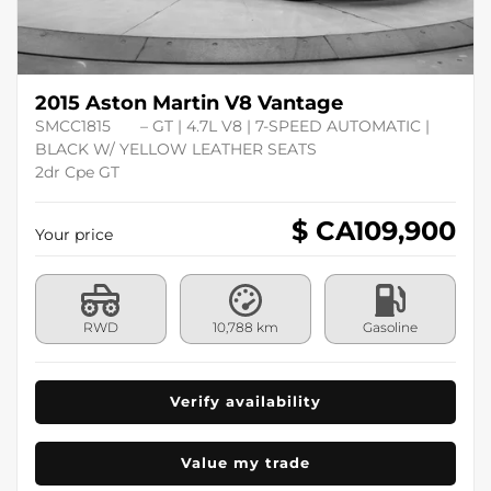
2015 Aston Martin V8 Vantage
SMCC1815
– GT | 4.7L V8 | 7-SPEED AUTOMATIC |
BLACK W/ YELLOW LEATHER SEATS
2dr Cpe GT
$ CA
109,900
Your price
RWD
10,788 km
Gasoline
Verify availability
Value my trade