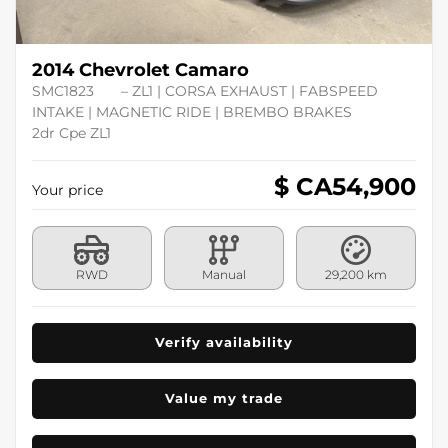
2014 Chevrolet Camaro
SMC1823
– ZL1 | CORSA EXHAUST | FABSPEED
INTAKE | MAGNETIC RIDE | BREMBO BRAKES
2dr Cpe ZL1
$ CA
54,900
Your price
RWD
Manual
29,200 km
Verify availability
Value my trade