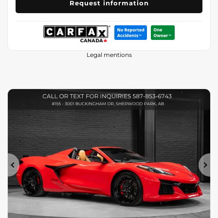
Request information
Legal mentions
Previous
Ne