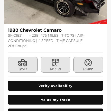
1980 Chevrolet Camaro
SMC1831
– Z28 | 176 MILES | T-TOPS | AIR-
CONDITIONING | 4 SPEED | TIME CAPSULE
2Dr Coupe
RWD
Manual
176 km
Verify availability
Value my trade