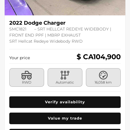
2022 Dodge Charger
SMC1821
– SRT HELLCAT REDEYE WIDEBODY |
FRONT END PPF | MBRP EXHAUST
SRT Hellcat Redeye Widebody RWD
$ CA
104,900
Your price
RWD
Automatic
16,058 km
Verify availability
Value my trade