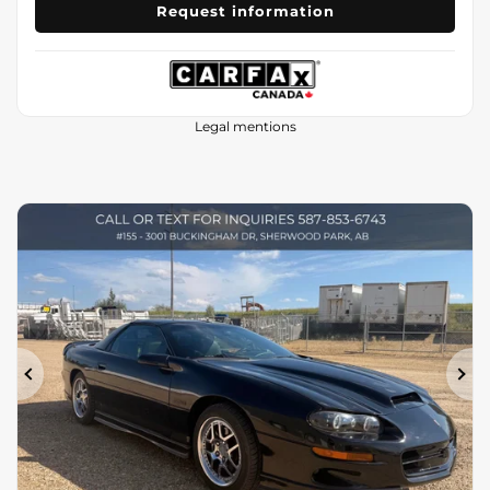
Request information
Legal mentions
Previous
Ne