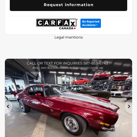
Request information
Legal mentions
Previous
Ne