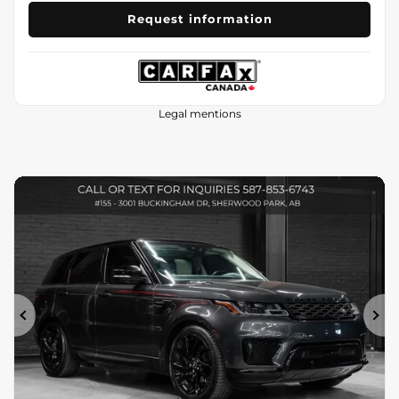
Request information
Legal mentions
Previous
Ne