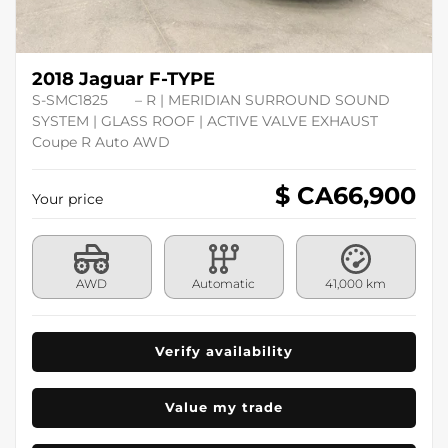
2018 Jaguar F-TYPE
S-SMC1825
– R | MERIDIAN SURROUND SOUND
SYSTEM | GLASS ROOF | ACTIVE VALVE EXHAUST
Coupe R Auto AWD
$ CA
66,900
Your price
AWD
Automatic
41,000 km
Verify availability
Value my trade