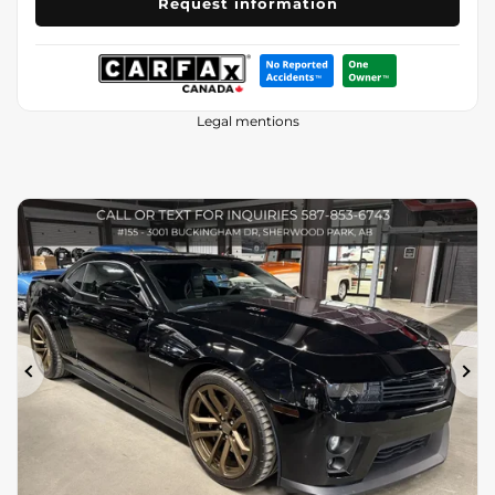
Request information
Legal mentions
Previous
Ne