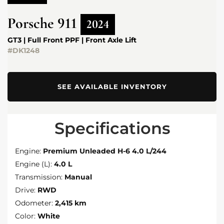
Porsche
911
2024
GT3 | Full Front PPF | Front Axle Lift
#DK1248
SEE AVAILABLE INVENTORY
Specifications
Engine:
Premium Unleaded H-6 4.0 L/244
Engine (L):
4.0 L
Transmission:
Manual
Drive:
RWD
Odometer:
2,415 km
Color:
White