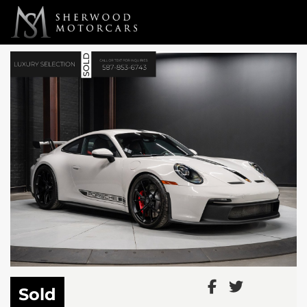
Link 1
Link 2
Sold