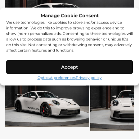
Manage Cookie Consent
We use technologies like cookies to store and/or access device
information. We do this to improve browsing experience and to
show (non-) personalized ads. Consenting to these technologies will
allow us to process data such as browsing behavior or unique IDs
on this site. Not consenting or withdrawing consent, may adversely
affect certain features and functions.
Accept
Opt-out preferences
Privacy policy