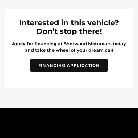
Interested in this vehicle?
Don’t stop there!
Apply for financing at Sherwood Motorcars today
and take the wheel of your dream car!
FINANCING APPLICATION
INVENTORY
POPULAR MAKES