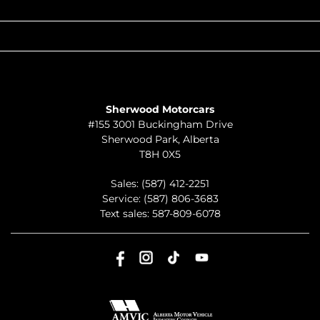
QUICK LINKS
ABOUT
TO JOIN US
Sherwood Motorcars
#155 3001 Buckingham Drive
Sherwood Park
,
Alberta
T8H 0X5
Sales:
(587) 412-2251
Service:
(587) 806-3683
Text sales:
587-809-6078