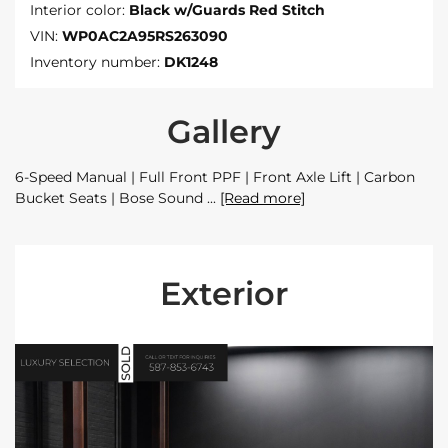
Interior color:
Black w/Guards Red Stitch
VIN:
WP0AC2A95RS263090
Inventory number:
DK1248
Gallery
6-Speed Manual | Full Front PPF | Front Axle Lift | Carbon
Bucket Seats | Bose Sound
[Read more]
Exterior