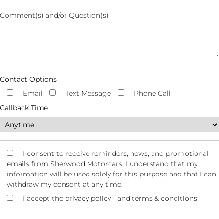
Comment(s) and/or Question(s)
Contact Options
Email
Text Message
Phone Call
Callback Time
I consent to receive reminders, news, and promotional
emails from Sherwood Motorcars. I understand that my
information will be used solely for this purpose and that I can
withdraw my consent at any time.
I accept the
privacy policy
*
and
terms & conditions
*