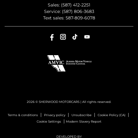
Sales:
(587) 412-2251
Service:
(587) 806-3683
Text sales:
587-809-6078
2026 © SHERWOOD MOTORCARS
| All rights reserved.
|
|
|
|
Terms & conditions
Privacy policy
Unsubscribe
Cookie Policy (CA)
|
Cookie Settings
Modern Slavery Report
DEVELOPED BY