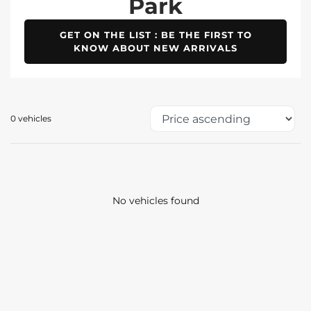
Park
GET ON THE LIST : BE THE FIRST TO
KNOW ABOUT NEW ARRIVALS
0 vehicles
No vehicles found