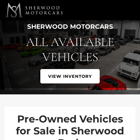
Link 1
Link 2
SHERWOOD MOTORCARS
ALL AVAILABLE
VEHICLES
VIEW INVENTORY
Pre-Owned Vehicles
for Sale in Sherwood