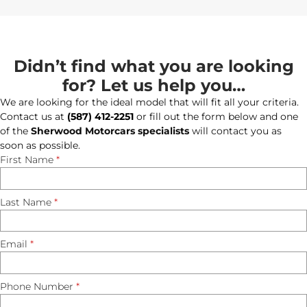
Didn’t find what you are looking
for? Let us help you…
We are looking for the ideal model that will fit all your criteria.
Contact us at
(587) 412-2251
or fill out the form below and one
of the
Sherwood Motorcars specialists
will contact you as
soon as possible.
First Name
*
Last Name
*
Email
*
Phone Number
*