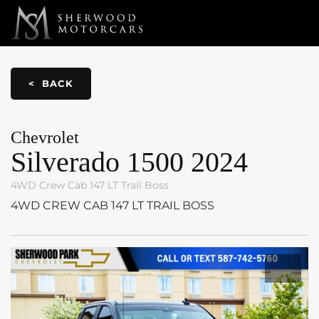
Link 1
Link 2
< BACK
Chevrolet
Silverado 1500
2024
4WD Crew Cab 147 LT Trail Boss
4WD CREW CAB 147 LT TRAIL BOSS