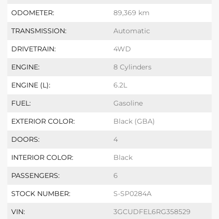
ODOMETER:
89,369 km
TRANSMISSION:
Automatic
DRIVETRAIN:
4WD
ENGINE:
8 Cylinders
ENGINE (L):
6.2L
FUEL:
Gasoline
EXTERIOR COLOR:
Black (GBA)
DOORS:
4
INTERIOR COLOR:
Black
PASSENGERS:
6
STOCK NUMBER:
S-SP0284A
VIN:
3GCUDFEL6RG358529