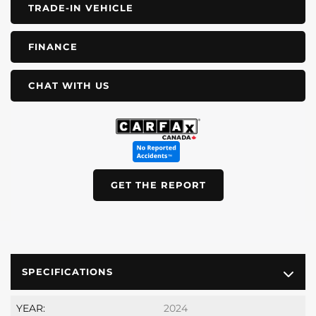
TRADE-IN VEHICLE
FINANCE
CHAT WITH US
GET THE REPORT
SPECIFICATIONS
YEAR:
2024