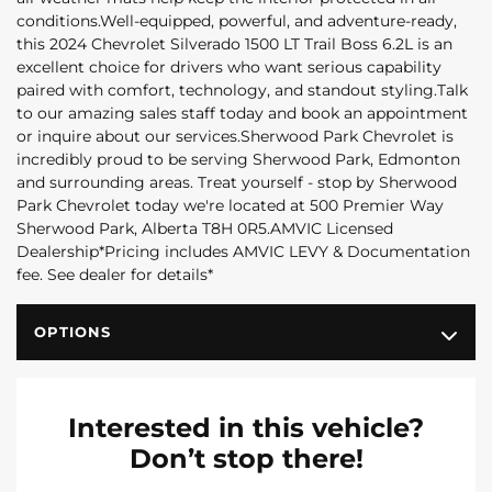
conditions.Well-equipped, powerful, and adventure-ready,
this 2024 Chevrolet Silverado 1500 LT Trail Boss 6.2L is an
excellent choice for drivers who want serious capability
paired with comfort, technology, and standout styling.Talk
to our amazing sales staff today and book an appointment
or inquire about our services.Sherwood Park Chevrolet is
incredibly proud to be serving Sherwood Park, Edmonton
and surrounding areas. Treat yourself - stop by Sherwood
Park Chevrolet today we're located at 500 Premier Way
Sherwood Park, Alberta T8H 0R5.AMVIC Licensed
Dealership*Pricing includes AMVIC LEVY & Documentation
fee. See dealer for details*
OPTIONS
Interested in this vehicle?
Don’t stop there!