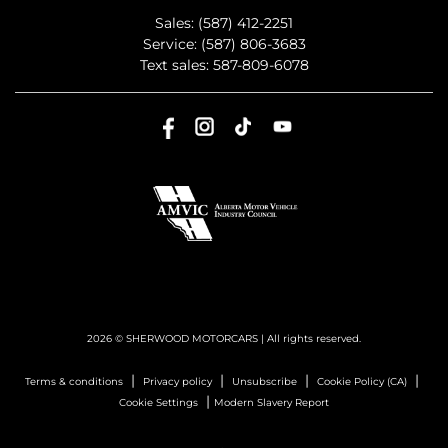
Sales:
(587) 412-2251
Service:
(587) 806-3683
Text sales:
587-809-6078
2026 © SHERWOOD MOTORCARS
| All rights reserved.
|
|
|
|
Terms & conditions
Privacy policy
Unsubscribe
Cookie Policy (CA)
|
Cookie Settings
Modern Slavery Report