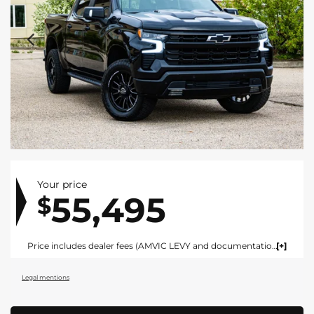
Your price
55,495
$
Price includes dealer fees (AMVIC LEVY and documentation). For vehicles under $100,000 CAD vehicles price includes AMVIC LEVY ($10) and documentation fee ($695). For vehicles over $100,000 CAD vehicles price includes AMVIC LEVY ($10) and documentation fee ($1495). Fees are included in the listed price and are displayed broken out at time of quote and bill of sale. Price does not include GST. See dealer for details. AMVIC Licensed Dealer.
Legal mentions