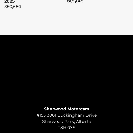
2025
$
50,680
$
$
50,680
INVENTORY
POPULAR MAKES
QUICK LINKS
ABOUT
TO JOIN US
Sherwood Motorcars
#155 3001 Buckingham Drive
Sherwood Park
,
Alberta
T8H 0X5