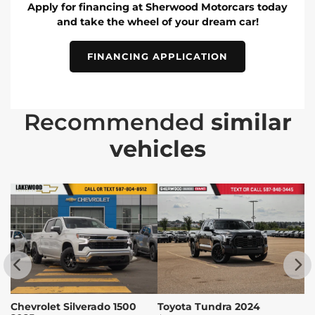
Apply for financing at Sherwood Motorcars today
and take the wheel of your dream car!
FINANCING APPLICATION
Recommended
similar
vehicles
Chevrolet Silverado 1500
Toyota Tundra 2024
T