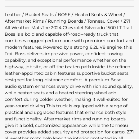
Leather / Bucket Seats / BOSE / Heated Seats & Wheel /
Aftermarket Rims / Running Boards / Tonneau Cover / Z71
All Weather MatsThe 2024 Chevrolet Silverado 1500 LT Trail
Boss is a bold and capable off-road--ready truck that
combines rugged performance with premium comfort and
modern features. Powered by a strong 6.2L V8 engine, this
Trail Boss delivers impressive power, confident towing
capability, and exceptional performance whether on the
highway, job site, or off the beaten path.Inside, the refined
leather-appointed cabin features supportive bucket seats
designed for long-distance comfort. A premium Bose
audio system enhances every drive with rich sound quality,
while heated seats and a heated steering wheel add
comfort during colder weather, making it well-suited for
year-round driving.This truck is equipped with a range of
practical and upgraded features that enhance both style
and functionality. Aftermarket rims and running boards
give it a bold, customized appearance, while the tonneau
cover provides added security and protection for cargo. Z71
all-weather mats help keep the interior protected in all