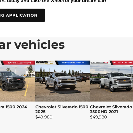
rs today and take the wheel of your dream car!
NG APPLICATION
ar vehicles
ra 1500 2024
Chevrolet Silverado 1500
Chevrolet Silverado
2025
3500HD 2021
$
49,980
$
49,980