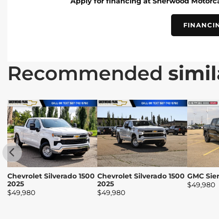
Apply for financing at Sherwood Motorca
FINANCI
Recommended
simil
Chevrolet Silverado 1500
Chevrolet Silverado 1500
GMC Sier
2025
2025
$
49,980
$
49,980
$
49,980