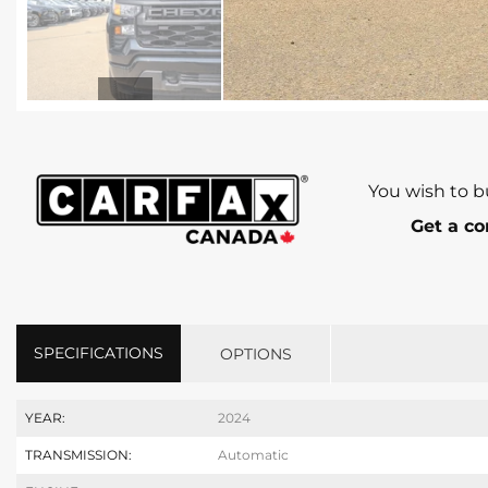
You wish to b
Get a co
SPECIFICATIONS
OPTIONS
YEAR:
2024
TRANSMISSION:
Automatic