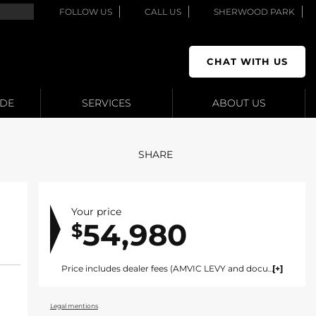
FOLLOW US
CALL US
SHERWOOD PARK
CHAT WITH US
ADE
SERVICES
ABOUT US
SHARE
Your price
54,980
$
Price includes dealer fees (AMVIC LEVY and documentation). For vehicles under $100,000 CAD vehicles price includes AMVIC LEVY ($10) and documentation fee ($695). For vehicles over $100,000 CAD vehicles price includes AMVIC LEVY ($10) and documentation fee ($1495). Fees are included in the listed price and are displayed broken out at time of quote and bill of sale. Price does not include GST. See dealer for details. AMVIC Licensed Dealer.
Legal mentions