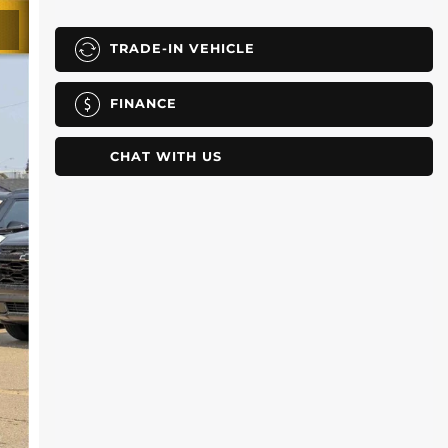
TRADE-IN VEHICLE
FINANCE
CHAT WITH US