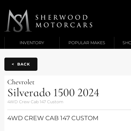
Link 1
Link 2
INVENTORY
POPULAR MAKES
SHO
< BACK
Chevrolet
Silverado 1500
2024
4WD Crew Cab 147 Custom
4WD CREW CAB 147 CUSTOM