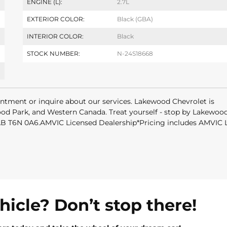
ENGINE (L):
2.7L
EXTERIOR COLOR:
Black (GBA)
INTERIOR COLOR:
Black
STOCK NUMBER:
N-24S18668
intment or inquire about our services. Lakewood Chevrolet is
od Park, and Western Canada. Treat yourself - stop by Lakewoo
 AB T6N 0A6.AMVIC Licensed Dealership*Pricing includes AMVIC
ehicle? Don’t stop there!