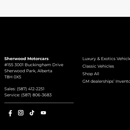
TO JOIN US
INVENTORY
Sherwood Motorcars
Luxury & Exotics Vehicl
#155 3001 Buckingham Drive
Classic Vehicles
Sherwood Park
,
Alberta
Shop All
T8H 0X5
GM dealerships’ Invent
Sales:
(587) 412-2251
Service:
(587) 806-3683