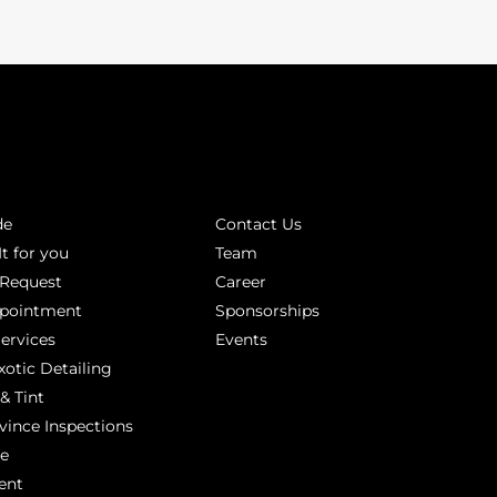
INKS
ABOUT
de
Contact Us
It for you
Team
 Request
Career
ppointment
Sponsorships
Services
Events
xotic Detailing
& Tint
vince Inspections
ge
ent