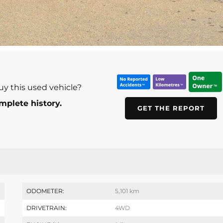
uy this used vehicle?
mplete history.
GET THE REPORT
ODOMETER:
5,101 km
DRIVETRAIN:
4WD