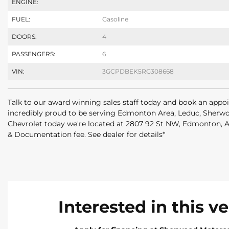
ENGINE:
FUEL:
Gasoline
DOORS:
4
PASSENGERS:
6
VIN:
3GCPDBEK5RG308668
Talk to our award winning sales staff today and book an appo
incredibly proud to be serving Edmonton Area, Leduc, Sherwo
Chevrolet today we're located at 2807 92 St NW, Edmonton,
& Documentation fee. See dealer for details*
Interested in this v