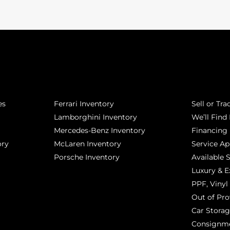
POPULAR MAKES
QUICK L
es
Ferrari Inventory
Sell or Tra
Lamborghini Inventory
We’ll Find 
Mercedes-Benz Inventory
Financing
ory
McLaren Inventory
Service A
Porsche Inventory
Available 
Luxury & E
PPF, Vinyl 
Out of Pro
Car Stora
Consignm