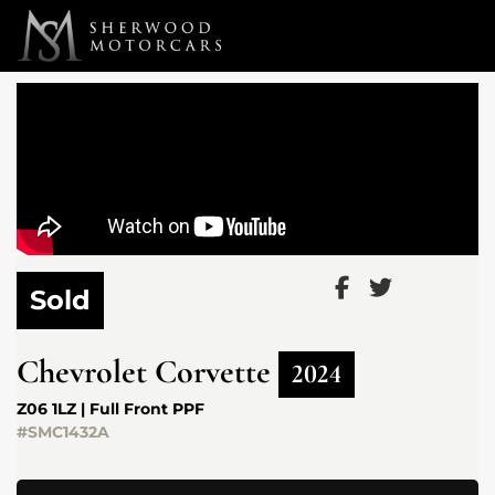
Link 1
Link 2
Sold
Chevrolet
Corvette
2024
Z06 1LZ | Full Front PPF
#SMC1432A