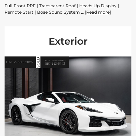
Full Front PPF | Transparent Roof | Heads Up Display |
Remote Start | Bose Sound System
[Read more]
Exterior