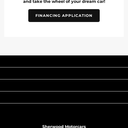
and take the wheel of your dream car!
FINANCING APPLICATION
INVENTORY
POPULAR MAKES
QUICK LINKS
ABOUT
TO JOIN US
Sherwood Motorcars