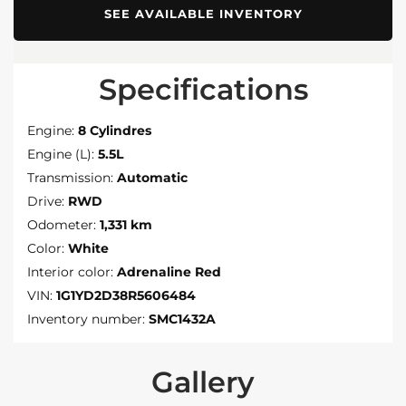
SEE AVAILABLE INVENTORY
Specifications
Engine:
8 Cylindres
Engine (L):
5.5L
Transmission:
Automatic
Drive:
RWD
Odometer:
1,331 km
Color:
White
Interior color:
Adrenaline Red
VIN:
1G1YD2D38R5606484
Inventory number:
SMC1432A
Gallery