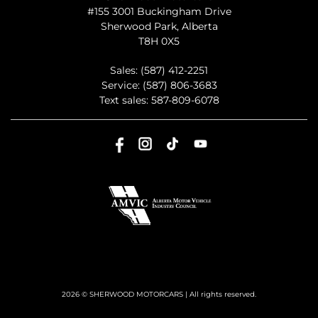
#155 3001 Buckingham Drive
Sherwood Park
,
Alberta
T8H 0X5
Sales:
(587) 412-2251
Service:
(587) 806-3683
Text sales:
587-809-6078
2026 © SHERWOOD MOTORCARS
| All rights reserved.