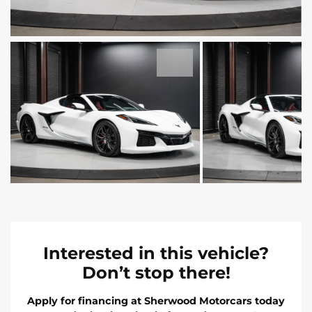
Interested in this vehicle?
Don’t stop there!
Apply for financing at Sherwood Motorcars today