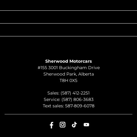
POPULAR MAKES
QUICK LINKS
ABOUT
TO JOIN US
Sherwood Motorcars
#155 3001 Buckingham Drive
Sherwood Park
,
Alberta
T8H 0X5
Sales:
(587) 412-2251
Service:
(587) 806-3683
Text sales:
587-809-6078