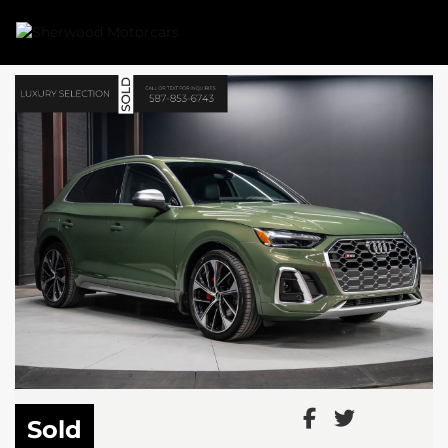
Link 1
Link 2
Sold