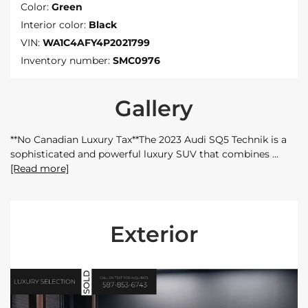
Color:
Green
Interior color:
Black
VIN:
WA1C4AFY4P2021799
Inventory number:
SMC0976
Gallery
**No Canadian Luxury Tax**The 2023 Audi SQ5 Technik is a
sophisticated and powerful luxury SUV that combines
[Read more]
Exterior