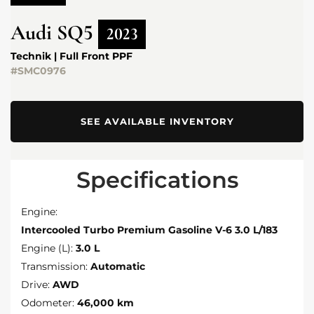
Audi
SQ5
2023
Technik | Full Front PPF
#SMC0976
SEE AVAILABLE INVENTORY
Specifications
Engine:
Intercooled Turbo Premium Gasoline V-6 3.0 L/183
Engine (L):
3.0 L
Transmission:
Automatic
Drive:
AWD
Odometer:
46,000 km