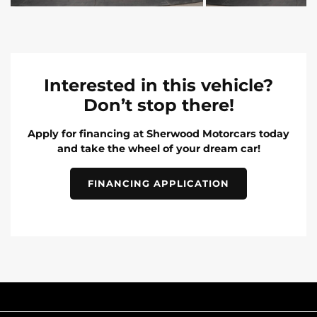
Interested in this vehicle?
Don’t stop there!
Apply for financing at Sherwood Motorcars today
and take the wheel of your dream car!
FINANCING APPLICATION
INVENTORY