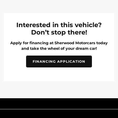
Interested in this vehicle?
Don’t stop there!
Apply for financing at Sherwood Motorcars today
and take the wheel of your dream car!
FINANCING APPLICATION
INVENTORY
POPULAR MAKES