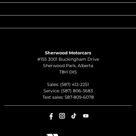
QUICK LINKS
ABOUT
TO JOIN US
Sherwood Motorcars
#155 3001 Buckingham Drive
Sherwood Park
,
Alberta
T8H 0X5
Sales:
(587) 412-2251
Service:
(587) 806-3683
Text sales:
587-809-6078