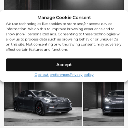
Manage Cookie Consent
We use technologies like cookies to store and/or access device
information. We do this to improve browsing experience and to
show (non-) personalized ads. Consenting to these technologies will
allow us to process data such as browsing behavior or unique IDs
on this site. Not consenting or withdrawing consent, may adversely
affect certain features and functions.
Accept
Opt-out preferences
Privacy policy