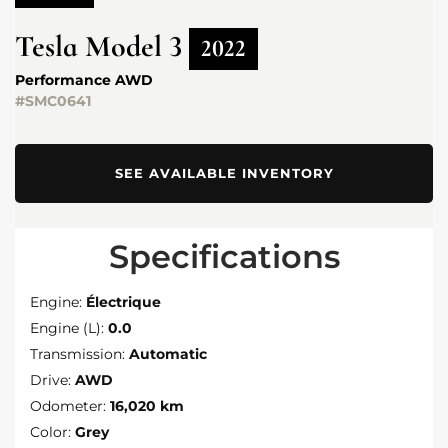
Tesla
Model 3
2022
Performance AWD
#SMC0641
SEE AVAILABLE INVENTORY
Specifications
Engine:
Électrique
Engine (L):
0.0
Transmission:
Automatic
Drive:
AWD
Odometer:
16,020 km
Color:
Grey