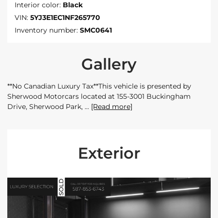
Interior color:
Black
VIN:
5YJ3E1EC1NF265770
Inventory number:
SMC0641
Gallery
**No Canadian Luxury Tax**This vehicle is presented by
Sherwood Motorcars located at 155-3001 Buckingham
Drive, Sherwood Park,
[Read more]
Exterior