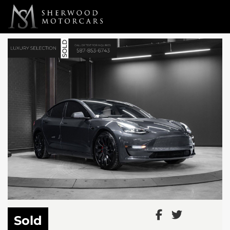
Link 1
Link 2
Sold