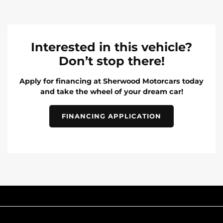
Interested in this vehicle?
Don’t stop there!
Apply for financing at Sherwood Motorcars today
and take the wheel of your dream car!
FINANCING APPLICATION
INVENTORY
POPULAR MAKES