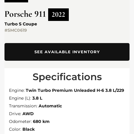
Porsche
911
2022
Turbo S Coupe
#SMC0619
SEE AVAILABLE INVENTORY
Specifications
Engine:
Twin Turbo Premium Unleaded H-6 3.8 L/229
Engine (L):
3.8 L
Transmission:
Automatic
Drive:
AWD
Odometer:
680 km
Color:
Black