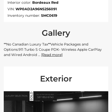
Interior color:
Bordeaux Red
VIN:
WP0AD2A96NS256091
Inventory number:
SMC0619
Gallery
**No Canadian Luxury Tax**Vehicle Packages and
Options:911 Turbo S Coupe PDK- Wireless Apple CarPlay
and Wired Android
[Read more]
Exterior