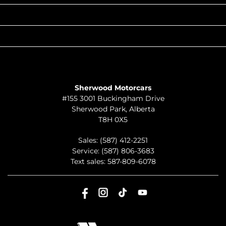
QUICK LINKS
ABOUT
TO JOIN US
Sherwood Motorcars
#155 3001 Buckingham Drive
Sherwood Park
,
Alberta
T8H 0X5
Sales:
(587) 412-2251
Service:
(587) 806-3683
Text sales:
587-809-6078