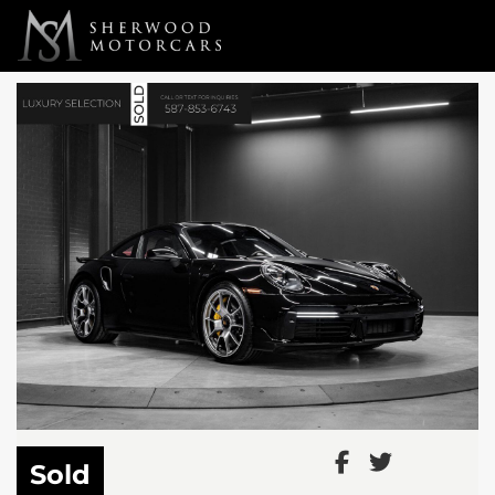
Link 1
Link 2
Sold