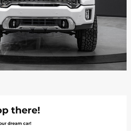
op there!
our dream car!