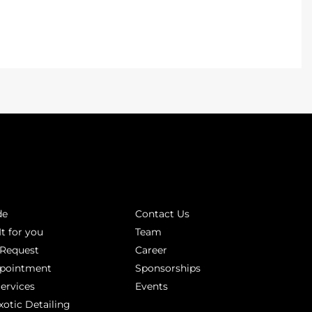
INKS
ABOUT
de
Contact Us
It for you
Team
 Request
Career
ppointment
Sponsorships
Services
Events
xotic Detailing