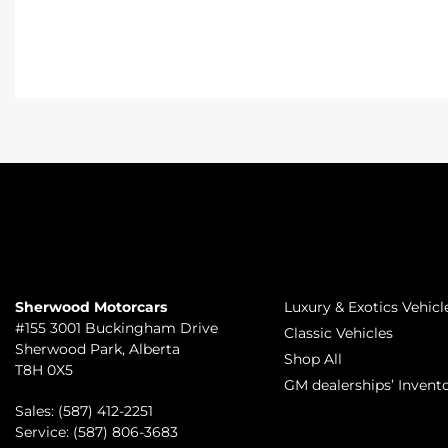
TO JOIN US
INVENTORY
Sherwood Motorcars
Luxury & Exotics Vehicl
#155 3001 Buckingham Drive
Classic Vehicles
Sherwood Park
,
Alberta
Shop All
T8H 0X5
GM dealerships’ Invent
Sales:
(587) 412-2251
Service:
(587) 806-3683