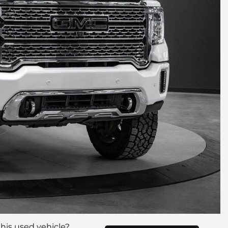
his used vehicle?