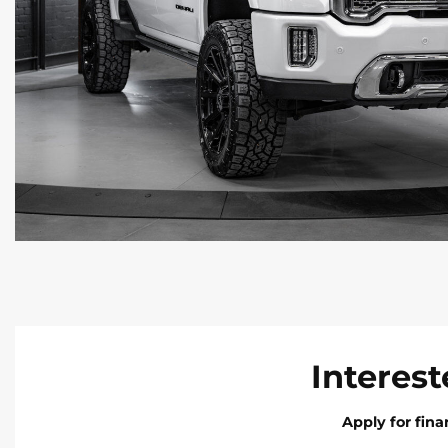
Interest
Apply for fin