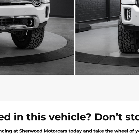
ed in this vehicle? Don’t st
ancing at Sherwood Motorcars today and take the wheel of y