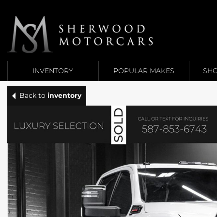
Link 1
Link 2
INVENTORY
POPULAR MAKES
SHO
Back to
inventory