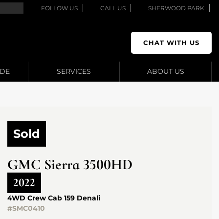
FOLLOW US
CALL US
SHERWOOD PARK
CHAT WITH US
ADE
SERVICES
ABOUT US
Sold
GMC
Sierra 3500HD
2022
4WD Crew Cab 159 Denali
#SMC0410