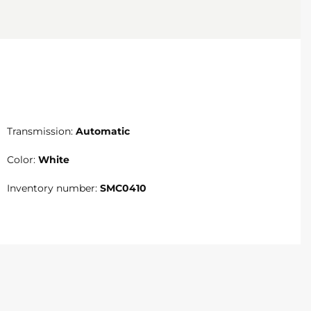
Transmission:
Automatic
Color:
White
Inventory number:
SMC0410