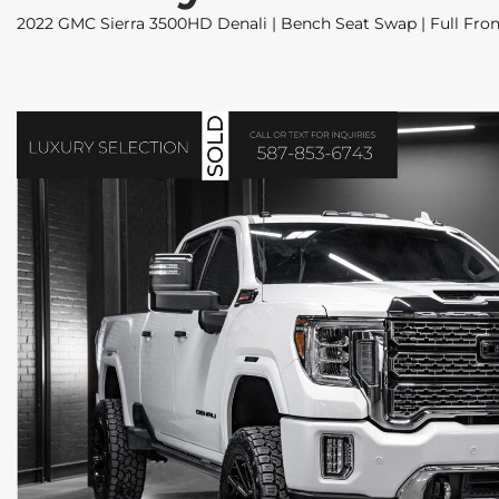
2022 GMC Sierra 3500HD Denali | Bench Seat Swap | Full Front