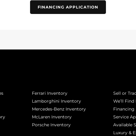
FINANCING APPLICATION
POPULAR MAKES
QUICK L
es
Ferrari Inventory
Sell or Tra
Lamborghini Inventory
We’ll Find 
Mercedes-Benz Inventory
Financing
ory
McLaren Inventory
Service A
Porsche Inventory
Available 
Luxury & E