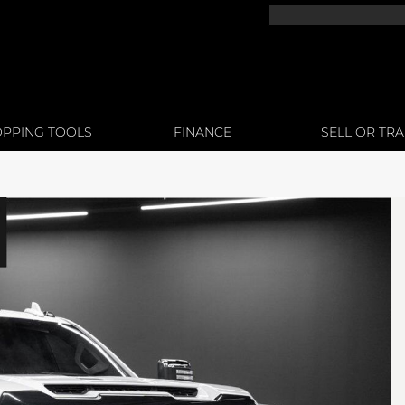
PPING TOOLS
FINANCE
SELL OR TR