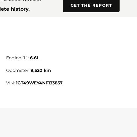
GET THE REPORT
ete history.
Engine (L):
6.6L
Odometer:
9,520 km
VIN:
1GT49WEY4NF133857