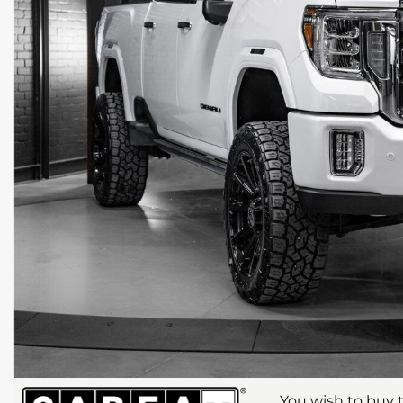
You wish to buy t