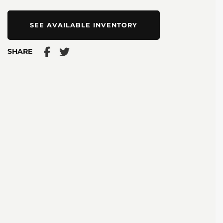
SEE AVAILABLE INVENTORY
SHARE