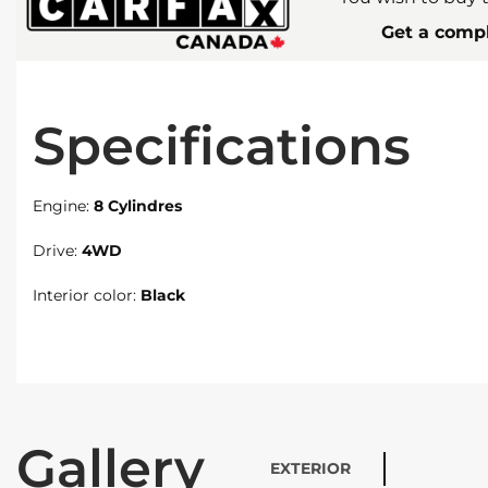
Get a compl
Specifications
Engine:
8 Cylindres
Drive:
4WD
Interior color:
Black
Gallery
EXTERIOR