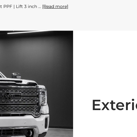
 PPF | Lift 3 inch
[Read more]
Exteri