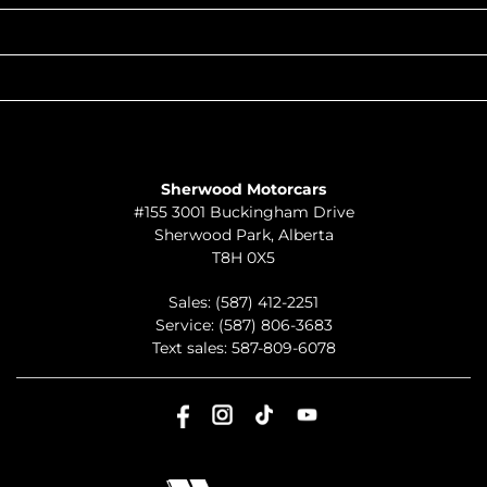
QUICK LINKS
ABOUT
TO JOIN US
Sherwood Motorcars
#155 3001 Buckingham Drive
Sherwood Park
,
Alberta
T8H 0X5
Sales:
(587) 412-2251
Service:
(587) 806-3683
Text sales:
587-809-6078