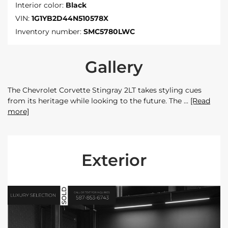
Interior color:
Black
VIN:
1G1YB2D44N510578X
Inventory number:
SMC5780LWC
Gallery
The Chevrolet Corvette Stingray 2LT takes styling cues
from its heritage while looking to the future. The
[Read
more]
Exterior