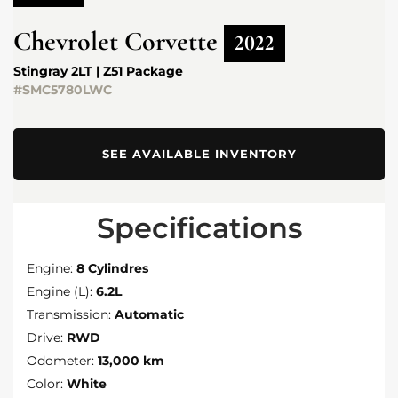
Chevrolet
Corvette
2022
Stingray 2LT | Z51 Package
#SMC5780LWC
SEE AVAILABLE INVENTORY
Specifications
Engine:
8 Cylindres
Engine (L):
6.2L
Transmission:
Automatic
Drive:
RWD
Odometer:
13,000 km
Color:
White