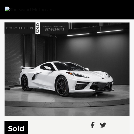
Link 1
Link 2
Sold