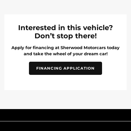
Interested in this vehicle?
Don’t stop there!
Apply for financing at Sherwood Motorcars today
and take the wheel of your dream car!
FINANCING APPLICATION
INVENTORY
POPULAR MAKES