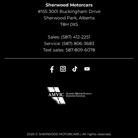
Sherwood Motorcars
#155 3001 Buckingham Drive
Sherwood Park
,
Alberta
T8H 0X5
Sales:
(587) 412-2251
Service:
(587) 806-3683
Text sales:
587-809-6078
2026 © SHERWOOD MOTORCARS
| All rights reserved.