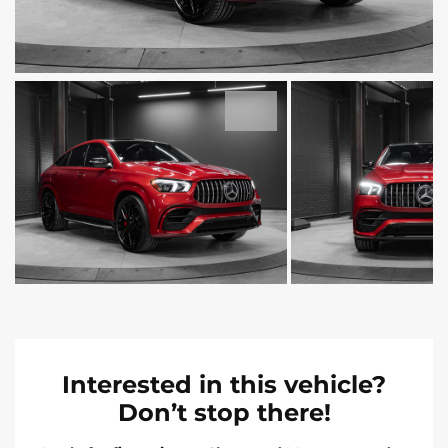
Interested in this vehicle?
Don’t stop there!