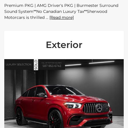
Premium PKG | AMG Driver's PKG | Burmester Surround
Sound System**No Canadian Luxury Tax**Sherwood
Motorcars is thrilled
[Read more]
Exterior