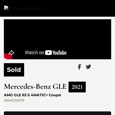
Link 1
Link 2
Sold
Mercedes-Benz
GLE
2021
AMG GLE 63 S 4MATIC+ Coupe
#SMC0670