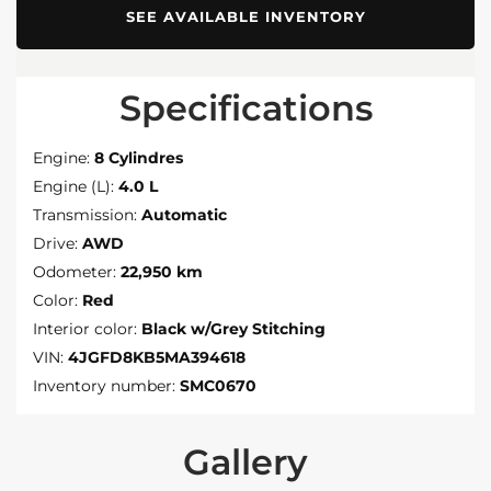
SEE AVAILABLE INVENTORY
Specifications
Engine:
8 Cylindres
Engine (L):
4.0 L
Transmission:
Automatic
Drive:
AWD
Odometer:
22,950 km
Color:
Red
Interior color:
Black w/Grey Stitching
VIN:
4JGFD8KB5MA394618
Inventory number:
SMC0670
Gallery