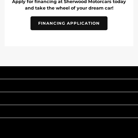
Apply for financing at Sherwood Motorcars today
and take the wheel of your dream car!
FINANCING APPLICATION
INVENTORY
POPULAR MAKES
QUICK LINKS
ABOUT
TO JOIN US