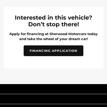
Interested in this vehicle?
Don’t stop there!
Apply for financing at Sherwood Motorcars today
and take the wheel of your dream car!
FINANCING APPLICATION
INVENTORY
POPULAR MAKES