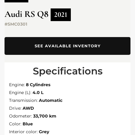
Audi
RS Q8
2021
#SMC0301
SEE AVAILABLE INVENTORY
Specifications
Engine:
8 Cylindres
Engine (L):
4.0 L
Transmission:
Automatic
Drive:
AWD
Odometer:
33,700 km
Color:
Blue
Interior color:
Grey