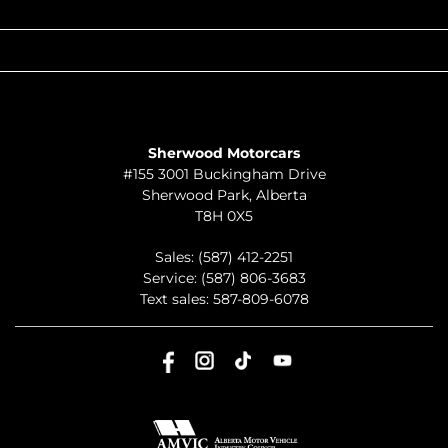
QUICK LINKS
ABOUT
TO JOIN US
Sherwood Motorcars
#155 3001 Buckingham Drive
Sherwood Park
,
Alberta
T8H 0X5
Sales:
(587) 412-2251
Service:
(587) 806-3683
Text sales:
587-809-6078