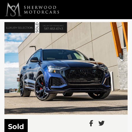
Link 1
Link 2
Sold