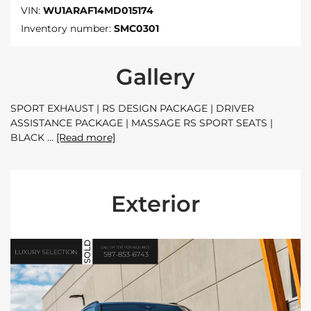
VIN:
WU1ARAF14MD015174
Inventory number:
SMC0301
Gallery
SPORT EXHAUST | RS DESIGN PACKAGE | DRIVER
ASSISTANCE PACKAGE | MASSAGE RS SPORT SEATS |
BLACK
[Read more]
Exterior