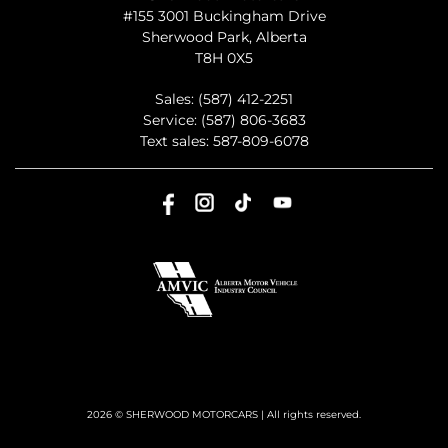
#155 3001 Buckingham Drive
Sherwood Park
,
Alberta
T8H 0X5
Sales:
(587) 412-2251
Service:
(587) 806-3683
Text sales:
587-809-6078
2026 © SHERWOOD MOTORCARS
| All rights reserved.