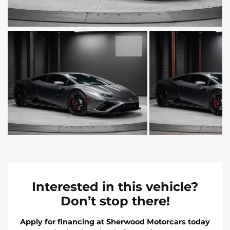
Interested in this vehicle?
Don’t stop there!
Apply for financing at Sherwood Motorcars today