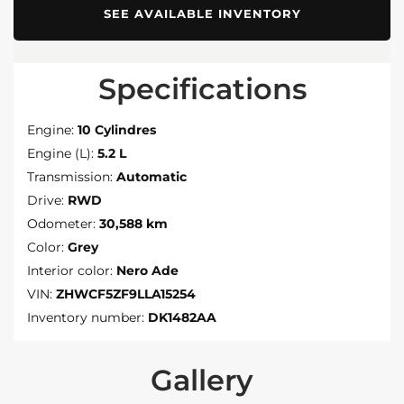
SEE AVAILABLE INVENTORY
Specifications
Engine:
10 Cylindres
Engine (L):
5.2 L
Transmission:
Automatic
Drive:
RWD
Odometer:
30,588 km
Color:
Grey
Interior color:
Nero Ade
VIN:
ZHWCF5ZF9LLA15254
Inventory number:
DK1482AA
Gallery