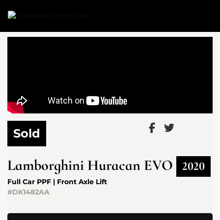
Link 1
Link 2
Sold
Lamborghini
Huracan EVO
2020
Full Car PPF | Front Axle Lift
#DK1482AA