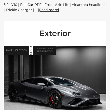
5.2L V10 | Full Car PPF | Front Axle Lift | Alcantara headliner
| Trickle Charger |
[Read more]
Exterior