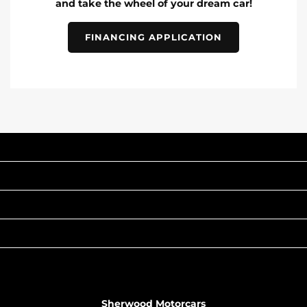
and take the wheel of your dream car!
FINANCING APPLICATION
INVENTORY
POPULAR MAKES
QUICK LINKS
ABOUT
TO JOIN US
Sherwood Motorcars