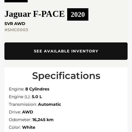
Jaguar
F-PACE
2020
SVR AWD
#SMC0003
SEE AVAILABLE INVENTORY
Specifications
Engine:
8 Cylindres
Engine (L):
5.0 L
Transmission:
Automatic
Drive:
AWD
Odometer:
16,245 km
Color:
White