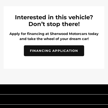
Interested in this vehicle?
Don’t stop there!
Apply for financing at Sherwood Motorcars today
and take the wheel of your dream car!
FINANCING APPLICATION
INVENTORY
POPULAR MAKES