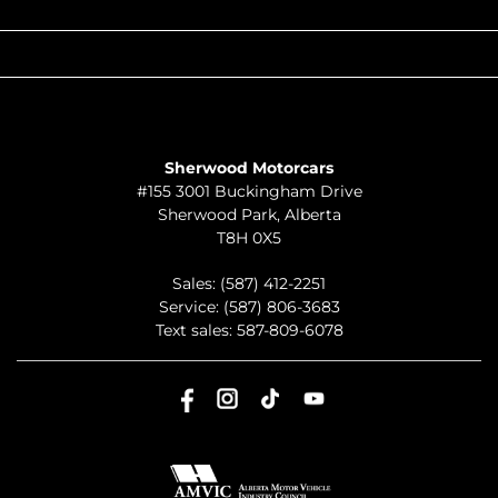
QUICK LINKS
ABOUT
TO JOIN US
Sherwood Motorcars
#155 3001 Buckingham Drive
Sherwood Park
,
Alberta
T8H 0X5
Sales:
(587) 412-2251
Service:
(587) 806-3683
Text sales:
587-809-6078