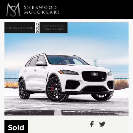
Link 1
Link 2
Sold