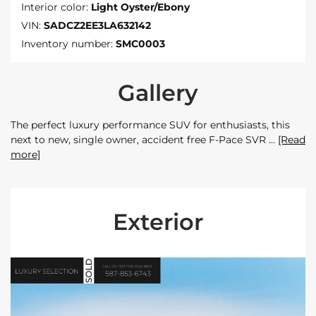
Interior color:
Light Oyster/Ebony
VIN:
SADCZ2EE3LA632142
Inventory number:
SMC0003
Gallery
The perfect luxury performance SUV for enthusiasts, this
next to new, single owner, accident free F-Pace SVR
[Read
more]
Exterior