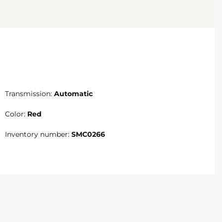
Transmission:
Automatic
Color:
Red
Inventory number:
SMC0266