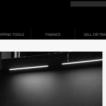
PPING TOOLS
FINANCE
SELL OR TR