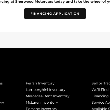
ancing at Sherwood Motorcars today and take the wheel of y
FINANCING APPLICATION
POPULAR MAKES
QUICK L
es
Ferrari Inventory
Sell or Tra
Lamborghini Inventory
We’ll Find 
Mercedes-Benz Inventory
Financing
ory
McLaren Inventory
Service A
Porsche Inventory
Available 