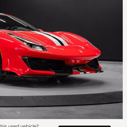
his used vehicle?