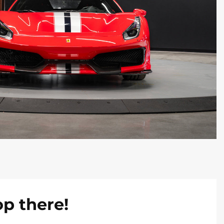
op there!