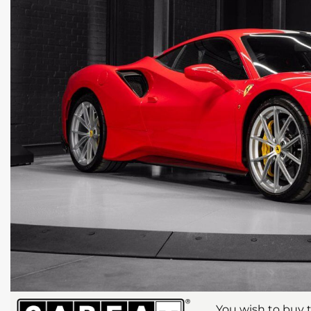
You wish to buy t