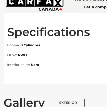
Get a compl
Specifications
Engine:
8 Cylindres
Drive:
RWD
Interior color:
Nero
Gallery
EXTERIOR