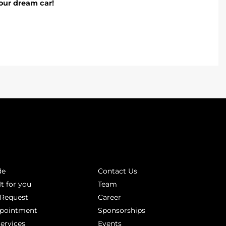
our dream car!
INKS
ABOUT
de
Contact Us
It for you
Team
 Request
Career
ppointment
Sponsorships
Services
Events