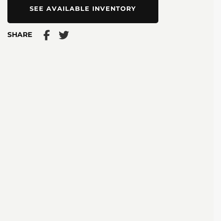
SEE AVAILABLE INVENTORY
SHARE