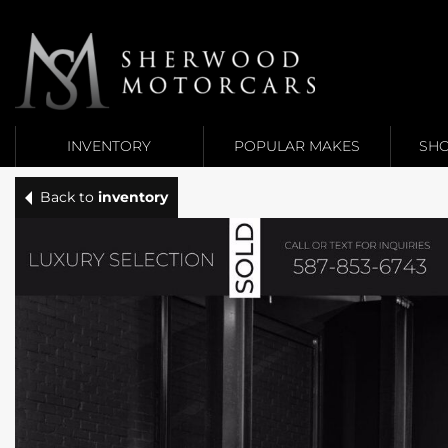
Link 1
Link 2
INVENTORY
POPULAR MAKES
SHO
Back to
inventory