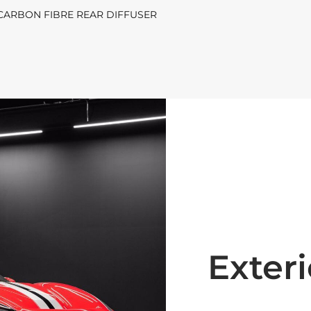
| CARBON FIBRE REAR DIFFUSER
Exteri