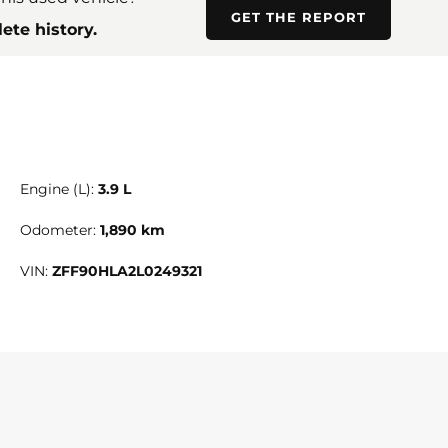
GET THE REPORT
ete history.
Engine (L):
3.9 L
Odometer:
1,890 km
VIN:
ZFF90HLA2L0249321