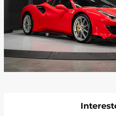
Interest