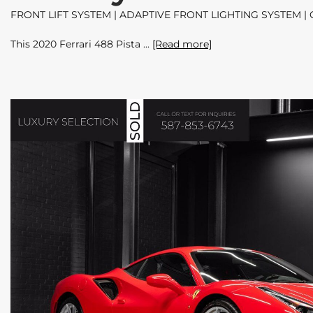
FRONT LIFT SYSTEM | ADAPTIVE FRONT LIGHTING SYSTEM 
This 2020 Ferrari 488 Pista
[Read more]