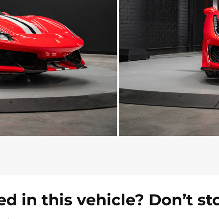
ed in this vehicle? Don’t st