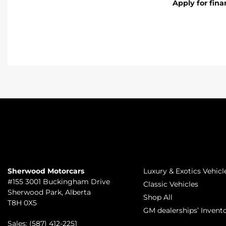
Apply for fin
TO JOIN US
INVENTORY
Sherwood Motorcars
Luxury & Exotics Vehicl
#155 3001 Buckingham Drive
Classic Vehicles
Sherwood Park
,
Alberta
Shop All
T8H 0X5
GM dealerships’ Invent
Sales:
(587) 412-2251