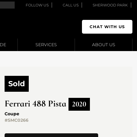
FOLLOW US
CALL US
SHERWOOD PARK
CHAT WITH US
ADE
SERVICES
ABOUT US
Sold
Ferrari
488 Pista
2020
Coupe
#SMC0266