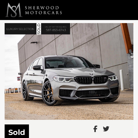
Link 1
Link 2
Sold