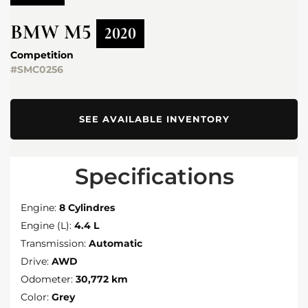
BMW
M5
2020
Competition
#SMC0256
SEE AVAILABLE INVENTORY
Specifications
Engine:
8 Cylindres
Engine (L):
4.4 L
Transmission:
Automatic
Drive:
AWD
Odometer:
30,772 km
Color:
Grey