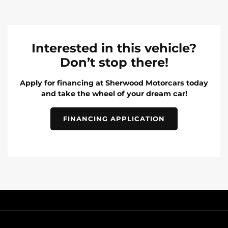
Interested in this vehicle?
Don’t stop there!
Apply for financing at Sherwood Motorcars today
and take the wheel of your dream car!
FINANCING APPLICATION
INVENTORY
POPULAR MAKES