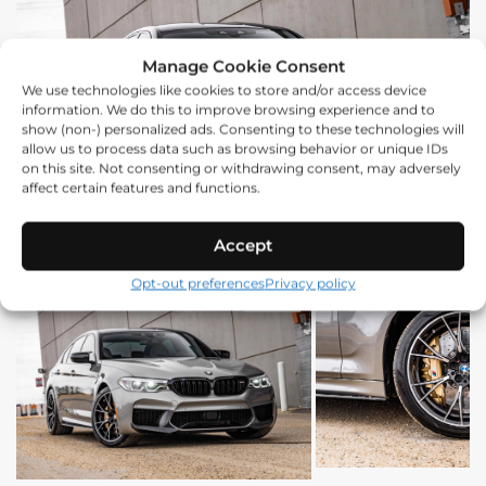
Manage Cookie Consent
We use technologies like cookies to store and/or access device
information. We do this to improve browsing experience and to
show (non-) personalized ads. Consenting to these technologies will
allow us to process data such as browsing behavior or unique IDs
on this site. Not consenting or withdrawing consent, may adversely
affect certain features and functions.
Accept
Opt-out preferences
Privacy policy