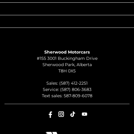
QUICK LINKS
ABOUT
TO JOIN US
Sherwood Motorcars
#155 3001 Buckingham Drive
Sherwood Park
,
Alberta
T8H 0X5
Sales:
(587) 412-2251
Service:
(587) 806-3683
Text sales:
587-809-6078