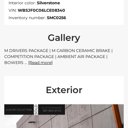
Interior color:
Silverstone
VIN:
WBSJF0C06LCE08340
Inventory number:
SMC0256
Gallery
M DRIVERS PACKAGE | M CARBON CERAMIC BRAKE |
COMPETITION PACKAGE | AMBIENT AIR PACKAGE |
BOWERS
[Read more]
Exterior