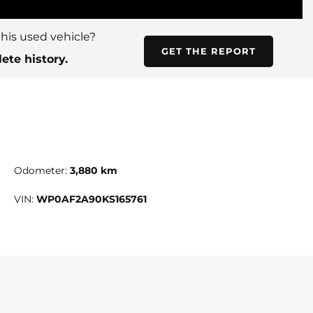
his used vehicle?
GET THE REPORT
ete history.
Odometer:
3,880 km
VIN:
WP0AF2A90KS165761