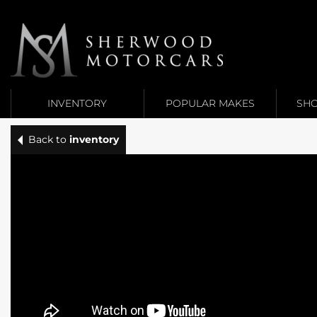
Link 1
Link 2
INVENTORY
POPULAR MAKES
SHO
Back to
inventory