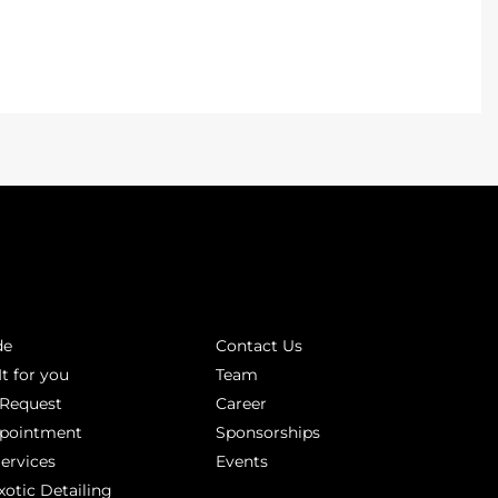
INKS
ABOUT
de
Contact Us
It for you
Team
 Request
Career
ppointment
Sponsorships
Services
Events
xotic Detailing