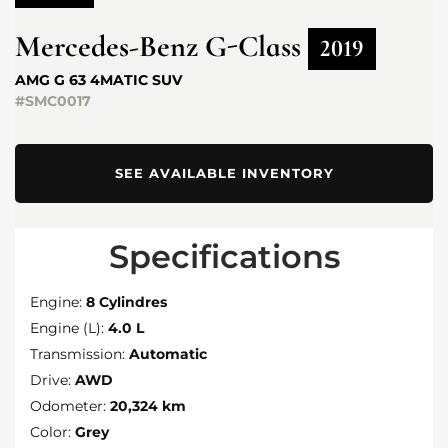
Mercedes-Benz
G-Class
2019
AMG G 63 4MATIC SUV
#SMC0017
SEE AVAILABLE INVENTORY
Specifications
Engine:
8 Cylindres
Engine (L):
4.0 L
Transmission:
Automatic
Drive:
AWD
Odometer:
20,324 km
Color:
Grey