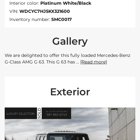
Interior color:
Platinum White/Black
VIN:
WDCYC7HJ5KX321600
Inventory number:
SMC0017
Gallery
We are delighted to offer this fully loaded Mercedes-Benz
G-Class AMG G 63. This G 63 has
[Read more]
Exterior