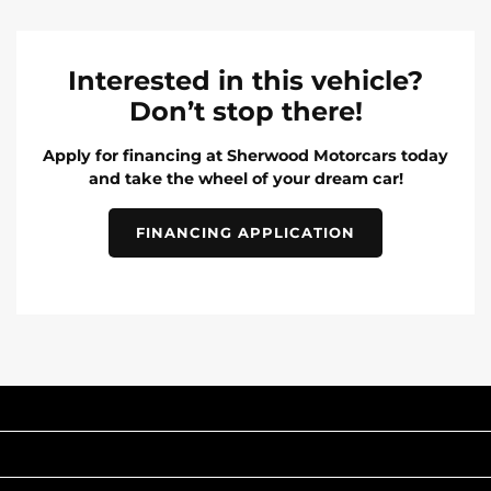
Interested in this vehicle?
Don’t stop there!
Apply for financing at Sherwood Motorcars today
and take the wheel of your dream car!
FINANCING APPLICATION
INVENTORY
POPULAR MAKES