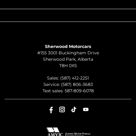
QUICK LINKS
ABOUT
TO JOIN US
Sherwood Motorcars
#155 3001 Buckingham Drive
Sherwood Park
,
Alberta
T8H 0X5
Sales:
(587) 412-2251
Service:
(587) 806-3683
Text sales:
587-809-6078