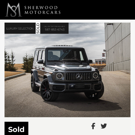
Link 1
Link 2
Sold