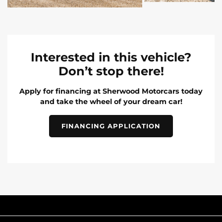
Interested in this vehicle?
Don’t stop there!
Apply for financing at Sherwood Motorcars today
and take the wheel of your dream car!
FINANCING APPLICATION
INVENTORY