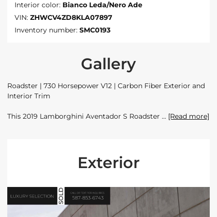
Interior color:
Bianco Leda/Nero Ade
VIN:
ZHWCV4ZD8KLA07897
Inventory number:
SMC0193
Gallery
Roadster | 730 Horsepower V12 | Carbon Fiber Exterior and
Interior Trim
This 2019 Lamborghini Aventador S Roadster
[Read more]
Exterior