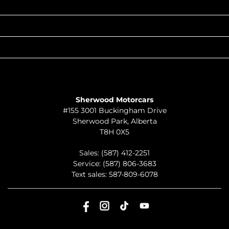
POPULAR MAKES
QUICK LINKS
ABOUT
TO JOIN US
Sherwood Motorcars
#155 3001 Buckingham Drive
Sherwood Park
,
Alberta
T8H 0X5
Sales:
(587) 412-2251
Service:
(587) 806-3683
Text sales:
587-809-6078