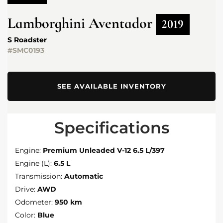
Lamborghini
Aventador
2019
S Roadster
#SMC0193
SEE AVAILABLE INVENTORY
Specifications
Engine:
Premium Unleaded V-12 6.5 L/397
Engine (L):
6.5 L
Transmission:
Automatic
Drive:
AWD
Odometer:
950 km
Color:
Blue