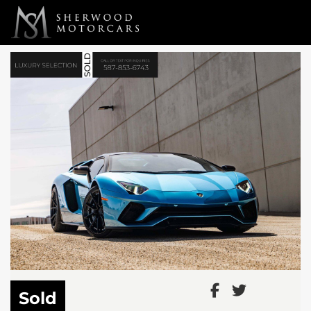
Link 1
Link 2
Sold