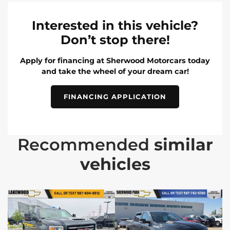
Interested in this vehicle?
Don’t stop there!
Apply for financing at Sherwood Motorcars today
and take the wheel of your dream car!
FINANCING APPLICATION
Recommended
similar
vehicles