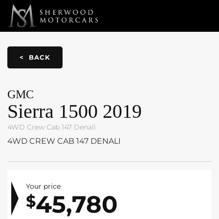
Link 1
Link 2
< BACK
GMC
Sierra 1500
2019
4WD Crew Cab 147 Denali
4WD CREW CAB 147 DENALI
Your price
45,780
$