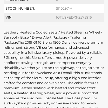
STOCK NUMBER:
SP0297-V
VIN:
1GTU9FEDXKZ375916
Leather / Heated & Cooled Seats / Heated Steering Wheel /
Sunroof / Bose / Driver Alert Package / Trailering
PackageThe 2019 GMC Sierra 1500 Denali delivers premium
refinement, strong V8 performance, and advanced
capability in a full-size luxury pickup. Powered by a reliable
5.3L engine, this Sierra offers smooth power delivery,
confident towing strength, and composed everyday
drivability whether you're on the highway, at the job site, or
heading out for the weekend.As a Denali, this truck stands
at the top of the Sierra lineup, offering a high-end interior
crafted for comfort and convenience. The cabin features
premium leather seating with heated and cooled front
seats, a heated steering wheel, and a power sunroof that
enhances the spacious, upscale feel. The Bose premium
audio system provides rich, immersive sound for every