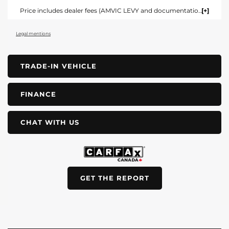
Price includes dealer fees (AMVIC LEVY and documentation). For vehicles under $100,000 CAD vehicles price includes AMVIC LEVY ($10) and documentation fee ($695). For vehicles over $100,000 CAD vehicles price includes AMVIC LEVY ($10) and documentation fee ($1495). Fees are included in the listed price and are displayed broken out at time of quote and bill of sale. Price does not include GST. See dealer for details. AMVIC Licensed Dealer.
Legal mentions
TRADE-IN VEHICLE
FINANCE
CHAT WITH US
GET THE REPORT