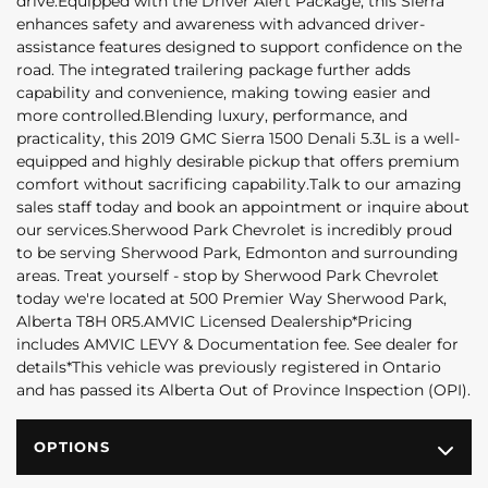
drive.Equipped with the Driver Alert Package, this Sierra
enhances safety and awareness with advanced driver-
assistance features designed to support confidence on the
road. The integrated trailering package further adds
capability and convenience, making towing easier and
more controlled.Blending luxury, performance, and
practicality, this 2019 GMC Sierra 1500 Denali 5.3L is a well-
equipped and highly desirable pickup that offers premium
comfort without sacrificing capability.Talk to our amazing
sales staff today and book an appointment or inquire about
our services.Sherwood Park Chevrolet is incredibly proud
to be serving Sherwood Park, Edmonton and surrounding
areas. Treat yourself - stop by Sherwood Park Chevrolet
today we're located at 500 Premier Way Sherwood Park,
Alberta T8H 0R5.AMVIC Licensed Dealership*Pricing
includes AMVIC LEVY & Documentation fee. See dealer for
details*This vehicle was previously registered in Ontario
and has passed its Alberta Out of Province Inspection (OPI).
OPTIONS