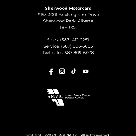
Sherwood Motorcars
#155 3001 Buckingham Drive
Sherwood Park
,
Alberta
T8H 0X5
Sales:
(587) 412-2251
Service:
(587) 806-3683
Text sales:
587-809-6078
2026 © SHERWOOD MOTORCARS
| All rights reserved.