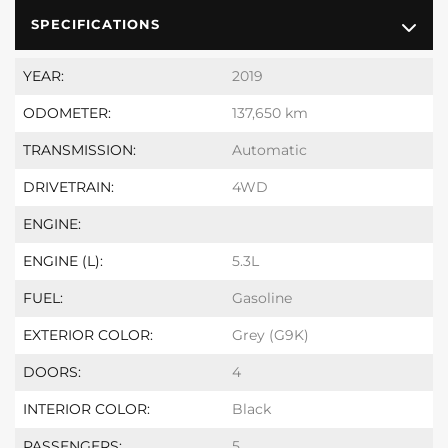
SPECIFICATIONS
YEAR:
2019
ODOMETER:
137,650 km
TRANSMISSION:
Automatic
DRIVETRAIN:
4WD
ENGINE:
ENGINE (L):
5.3L
FUEL:
Gasoline
EXTERIOR COLOR:
Grey (G9K)
DOORS:
4
INTERIOR COLOR:
Black
PASSENGERS:
5