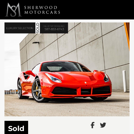
Link 1
Link 2
Sold