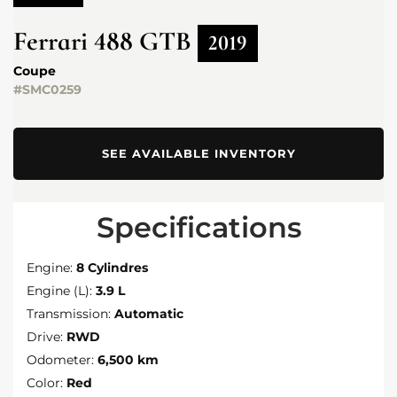
Ferrari
488 GTB
2019
Coupe
#SMC0259
SEE AVAILABLE INVENTORY
Specifications
Engine:
8 Cylindres
Engine (L):
3.9 L
Transmission:
Automatic
Drive:
RWD
Odometer:
6,500 km
Color:
Red