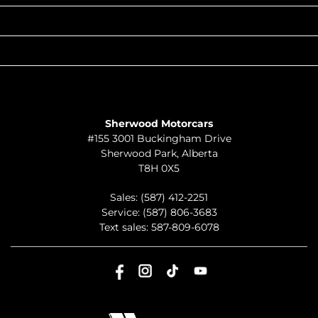
QUICK LINKS
ABOUT
TO JOIN US
Sherwood Motorcars
#155 3001 Buckingham Drive
Sherwood Park
,
Alberta
T8H 0X5
Sales:
(587) 412-2251
Service:
(587) 806-3683
Text sales:
587-809-6078