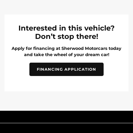
Interested in this vehicle?
Don’t stop there!
Apply for financing at Sherwood Motorcars today
and take the wheel of your dream car!
FINANCING APPLICATION
INVENTORY
POPULAR MAKES