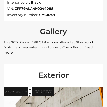
Interior color:
Black
VIN:
ZFF79ALA4K0244088
Inventory number:
SMC0259
Gallery
This 2019 Ferrari 488 GTB is now offered at Sherwood
Motorcars presented in a stunning Corsa Red
[Read
more]
Exterior