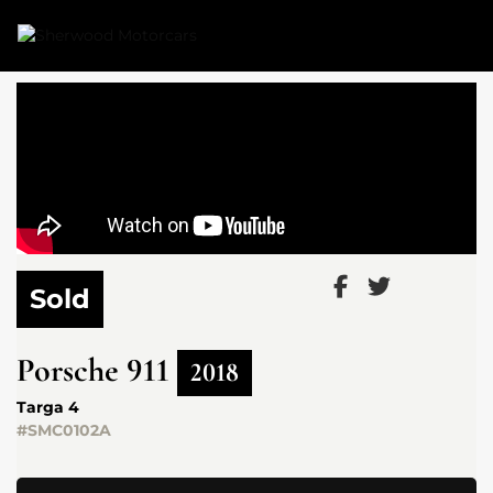
Link 1
Link 2
Sold
Porsche
911
2018
Targa 4
#SMC0102A