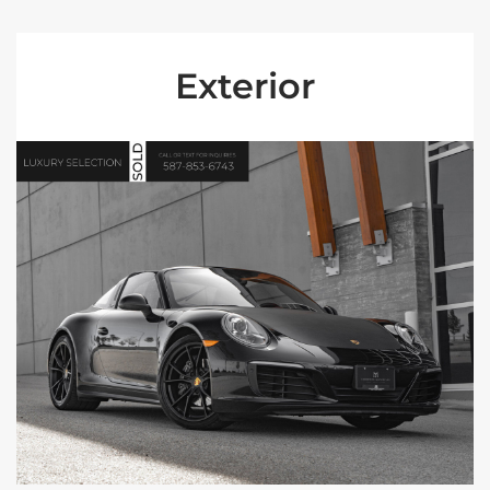
Exterior