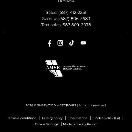
T8H 0X5
Sales:
(587) 412-2251
Service:
(587) 806-3683
Text sales:
587-809-6078
2026 © SHERWOOD MOTORCARS
| All rights reserved.
|
|
|
|
Terms & conditions
Privacy policy
Unsubscribe
Cookie Policy (CA)
|
Cookie Settings
Modern Slavery Report