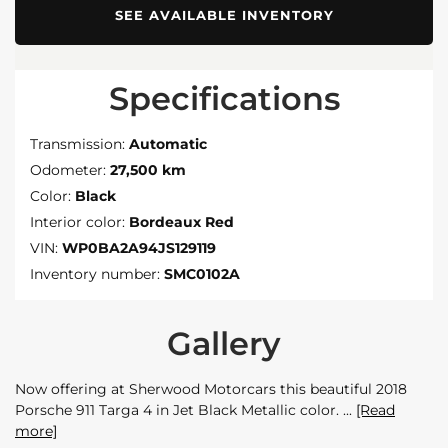
SEE AVAILABLE INVENTORY
Specifications
Transmission:
Automatic
Odometer:
27,500 km
Color:
Black
Interior color:
Bordeaux Red
VIN:
WP0BA2A94JS129119
Inventory number:
SMC0102A
Gallery
Now offering at Sherwood Motorcars this beautiful 2018
Porsche 911 Targa 4 in Jet Black Metallic color.
[Read
more]