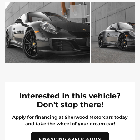
Interested in this vehicle?
Don’t stop there!
Apply for financing at Sherwood Motorcars today
and take the wheel of your dream car!
FINANCING APPLICATION