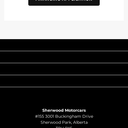
INVENTORY
POPULAR MAKES
QUICK LINKS
ABOUT
TO JOIN US
Sherwood Motorcars
#155 3001 Buckingham Drive
Sherwood Park
,
Alberta