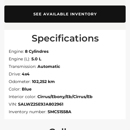
SEE AVAILABLE INVENTORY
Specifications
Engine:
8 Cylindres
Engine (L):
5.0 L
Transmission:
Automatic
Drive:
4x4
Odometer:
102,252 km
Color:
Blue
Interior color:
Cirrus/Ebony/Eb/Cirrus/Eb
VIN:
SALWZ2SE9JA802961
Inventory number:
SMCS1558A