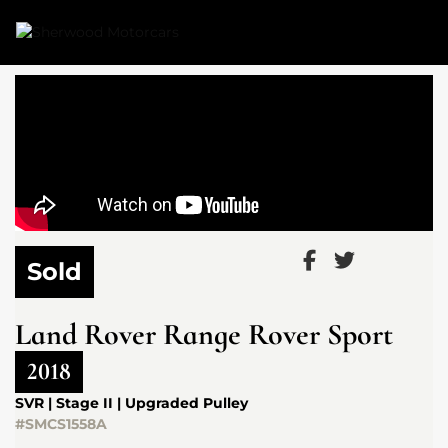
Link 1
Link 2
Sold
Land Rover
Range Rover Sport
2018
SVR | Stage II | Upgraded Pulley
#SMCS1558A