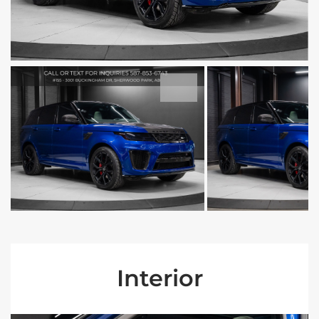
Interior