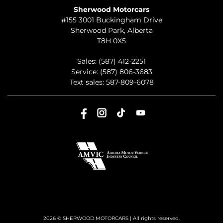
Sherwood Motorcars
#155 3001 Buckingham Drive
Sherwood Park
,
Alberta
T8H 0X5
Sales:
(587) 412-2251
Service:
(587) 806-3683
Text sales:
587-809-6078
2026 © SHERWOOD MOTORCARS
| All rights reserved.