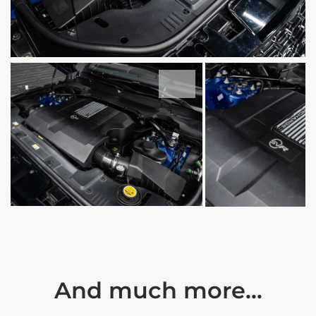
And much more...