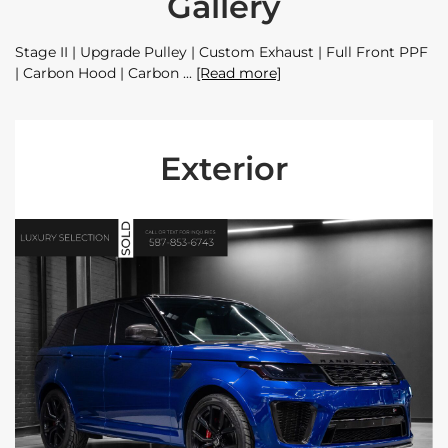
Gallery
Stage II | Upgrade Pulley | Custom Exhaust | Full Front PPF
| Carbon Hood | Carbon
[Read more]
Exterior