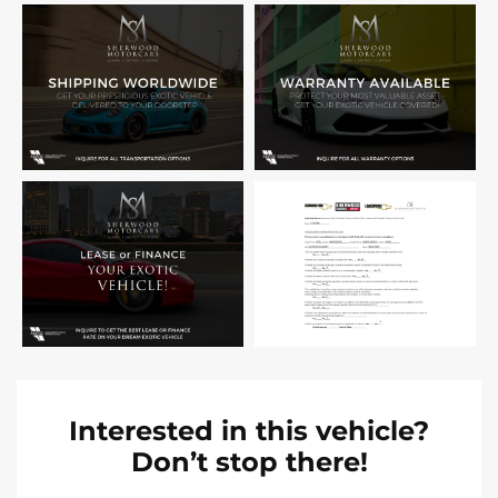
Interested in this vehicle?
Don’t stop there!