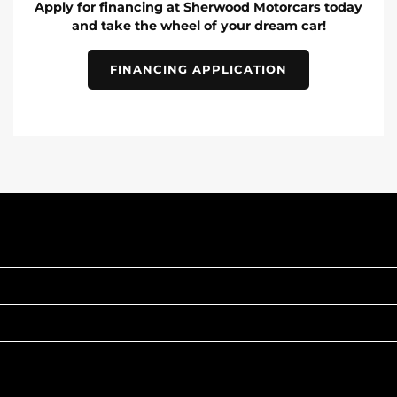
Apply for financing at Sherwood Motorcars today
and take the wheel of your dream car!
FINANCING APPLICATION
INVENTORY
POPULAR MAKES
QUICK LINKS
ABOUT
TO JOIN US