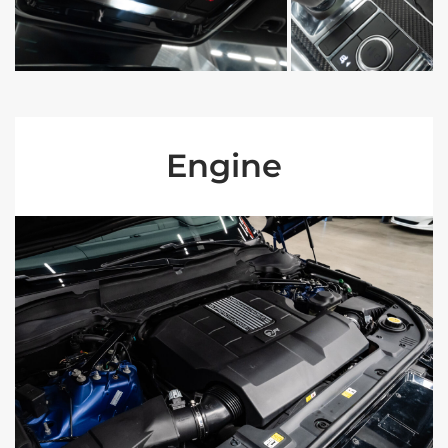
Engine