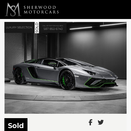
Link 1
Link 2
Sold