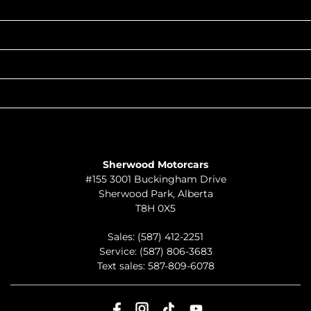
INVENTORY
POPULAR MAKES
QUICK LINKS
ABOUT
TO JOIN US
Sherwood Motorcars
#155 3001 Buckingham Drive
Sherwood Park
,
Alberta
T8H 0X5
Sales:
(587) 412-2251
Service:
(587) 806-3683
Text sales:
587-809-6078