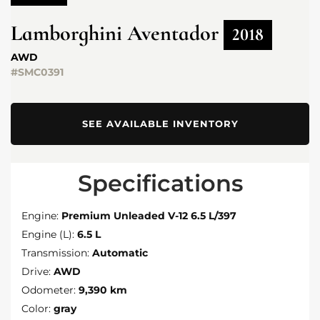
Lamborghini
Aventador
2018
AWD
#SMC0391
SEE AVAILABLE INVENTORY
Specifications
Engine:
Premium Unleaded V-12 6.5 L/397
Engine (L):
6.5 L
Transmission:
Automatic
Drive:
AWD
Odometer:
9,390 km
Color:
gray