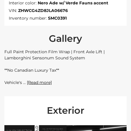
Interior color:
Nero Ade w/ Verde Fauns accent
VIN:
ZHWCG4ZD8JLA06676
Inventory number:
SMC0391
Gallery
Full Paint Protection Film Wrap | Front Axle Lift |
Lamborghini Sensonum Sound System
**No Canadian Luxury Tax**
Vehicle's
[Read more]
Exterior