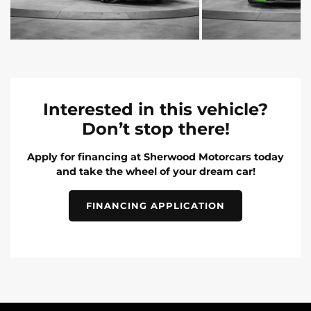
Interested in this vehicle?
Don’t stop there!
Apply for financing at Sherwood Motorcars today
and take the wheel of your dream car!
FINANCING APPLICATION