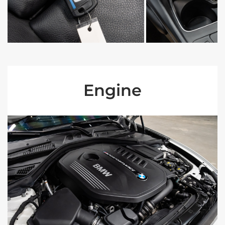
Engine