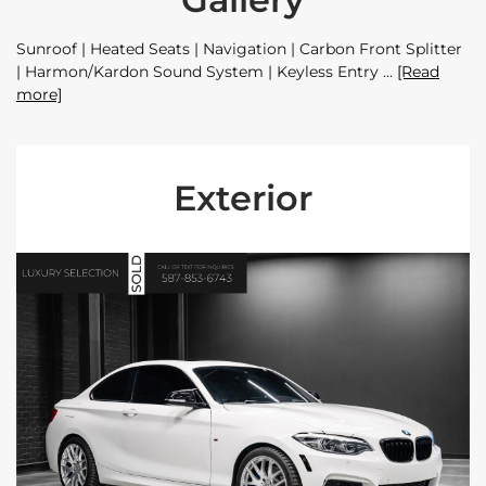
Sunroof | Heated Seats | Navigation | Carbon Front Splitter
| Harmon/Kardon Sound System | Keyless Entry
[Read
more]
Exterior