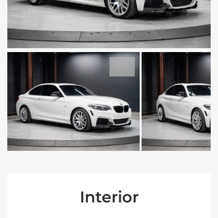
Interior