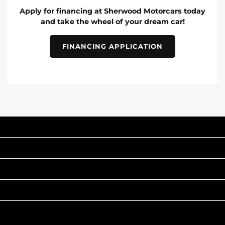
Apply for financing at Sherwood Motorcars today
and take the wheel of your dream car!
FINANCING APPLICATION
INVENTORY
POPULAR MAKES
QUICK LINKS
ABOUT