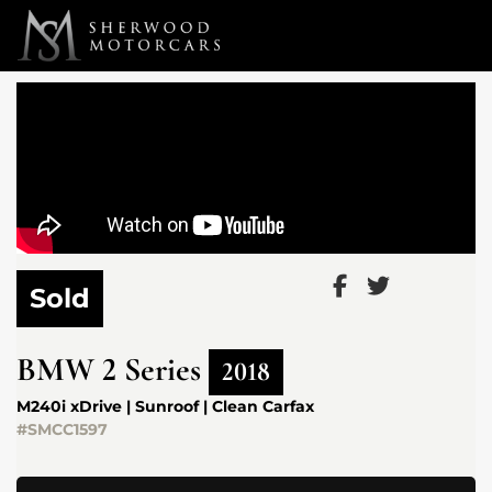
Link 1
Link 2
Sold
BMW
2 Series
2018
M240i xDrive | Sunroof | Clean Carfax
#SMCC1597