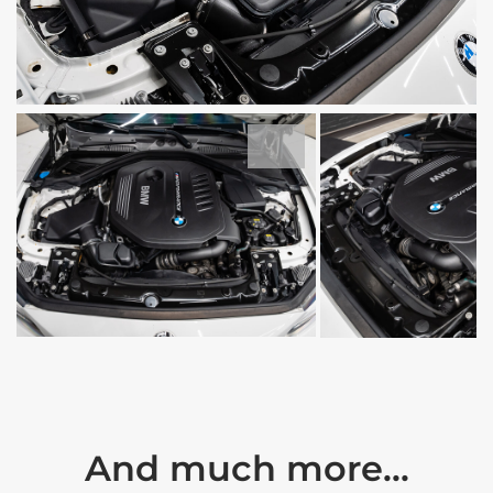
And much more...