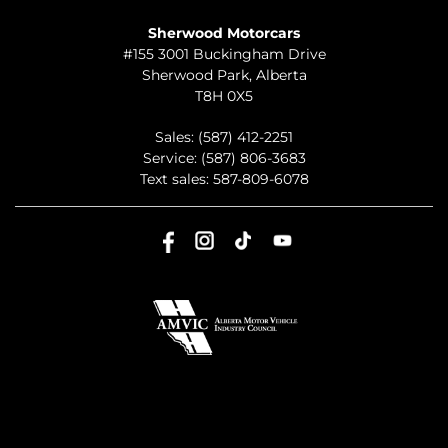
TO JOIN US
Sherwood Motorcars
#155 3001 Buckingham Drive
Sherwood Park
,
Alberta
T8H 0X5
Sales:
(587) 412-2251
Service:
(587) 806-3683
Text sales:
587-809-6078