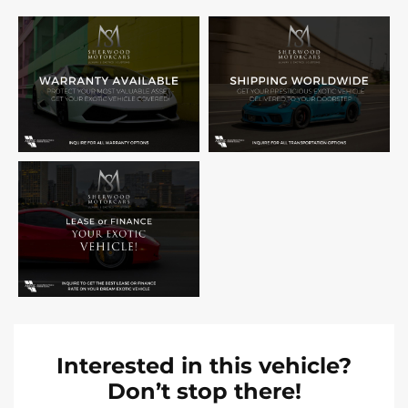
Interested in this vehicle?
Don’t stop there!