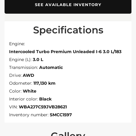
SEE AVAILABLE INVENTORY
Specifications
Engine:
Intercooled Turbo Premium Unleaded I-6 3.0 L/183
Engine (L):
3.0 L
Transmission:
Automatic
Drive:
AWD
Odometer:
117,130 km
Color:
White
Interior color:
Black
VIN:
WBA2J7C59JVB28621
Inventory number:
SMCC1597
Gallery