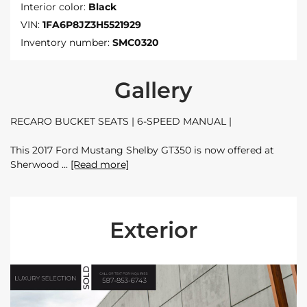
Interior color:
Black
VIN:
1FA6P8JZ3H5521929
Inventory number:
SMC0320
Gallery
RECARO BUCKET SEATS | 6-SPEED MANUAL |
This 2017 Ford Mustang Shelby GT350 is now offered at
Sherwood
[Read more]
Exterior