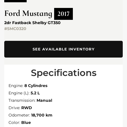
Ford
Mustang
2017
2dr Fastback Shelby GT350
#SMC0320
SEE AVAILABLE INVENTORY
Specifications
Engine:
8 Cylindres
Engine (L):
5.2 L
Transmission:
Manual
Drive:
RWD
Odometer:
18,700 km
Color:
Blue