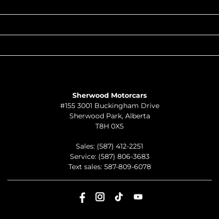
POPULAR MAKES
QUICK LINKS
ABOUT
TO JOIN US
Sherwood Motorcars
#155 3001 Buckingham Drive
Sherwood Park
,
Alberta
T8H 0X5
Sales:
(587) 412-2251
Service:
(587) 806-3683
Text sales:
587-809-6078