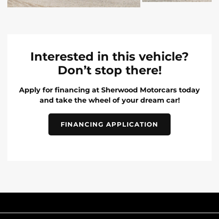
Interested in this vehicle?
Don’t stop there!
Apply for financing at Sherwood Motorcars today
and take the wheel of your dream car!
FINANCING APPLICATION
INVENTORY