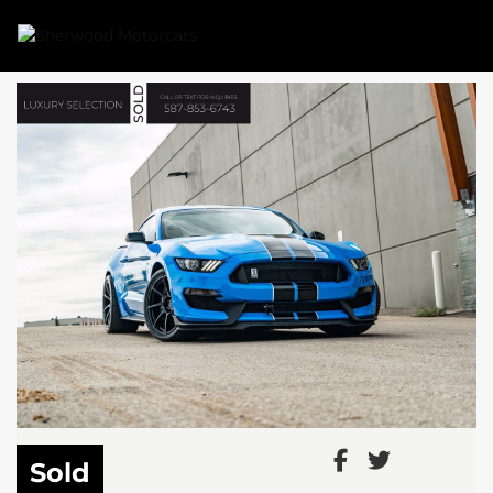
Link 1
Link 2
Sold