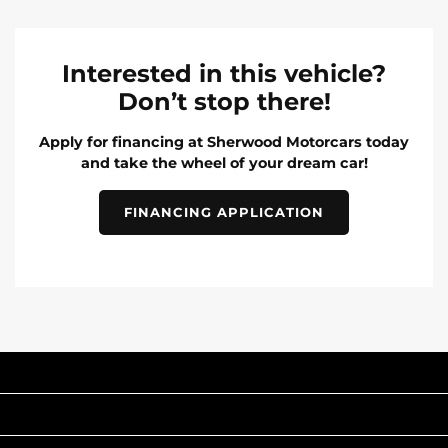
Interested in this vehicle?
Don’t stop there!
Apply for financing at Sherwood Motorcars today
and take the wheel of your dream car!
FINANCING APPLICATION
INVENTORY
POPULAR MAKES