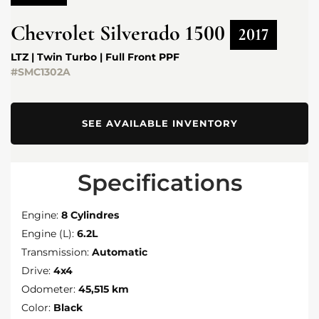
Chevrolet
Silverado 1500
2017
LTZ | Twin Turbo | Full Front PPF
#SMC1302A
SEE AVAILABLE INVENTORY
Specifications
Engine:
8 Cylindres
Engine (L):
6.2L
Transmission:
Automatic
Drive:
4x4
Odometer:
45,515 km
Color:
Black