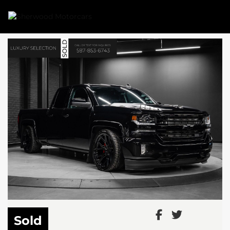
Link 1
Link 2
Sold