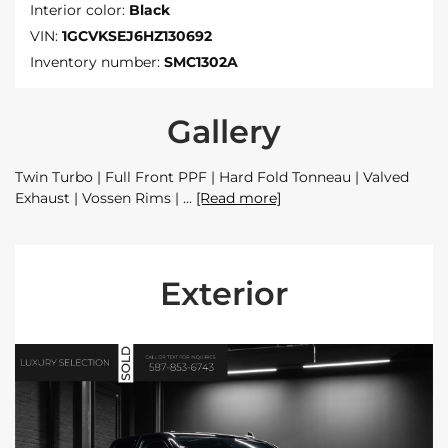
Interior color:
Black
VIN:
1GCVKSEJ6HZ130692
Inventory number:
SMC1302A
Gallery
Twin Turbo | Full Front PPF | Hard Fold Tonneau | Valved
Exhaust | Vossen Rims |
[Read more]
Exterior