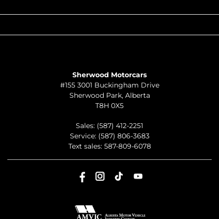
QUICK LINKS
ABOUT
TO JOIN US
Sherwood Motorcars
#155 3001 Buckingham Drive
Sherwood Park
,
Alberta
T8H 0X5
Sales:
(587) 412-2251
Service:
(587) 806-3683
Text sales:
587-809-6078