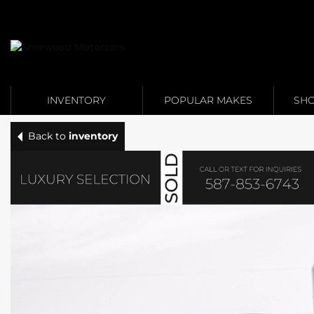
Link 1
Link 2
INVENTORY
POPULAR MAKES
SHO
Back to
inventory