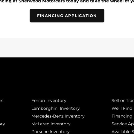
ancing at Sherwood Motorcars today and take the wheel of y
FINANCING APPLICATION
POPULAR MAKES
QUICK L
es
Ferrari Inventory
Sell or Tra
Lamborghini Inventory
We’ll Find 
Mercedes-Benz Inventory
Financing
ory
McLaren Inventory
Service A
Porsche Inventory
Available 