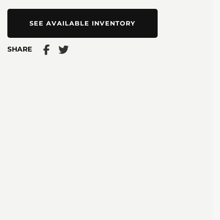
SEE AVAILABLE INVENTORY
SHARE