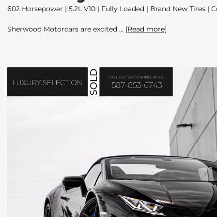
602 Horsepower | 5.2L V10 | Fully Loaded | Brand New Tires | C
Sherwood Motorcars are excited
[Read more]