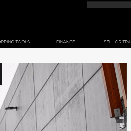
PPING TOOLS
FINANCE
SELL OR TR