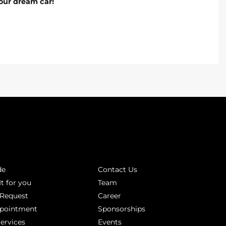
our dream car!
INKS
ABOUT
de
Contact Us
It for you
Team
 Request
Career
ppointment
Sponsorships
Services
Events