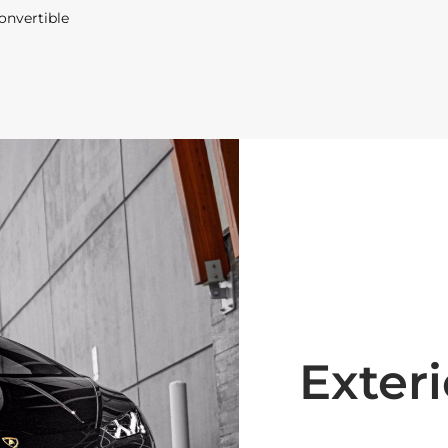
onvertible
Exteri