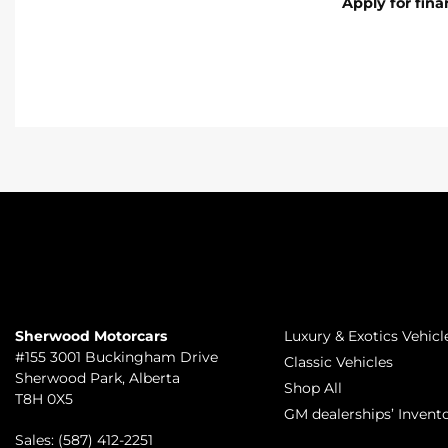
Apply for fin
TO JOIN US
INVENTORY
Sherwood Motorcars
Luxury & Exotics Vehicl
#155 3001 Buckingham Drive
Classic Vehicles
Sherwood Park
,
Alberta
Shop All
T8H 0X5
GM dealerships’ Invent
Sales:
(587) 412-2251