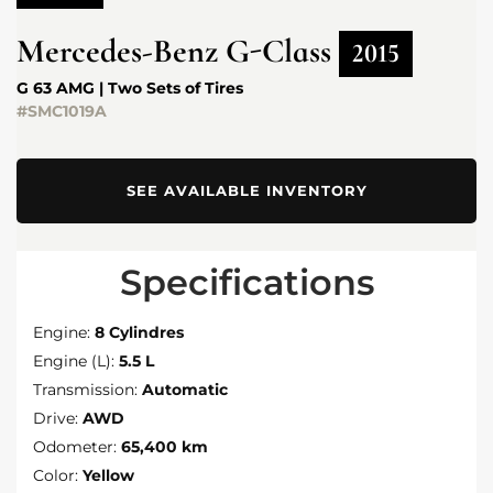
Mercedes-Benz
G-Class
2015
G 63 AMG | Two Sets of Tires
#SMC1019A
SEE AVAILABLE INVENTORY
Specifications
Engine:
8 Cylindres
Engine (L):
5.5 L
Transmission:
Automatic
Drive:
AWD
Odometer:
65,400 km
Color:
Yellow