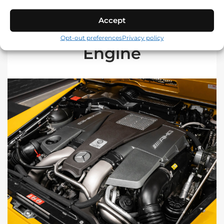
Accept
Opt-out preferences
Privacy policy
Engine