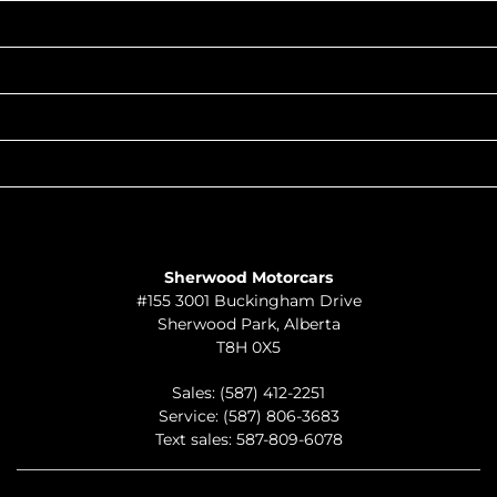
INVENTORY
POPULAR MAKES
QUICK LINKS
ABOUT
TO JOIN US
Sherwood Motorcars
#155 3001 Buckingham Drive
Sherwood Park
,
Alberta
T8H 0X5
Sales:
(587) 412-2251
Service:
(587) 806-3683
Text sales:
587-809-6078