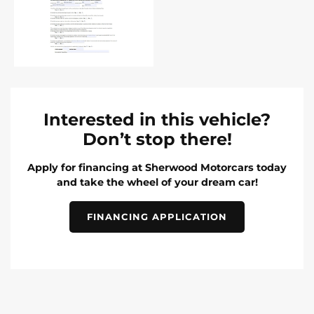
Interested in this vehicle?
Don’t stop there!
Apply for financing at Sherwood Motorcars today
and take the wheel of your dream car!
FINANCING APPLICATION