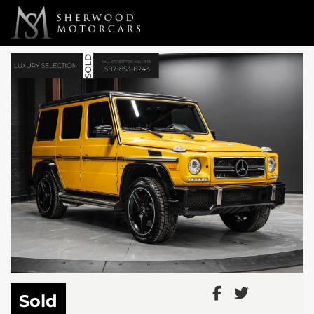
Link 1
Link 2
Sold