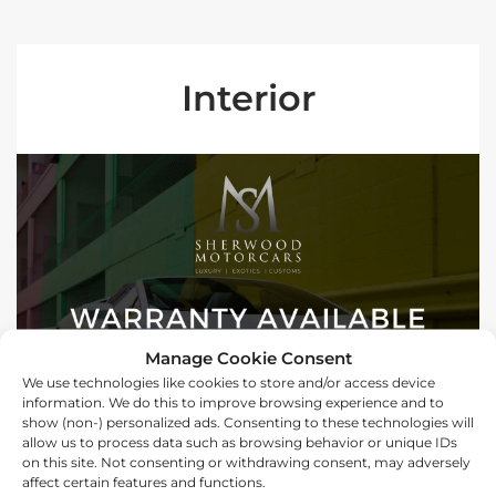
Interior
Manage Cookie Consent
We use technologies like cookies to store and/or access device
information. We do this to improve browsing experience and to
show (non-) personalized ads. Consenting to these technologies will
allow us to process data such as browsing behavior or unique IDs
on this site. Not consenting or withdrawing consent, may adversely
affect certain features and functions.