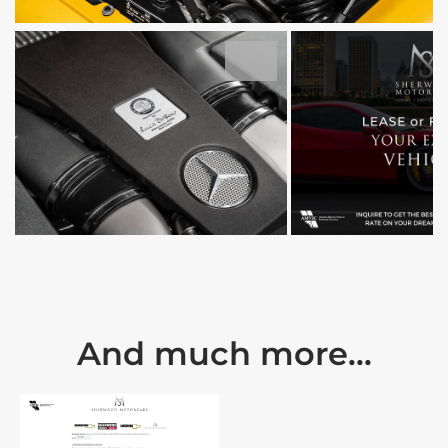
And much more...