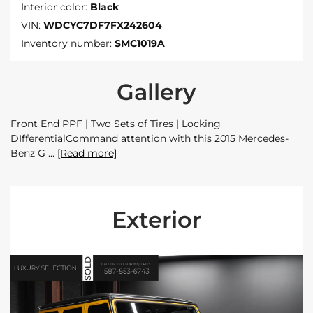
Interior color:
Black
VIN:
WDCYC7DF7FX242604
Inventory number:
SMC1019A
Gallery
Front End PPF | Two Sets of Tires | Locking
DIfferentialCommand attention with this 2015 Mercedes-
Benz G
[Read more]
Exterior