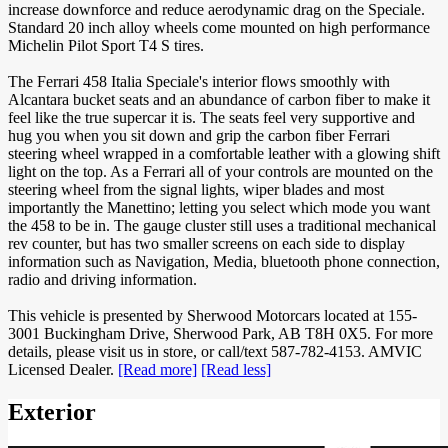
increase downforce and reduce aerodynamic drag on the Speciale.
Standard 20 inch alloy wheels come mounted on high performance
Michelin Pilot Sport T4 S tires.
The Ferrari 458 Italia Speciale's interior flows smoothly with
Alcantara bucket seats and an abundance of carbon fiber to make it
feel like the true supercar it is. The seats feel very supportive and
hug you when you sit down and grip the carbon fiber Ferrari
steering wheel wrapped in a comfortable leather with a glowing shift
light on the top. As a Ferrari all of your controls are mounted on the
steering wheel from the signal lights, wiper blades and most
importantly the Manettino; letting you select which mode you want
the 458 to be in. The gauge cluster still uses a traditional mechanical
rev counter, but has two smaller screens on each side to display
information such as Navigation, Media, bluetooth phone connection,
radio and driving information.
This vehicle is presented by Sherwood Motorcars located at 155-
3001 Buckingham Drive, Sherwood Park, AB T8H 0X5. For more
details, please visit us in store, or call/text 587-782-4153. AMVIC
Licensed Dealer.
[Read more]
[Read less]
Exterior