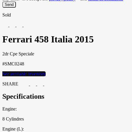
Sold
Ferrari
458 Italia
2015
2dr Cpe Speciale
#SMC0248
See available inventory
SHARE
Specifications
Engine:
8 Cylindres
Engine (L):