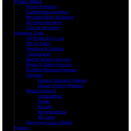
Popular Makes
Ferrari Inventory
Lamborghini Inventory
Mercedes-Benz Inventory
McLaren Inventory
Porsche Inventory
Shopping Tools
We’ll Find It for you
Sell or Trade
Shipping & Delivery
Consignment
Barrett Jackson Services
Bring-A-Trailer Services
Certified Purchase Program
Warranty
Finance Warranty Options
Classic Vehicle Warranty
Model Research
Lamborghini
Ferrari
Porsche
Mercedes-Benz
McLaren
Sherwood Classic Builds
Finance