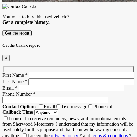
You wish to buy this used vehicle?
Get a complete history.
Get the report
Get the Carfax report
×
First Name
*
Last Name
*
Email
*
Phone Number
*
Contact Options
Email
Text message
Phone call
Callback Time
I consent to receive reminders, news, and promotional emails
from Sherwood Motorcars. I understand that my information will be
used solely for this purpose and that I can withdraw my consent at
any time.
I accept the
privacy policy
*
and
terms & conditions
*