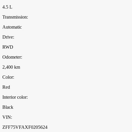
4.5 L
Transmission:
Automatic
Drive:
RWD
Odometer:
2,400 km
Color:
Red
Interior color:
Black
VIN:
ZFF75VFAXF0205624