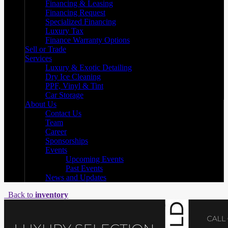
Financing & Leasing
Financing Request
Specialized Financing
Luxury Tax
Finance Warranty Options
Sell or Trade
Services
Luxury & Exotic Detailing
Dry Ice Cleaning
PPF, Vinyl & Tint
Car Storage
About Us
Contact Us
Team
Career
Sponsorships
Events
Upcoming Events
Past Events
News and Updates
Back to
inventory