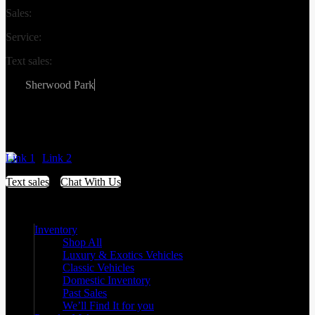
Sales:
(587) 412-2251
Service:
(587) 806-3683
Text sales:
587-809-6078
Sherwood Park
#155 3001 Buckingham Drive
Sherwood Park
,
Alberta
T8H 0X5
Link 1
Link 2
Text sales
Chat With Us
Inventory
Shop All
Luxury & Exotics Vehicles
Classic Vehicles
Domestic Inventory
Past Sales
We’ll Find It for you