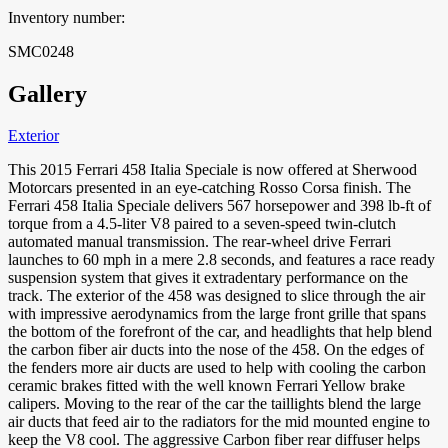
Inventory number:
SMC0248
Gallery
Exterior
This 2015 Ferrari 458 Italia Speciale is now offered at Sherwood
Motorcars presented in an eye-catching Rosso
Corsa finish. The
Ferrari 458 Italia Speciale delivers 567 horsepower and 398 lb-ft of
torque from a 4.5-liter V8 paired to a seven-speed twin-clutch
automated manual transmission. The rear-wheel drive Ferrari
launches to 60 mph in a mere 2.8 seconds, and features a race ready
suspension system that gives it extradentary performance on the
track. The exterior of the 458 was designed to slice through the air
with impressive aerodynamics from the large front grille that spans
the bottom of the forefront of the car, and headlights that help blend
the carbon fiber air ducts into the nose of the 458. On the edges of
the fenders more air ducts are used to help with cooling the carbon
ceramic brakes fitted with the well known Ferrari Yellow brake
calipers. Moving to the rear of the car the taillights blend the large
air ducts that feed air to the radiators for the mid mounted engine to
keep the V8 cool. The aggressive Carbon fiber rear diffuser helps