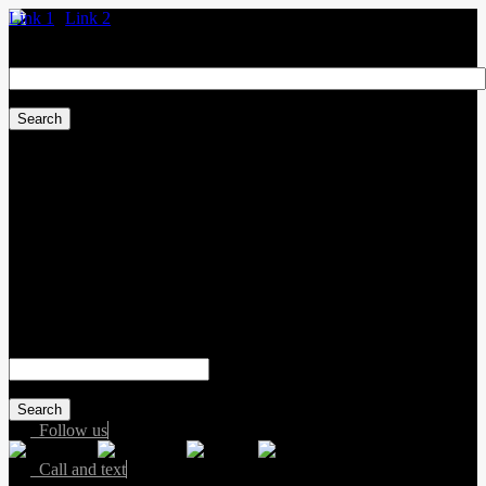
Link 1
Link 2
Search
for:
Sales:
(587) 412-2251
Service:
(587) 806-3683
Text sales:
587-809-6078
#155 3001 Buckingham Drive
Sherwood Park
,
Alberta
T8H 0X5
Search
for:
Follow us
Call and text