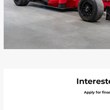
Interest
Apply for fin