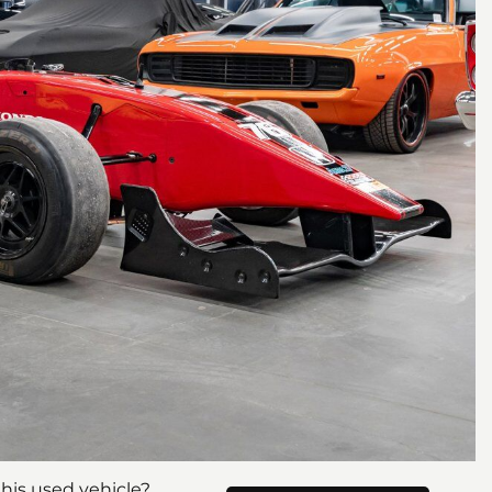
his used vehicle?