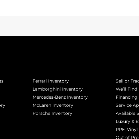
POPULAR MAKES
QUICK L
es
Ferrari Inventory
Sell or Tra
Lamborghini Inventory
We’ll Find 
Mercedes-Benz Inventory
Financing
ory
McLaren Inventory
Service A
Porsche Inventory
Available 
Luxury & E
PPF, Vinyl 
Out of Pro