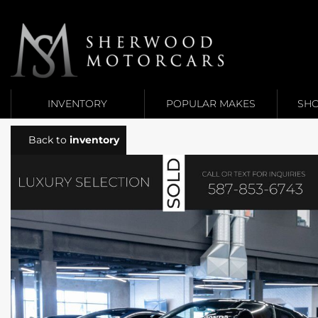
Link 1
Link 2
INVENTORY
POPULAR MAKES
SHO
Back to
inventory