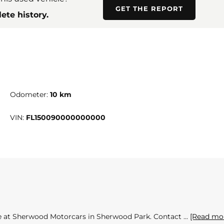
GET THE REPORT
ete history.
Odometer:
10 km
VIN:
FL150090000000000
ble at Sherwood Motorcars in Sherwood Park. Contact
[Read mo