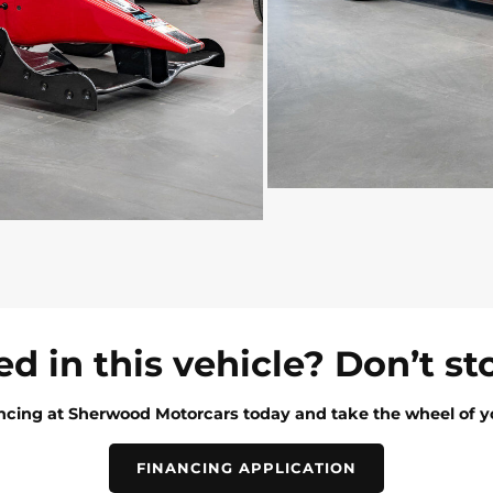
ed in this vehicle? Don’t st
ancing at Sherwood Motorcars today and take the wheel of y
FINANCING APPLICATION