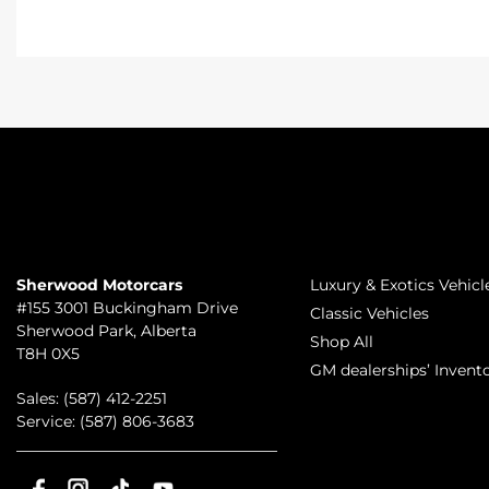
TO JOIN US
INVENTORY
Sherwood Motorcars
Luxury & Exotics Vehicl
#155 3001 Buckingham Drive
Classic Vehicles
Sherwood Park
,
Alberta
Shop All
T8H 0X5
GM dealerships’ Invent
Sales:
(587) 412-2251
Service:
(587) 806-3683