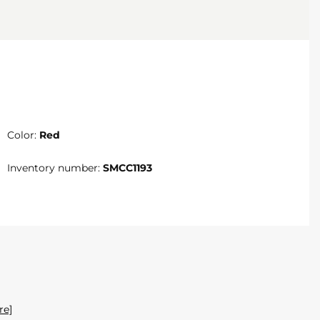
Color:
Red
Inventory number:
SMCC1193
re]