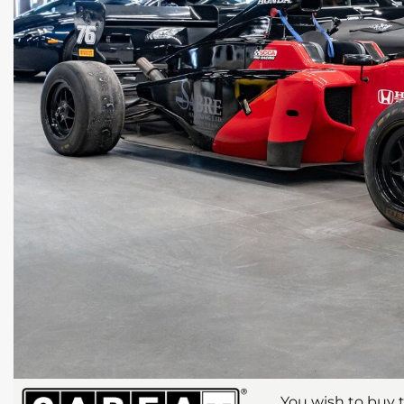
You wish to buy t