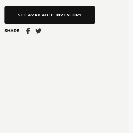
SEE AVAILABLE INVENTORY
SHARE