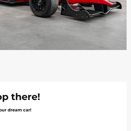
op there!
our dream car!