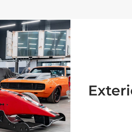
Exteri