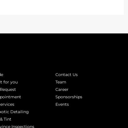
INKS
ABOUT
de
Contact Us
It for you
Team
 Request
Career
ppointment
Sponsorships
Services
Events
xotic Detailing
& Tint
vince Inspections