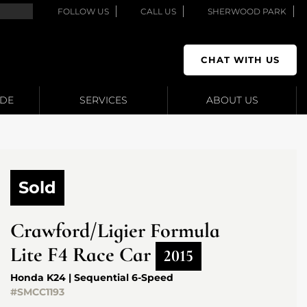
FOLLOW US
CALL US
SHERWOOD PARK
CHAT WITH US
ADE
SERVICES
ABOUT US
Sold
Crawford/Ligier
Formula
Lite F4 Race Car
2015
Honda K24 | Sequential 6-Speed
#SMCC1193