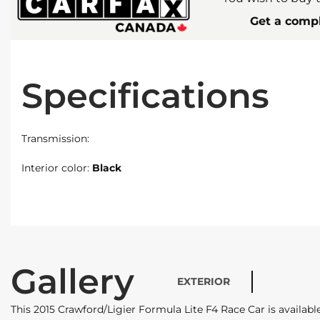
Get a compl
Specifications
Transmission:
Interior color:
Black
Gallery
EXTERIOR
This 2015 Crawford/Ligier Formula Lite F4 Race Car is availa