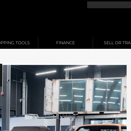
PPING TOOLS
FINANCE
SELL OR TR