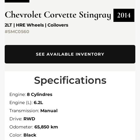
Chevrolet
Corvette Stingray
2014
2LT | HRE Wheels | Coilovers
#SMC0560
SEE AVAILABLE INVENTORY
Specifications
Engine:
8 Cylindres
Engine (L):
6.2L
Transmission:
Manual
Drive:
RWD
Odometer:
65,850 km
Color:
Black