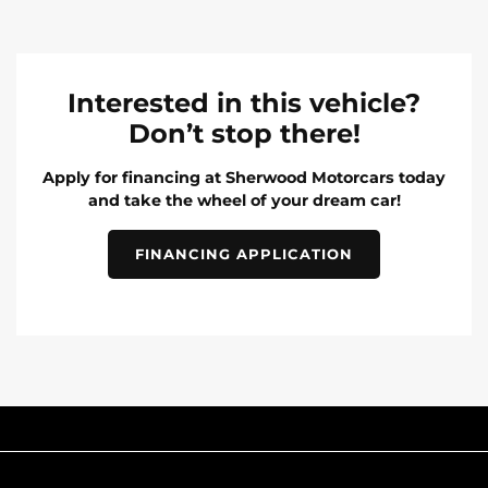
Interested in this vehicle?
Don’t stop there!
Apply for financing at Sherwood Motorcars today
and take the wheel of your dream car!
FINANCING APPLICATION
INVENTORY
POPULAR MAKES