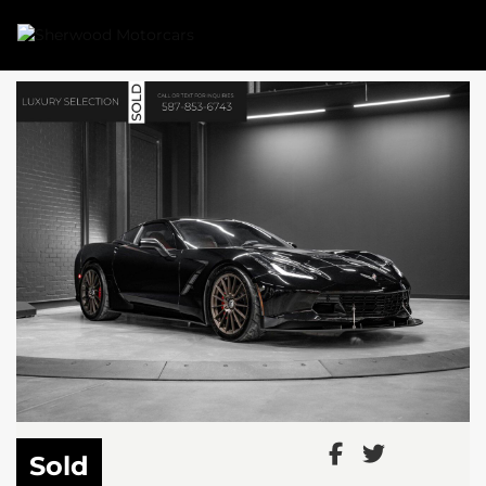
Link 1
Link 2
Sold