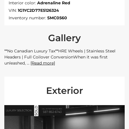
Interior color:
Adrenaline Red
VIN:
1G1YC2D77E5126324
Inventory number:
SMC0560
Gallery
**No Canadian Luxury Tax**HRE Wheels | Stainless Steel
Headers | Full Coilover ConversionWhen it was first
unleashed,
[Read more]
Exterior