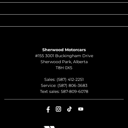
QUICK LINKS
ABOUT
TO JOIN US
Sherwood Motorcars
#155 3001 Buckingham Drive
Sherwood Park
,
Alberta
T8H 0X5
Sales:
(587) 412-2251
Service:
(587) 806-3683
Text sales:
587-809-6078