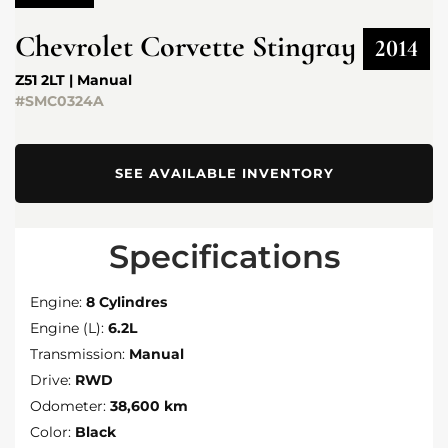
Chevrolet
Corvette Stingray
2014
Z51 2LT | Manual
#SMC0324A
SEE AVAILABLE INVENTORY
Specifications
Engine:
8 Cylindres
Engine (L):
6.2L
Transmission:
Manual
Drive:
RWD
Odometer:
38,600 km
Color:
Black