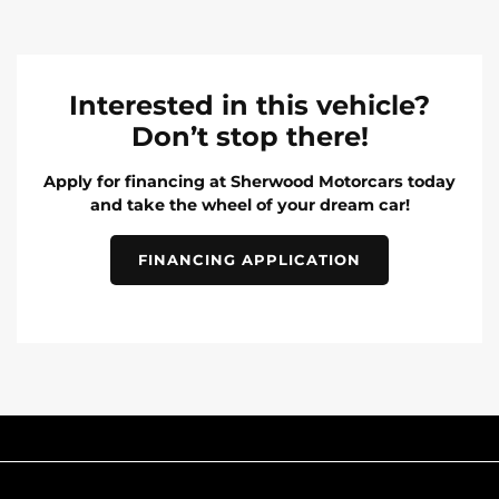
Interested in this vehicle?
Don’t stop there!
Apply for financing at Sherwood Motorcars today
and take the wheel of your dream car!
FINANCING APPLICATION
INVENTORY
POPULAR MAKES