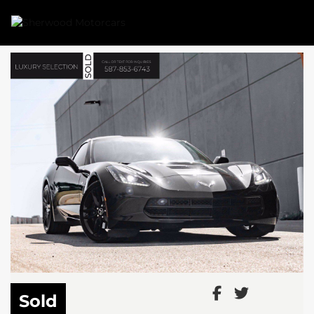
Link 1
Link 2
Sold