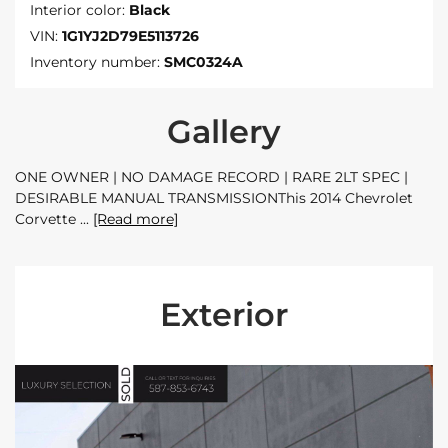
Interior color:
Black
VIN:
1G1YJ2D79E5113726
Inventory number:
SMC0324A
Gallery
ONE OWNER | NO DAMAGE RECORD | RARE 2LT SPEC |
DESIRABLE MANUAL TRANSMISSIONThis 2014 Chevrolet
Corvette
[Read more]
Exterior