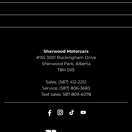
QUICK LINKS
ABOUT
TO JOIN US
Sherwood Motorcars
#155 3001 Buckingham Drive
Sherwood Park
,
Alberta
T8H 0X5
Sales:
(587) 412-2251
Service:
(587) 806-3683
Text sales:
587-809-6078