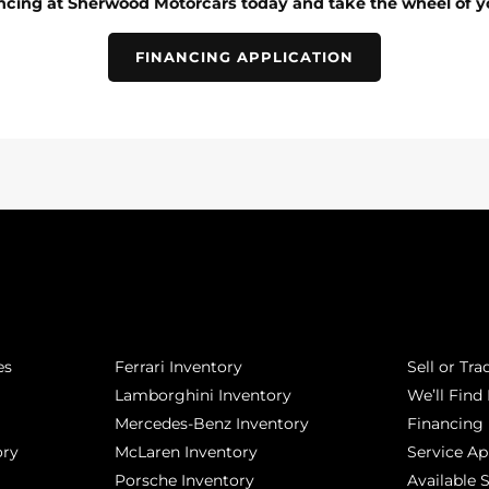
ancing at Sherwood Motorcars today and take the wheel of y
FINANCING APPLICATION
POPULAR MAKES
QUICK L
es
Ferrari Inventory
Sell or Tra
Lamborghini Inventory
We’ll Find 
Mercedes-Benz Inventory
Financing
ory
McLaren Inventory
Service A
Porsche Inventory
Available 