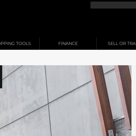
PPING TOOLS
FINANCE
SELL OR TR