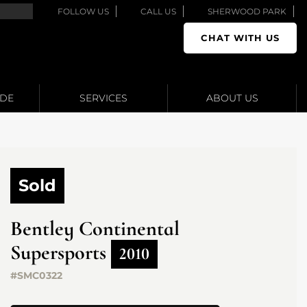
FOLLOW US
CALL US
SHERWOOD PARK
CHAT WITH US
ADE
SERVICES
ABOUT US
Sold
Bentley
Continental
Supersports
2010
#SMC0322