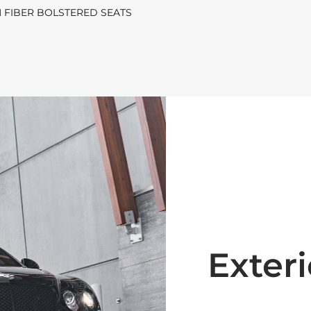
 FIBER BOLSTERED SEATS
Exteri