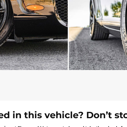
ed in this vehicle? Don’t st