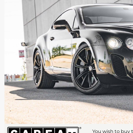
You wish to buy t