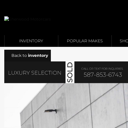
Link 1
Link 2
INVENTORY
POPULAR MAKES
SHO
Back to
inventory