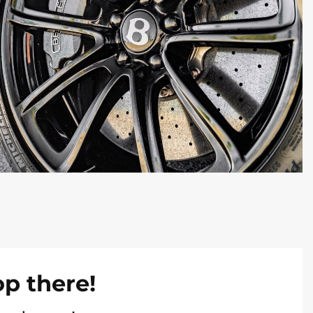
op there!