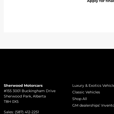
Apply for fin
TO JOIN US
INVENTORY
Sherwood Motorcars
Luxury & Exotics Vehicl
#155 3001 Buckingham Drive
Classic Vehicles
Sherwood Park
,
Alberta
Shop All
T8H 0X5
GM dealerships’ Invent
Sales:
(587) 412-2251