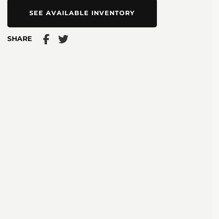
SEE AVAILABLE INVENTORY
SHARE