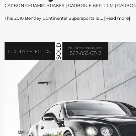
CARBON CERAMIC BRAKES | CARBON FIBER TRIM | CARBON
This 2010 Bentley Continental Supersports is
[Read more]