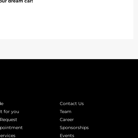
our dream car!
INKS
ABOUT
de
Contact Us
It for you
Team
 Request
Career
ppointment
Sponsorships
Services
Events