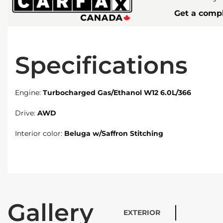
Get a compl
Specifications
Engine:
Turbocharged Gas/Ethanol W12 6.0L/366
Drive:
AWD
Interior color:
Beluga w/Saffron Stitching
Gallery
EXTERIOR