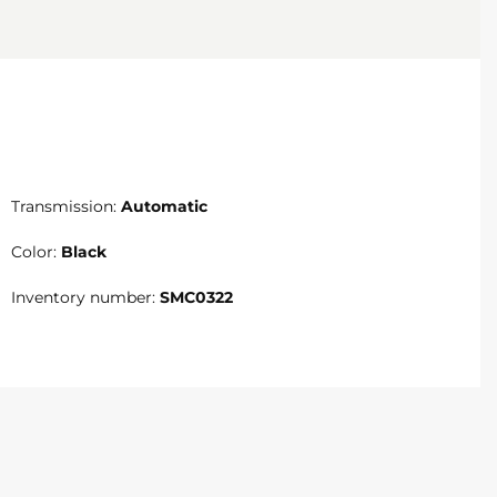
Transmission:
Automatic
Color:
Black
Inventory number:
SMC0322