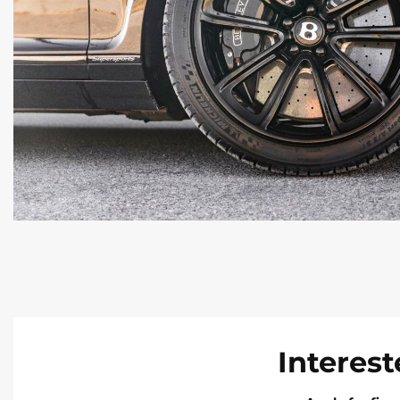
Interest