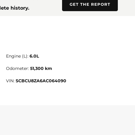
GET THE REPORT
ete history.
Engine (L):
6.0L
Odometer:
51,300 km
VIN:
SCBCU8ZA6AC064090