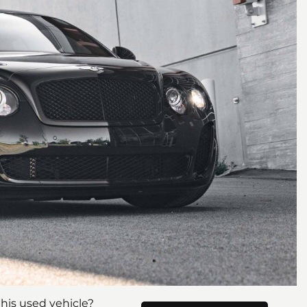
his used vehicle?