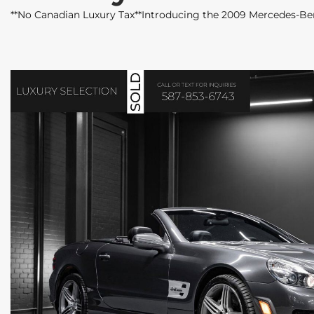
**No Canadian Luxury Tax**Introducing the 2009 Mercedes-Be