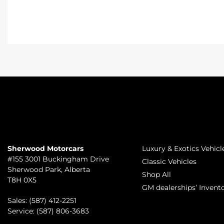
TO JOIN US
INVENTORY
Sherwood Motorcars
Luxury & Exotics Vehicl
#155 3001 Buckingham Drive
Classic Vehicles
Sherwood Park
,
Alberta
Shop All
T8H 0X5
GM dealerships’ Invent
Sales:
(587) 412-2251
Service:
(587) 806-3683