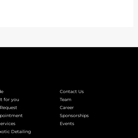
INKS
ABOUT
de
Contact Us
It for you
Team
 Request
Career
ppointment
Sponsorships
Services
Events
xotic Detailing