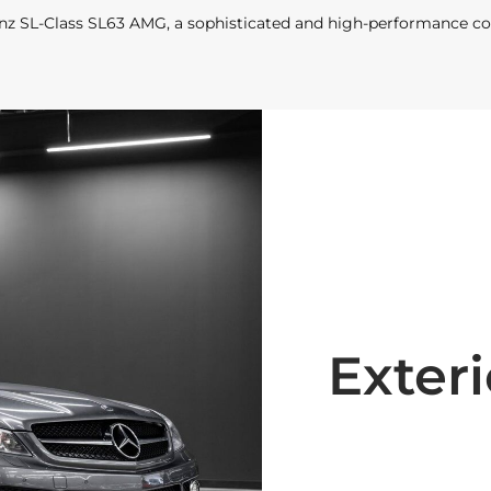
nz SL-Class SL63 AMG, a sophisticated and high-performance c
Exteri