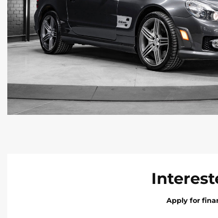
Interest
Apply for fin