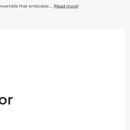
onvertible that embodies
[Read more]
or