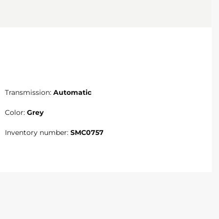
Transmission:
Automatic
Color:
Grey
Inventory number:
SMC0757