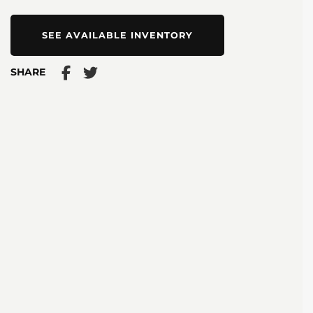
SEE AVAILABLE INVENTORY
SHARE