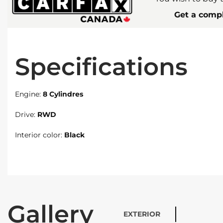
Get a compl
Specifications
Engine:
8 Cylindres
Drive:
RWD
Interior color:
Black
Gallery
EXTERIOR