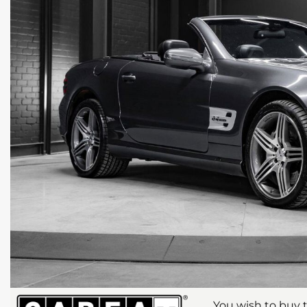
You wish to buy t