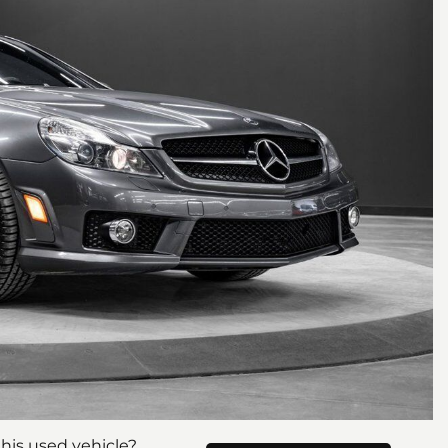
his used vehicle?