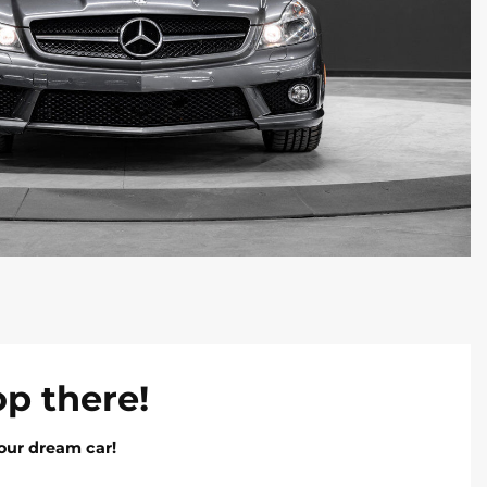
op there!
our dream car!