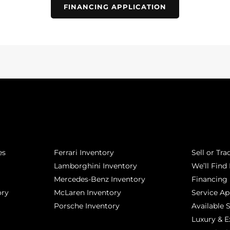
FINANCING APPLICATION
POPULAR MAKES
QUICK L
es
Ferrari Inventory
Sell or Tra
Lamborghini Inventory
We’ll Find 
Mercedes-Benz Inventory
Financing
ory
McLaren Inventory
Service A
Porsche Inventory
Available 
Luxury & E