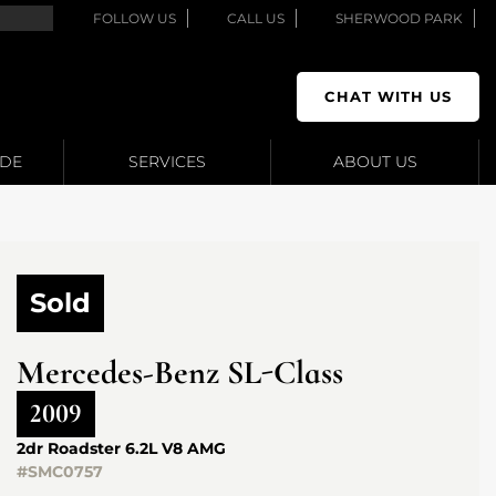
FOLLOW US
CALL US
SHERWOOD PARK
CHAT WITH US
ADE
SERVICES
ABOUT US
Sold
Mercedes-Benz
SL-Class
2009
2dr Roadster 6.2L V8 AMG
#SMC0757