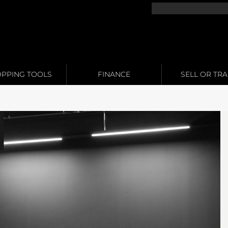
PPING TOOLS
FINANCE
SELL OR TR