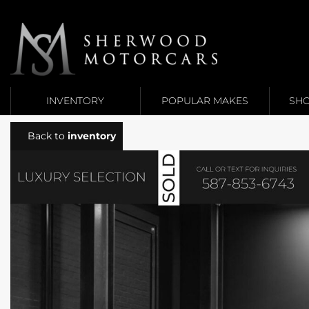
Link 1
Link 2
INVENTORY
POPULAR MAKES
SHO
Back to
inventory