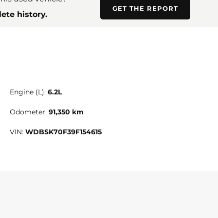
GET THE REPORT
ete history.
Engine (L):
6.2L
Odometer:
91,350 km
VIN:
WDBSK70F39F154615