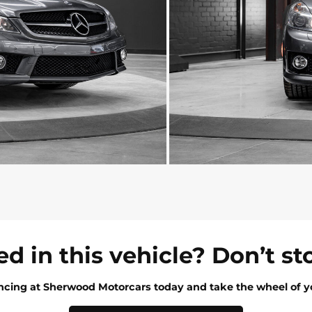
ed in this vehicle? Don’t st
ancing at Sherwood Motorcars today and take the wheel of y