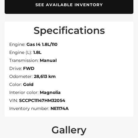
SEE AVAILABLE INVENTORY
Specifications
Engine:
Gas I4 1.8L/110
Engine (L):
1.8L
Transmission:
Manual
Drive:
FWD
Odometer:
28,613 km
Color:
Gold
Interior color:
Magnolia
VIN:
SCCPC11147HM32054
Inventory number:
NE1174A
Gallery