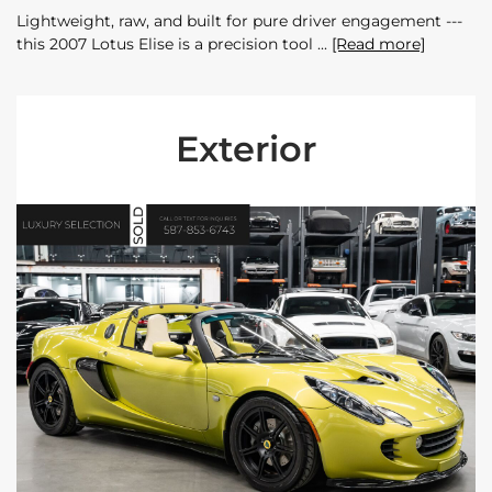
Lightweight, raw, and built for pure driver engagement ---
this 2007 Lotus Elise is a precision tool
[Read more]
Exterior