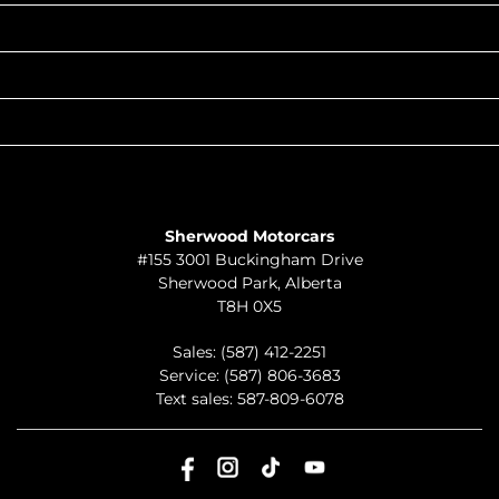
POPULAR MAKES
QUICK LINKS
ABOUT
TO JOIN US
Sherwood Motorcars
#155 3001 Buckingham Drive
Sherwood Park
,
Alberta
T8H 0X5
Sales:
(587) 412-2251
Service:
(587) 806-3683
Text sales:
587-809-6078