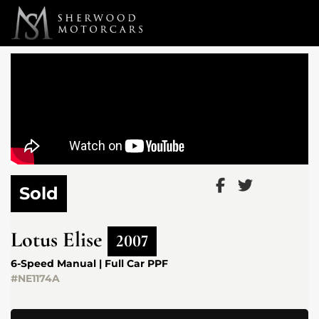
Link 1
Link 2
Sold
Lotus
Elise
2007
6-Speed Manual | Full Car PPF
#NE1174A