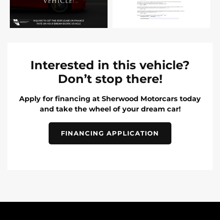
Interested in this vehicle?
Don’t stop there!
Apply for financing at Sherwood Motorcars today
and take the wheel of your dream car!
FINANCING APPLICATION
INVENTORY