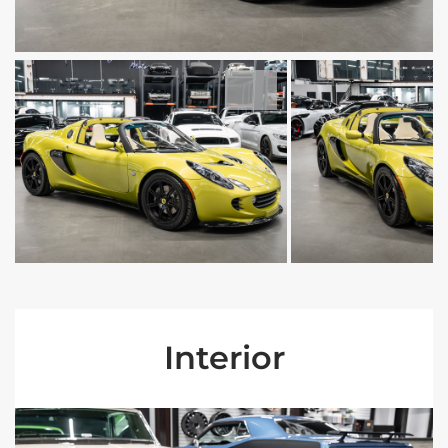
Interior