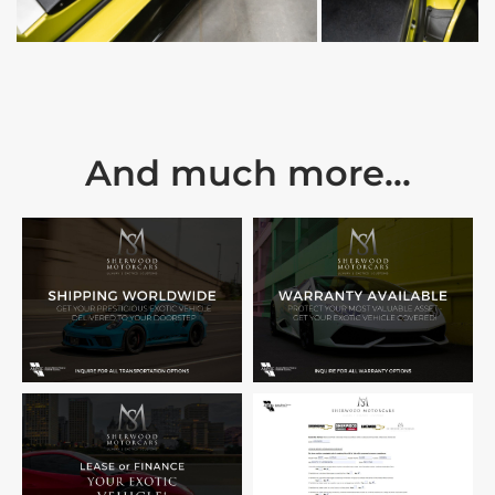
And much more...