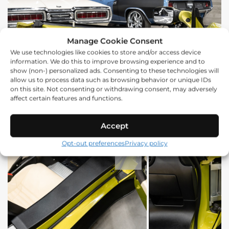
Manage Cookie Consent
We use technologies like cookies to store and/or access device
information. We do this to improve browsing experience and to
show (non-) personalized ads. Consenting to these technologies will
allow us to process data such as browsing behavior or unique IDs
on this site. Not consenting or withdrawing consent, may adversely
affect certain features and functions.
Accept
Opt-out preferences
Privacy policy